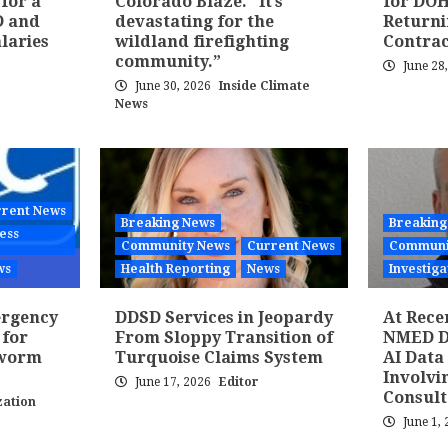
 for a
Colorado Blaze. “It’s
for DOH
D and
devastating for the
Returni
laries
wildland firefighting
Contra
community.”
June 28
June 30, 2026
Inside Climate
News
rent News
Breaking News
Breaking
ess
Community News
Current News
Communi
ws
Health Reporting
News
Investiga
ergency
DDSD Services in Jeopardy
At Rece
 for
From Sloppy Transition of
NMED Di
wworm
Turquoise Claims System
AI Data
Involvi
June 17, 2026
Editor
Consult
ation
June 1,