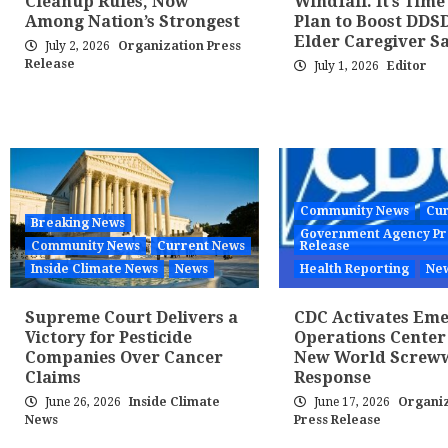
Cleanup Rules, Now
Windfall. It’s Time
Among Nation’s Strongest
Plan to Boost DDS
Elder Caregiver Sa
July 2, 2026
Organization Press
Release
July 1, 2026
Editor
Community News
Cur
Breaking News
Government Agency Pr
Community News
Current News
Release
Inside Climate News
News
Health Reporting
Ne
Supreme Court Delivers a
CDC Activates Em
Victory for Pesticide
Operations Center
Companies Over Cancer
New World Scre
Claims
Response
June 26, 2026
Inside Climate
June 17, 2026
Organiz
News
Press Release