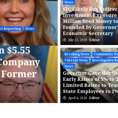
News
SIC Likely Has Indirec
Investment Exposure 
Million Seed Money t
Founded by Governor
ive Reporting
News
Economic Secretary
July 23, 2026
Editor
Breaking News
Community N
n $5.55
NMPRC Sche
Breaking News
Community N
 Company
Comment He
Current News
Investigative R
News
s Former
Strong Publ
Governor Gave Her St
Early Raises of 5% to 
PNM Acquis
Limited Raises to Tea
State Employees to 1
July 22, 2026
State Agency Pre
April 4, 2026
Editor