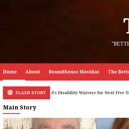
Skip
to
content
"BETT
Home
About
Roundhouse Movidas
The Bett
xt Five Years – But Governor and Legislators Under-fund Pr
FLASH STORY
Main Story