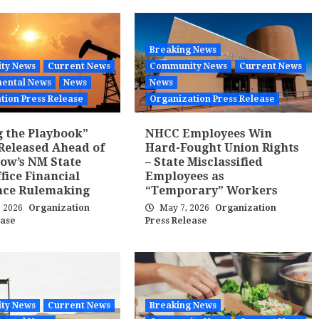
Breaking News
ty News
Current News
Community News
Current News
ental News
News
News
tion Press Release
Organization Press Release
g the Playbook”
NHCC Employees Win
Released Ahead of
Hard-Fought Union Rights
ow’s NM State
– State Misclassified
fice Financial
Employees as
nce Rulemaking
“Temporary” Workers
, 2026
Organization
May 7, 2026
Organization
ease
Press Release
ty News
Current News
Breaking News