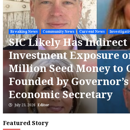
Breaking News
Community News
Current News
Investigat
SIC Likely Has Indirect
Investment Exposure o
Million Seed Money to
Founded by Governor’
Economic Secretary
July 23, 2026
Editor
Featured Story