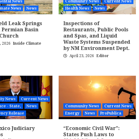
ental News
Community News
Current News
limate News
News
Health News
News
ield Leak Springs
Inspections of
 Permian Basin
Restaurants, Public Pools
 Church
and Spas, and Liquid
Waste Systems Suspended
3, 2026
Inside Climate
by NM Environment Dept.
April 23, 2026
Editor
ty News
Current News
ce - State,
News
Community News
Current News
ency Release
Energy
News
ProPublica
ico Judiciary
“Economic Civil War”:
ps
States Push Laws to