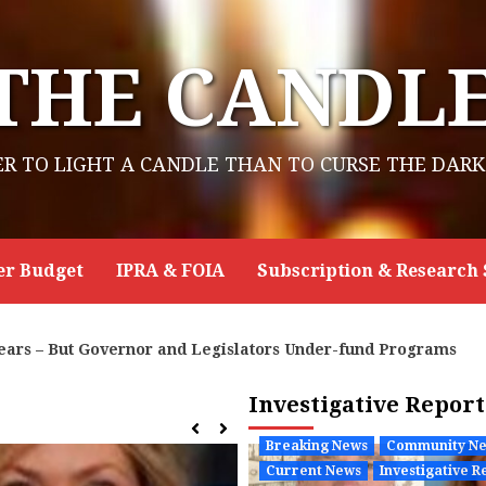
THE CANDL
ER TO LIGHT A CANDLE THAN TO CURSE THE DARK
er Budget
IPRA & FOIA
Subscription & Research 
ograms
New Energy Economy Asks NMED to Reject Pr
Investigative Repor
Breaking News
Community N
Current News
Investigative R