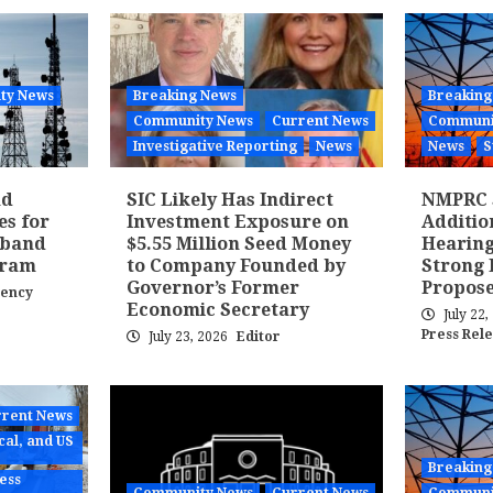
ty News
Breaking News
Breaking
Community News
Current News
Communi
Investigative Reporting
News
News
S
nd
SIC Likely Has Indirect
NMPRC 
es for
Investment Exposure on
Additi
dband
$5.55 Million Seed Money
Hearing
gram
to Company Founded by
Strong 
Governor’s Former
Propose
gency
Economic Secretary
July 22
Press Rel
July 23, 2026
Editor
rent News
cal, and US
Breaking
ess