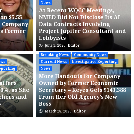
News
t
At Recent WQCC Meetings,
on $5.55
NMED Did Not Disclose Its AI
o Company
Data Contracts Involving
’s Former
Project Jupiter Consultant and
Lobbyists
June 1, 2026
Editor
ews
Current News
News
State Agency Release
dules an Additional
Breaking News
Community News
ews
Current News
Investigative Reporting
aring in Response to
eporting
News
More Handouts for Company
ic Interest in Proposed
affers
Owned by Former Economic
20%, as She
Secretary – Keyes Gets $143,388
ition
chers and
From Her Old Agency’s New
%
Boss
ss Release
March 28, 2026
Editor