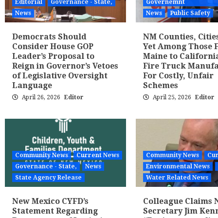
Editorial
Governance - State,
Governemnt
News
News
Public Safety
Democrats Should
NM Counties, Citie
Consider House GOP
Yet Among Those 
Leader’s Proposal to
Maine to Californi
Reign in Governor’s Vetoes
Fire Truck Manuf
of Legislative Oversight
For Costly, Unfair
Language
Schemes
April 26, 2026
Editor
April 25, 2026
Editor
Community News
Current News
Community News
Cur
Governance - State,
News
Environmental News
State Agency Release
Water Related News
New Mexico CYFD’s
Colleague Claims
Statement Regarding
Secretary Jim Kenn