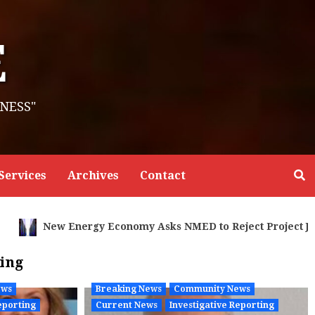
E
NESS"
Services
Archives
Contact
oject Jupiter Air Permit as Legally Incomplete and Lacks 
ting
ews
Breaking News
Community News
eporting
Current News
Investigative Reporting