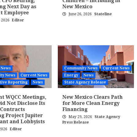
 CFO Retiring;
Children – Including in
ng Next Day as
New Mexico
ct Employee
June 26, 2026
Stateline
, 2026
Editor
 News
Community News
Current News
ty News
Current News
Energy
News
tive Reporting
News
State Agency Release
nt WQCC Meetings,
New Mexico Clears Path
d Not Disclose Its
for More Clean Energy
 Contracts
Financing
ng Project Jupiter
May 29, 2026
State Agency
ant and Lobbyists
Press Release
 2026
Editor