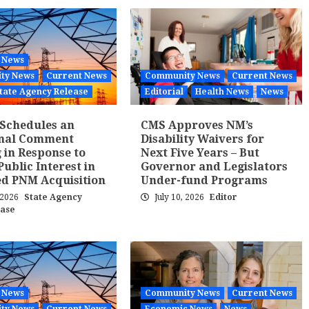
 News
ty News
Current News
Community News
Current News
tate Agency Release
Editorial
Health News
News
Schedules an
CMS Approves NM’s
onal Comment
Disability Waivers for
 in Response to
Next Five Years – But
Public Interest in
Governor and Legislators
d PNM Acquisition
Under-fund Programs
, 2026
State Agency
July 10, 2026
Editor
ease
 News
Community News
Current News