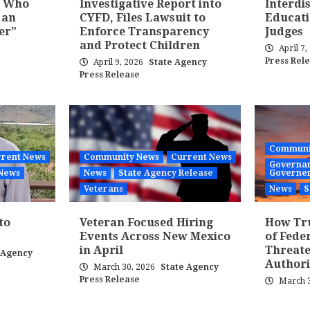
t Who
Investigative Report into
Interdi
 an
CYFD, Files Lawsuit to
Educati
er”
Enforce Transparency
Judges
and Protect Children
April 7
Press Rel
April 9, 2026
State Agency
Press Release
Communi
rent News
Community News
Current News
Governan
News
News
State Agency Release
Governe
Veterans
News
S
to
Veteran Focused Hiring
How Tr
Events Across New Mexico
of Fede
in April
Threate
 Agency
Authori
March 30, 2026
State Agency
Press Release
March 3