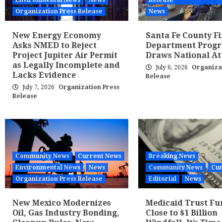
Environmental News
News
Release
Organization Press Release
News
New Energy Economy
Santa Fe County Fi
Asks NMED to Reject
Department Prog
Project Jupiter Air Permit
Draws National At
as Legally Incomplete and
July 6, 2026
Organiza
Lacks Evidence
Release
July 7, 2026
Organization Press
Release
Community News
Current News
Breaking News
Environmental News
News
Community News
Cur
Organization Press Release
Editorial
News
New Mexico Modernizes
Medicaid Trust Fu
Oil, Gas Industry Bonding,
Close to $1 Billion