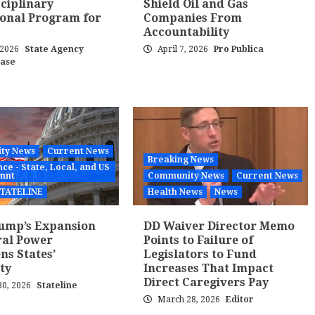
sciplinary
Shield Oil and Gas
onal Program for
Companies From
Accountability
, 2026
State Agency
April 7, 2026
Pro Publica
ease
ty News
Current News
Breaking News
ce - State, Local, and US
mnt
Community News
Current News
TATELINE
Health News
News
ump’s Expansion
DD Waiver Director Memo
ral Power
Points to Failure of
ns States’
Legislators to Fund
ty
Increases That Impact
Direct Caregivers Pay
0, 2026
Stateline
March 28, 2026
Editor