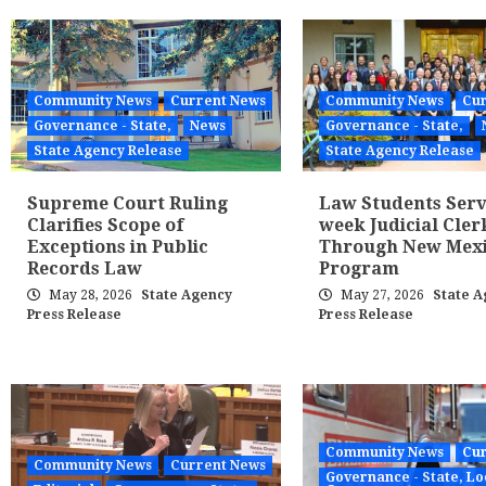
Community News
Current News
Community News
Cur
Governance - State,
News
Governance - State,
State Agency Release
State Agency Release
Supreme Court Ruling
Law Students Serv
Clarifies Scope of
week Judicial Cler
Exceptions in Public
Through New Mex
Records Law
Program
May 28, 2026
State Agency
May 27, 2026
State A
Press Release
Press Release
Community News
Cur
Community News
Current News
Governance - State, Lo