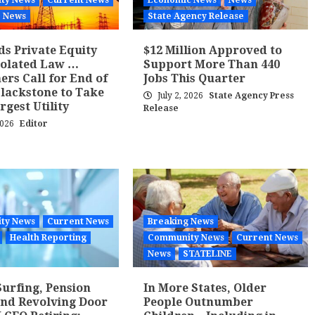
ty News
Current News
Economic News
News
News
State Agency Release
ds Private Equity
$12 Million Approved to
iolated Law …
Support More Than 440
rs Call for End of
Jobs This Quarter
Blackstone to Take
July 2, 2026
State Agency Press
rgest Utility
Release
2026
Editor
ty News
Current News
Breaking News
Health Reporting
Community News
Current News
News
STATELINE
Surfing, Pension
In More States, Older
and Revolving Door
People Outnumber