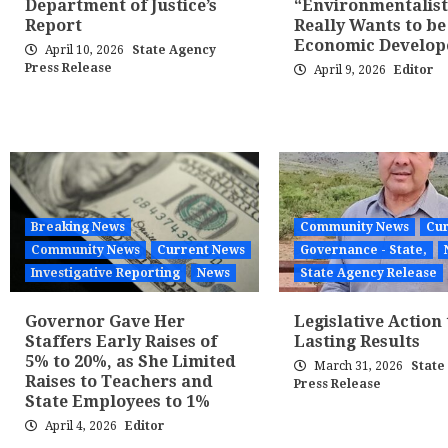
Department of Justice’s
“Environmentalis
Report
Really Wants to be
Economic Develop
April 10, 2026
State Agency
Press Release
April 9, 2026
Editor
Breaking News
Community News
Cur
Community News
Current News
Governance - State,
Investigative Reporting
News
State Agency Release
Governor Gave Her
Legislative Action 
Staffers Early Raises of
Lasting Results
5% to 20%, as She Limited
March 31, 2026
State
Raises to Teachers and
Press Release
State Employees to 1%
April 4, 2026
Editor