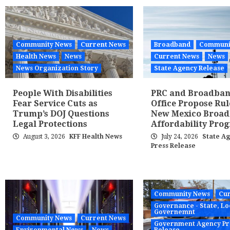
Community News
Current News
Broadband
Communi
Health News
News
Current News
News
News Organization Story
State Agency Release
People With Disabilities
PRC and Broadba
Fear Service Cuts as
Office Propose Rul
Trump’s DOJ Questions
New Mexico Broa
Legal Protections
Affordability Pro
August 3, 2026
KFF Health News
July 24, 2026
State A
Press Release
Community News
Cur
Governance - State, Lo
Governemnt
Community News
Current News
Government Agency Pr