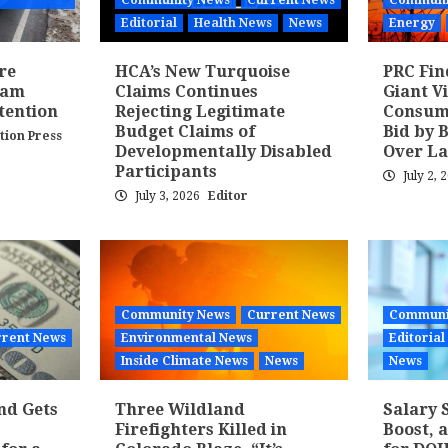
Community News
Current News
Communi
Editorial
Health News
News
Energy
re
HCA’s New Turquoise
PRC Fin
ram
Claims Continues
Giant V
tention
Rejecting Legitimate
Consume
Budget Claims of
Bid by 
tion Press
Developmentally Disabled
Over La
Participants
July 2, 
July 3, 2026
Editor
Community News
Current News
Communi
rent News
Environmental News
Editorial
Inside Climate News
News
News
nd Gets
Three Wildland
Salary 
Firefighters Killed in
Boost, 