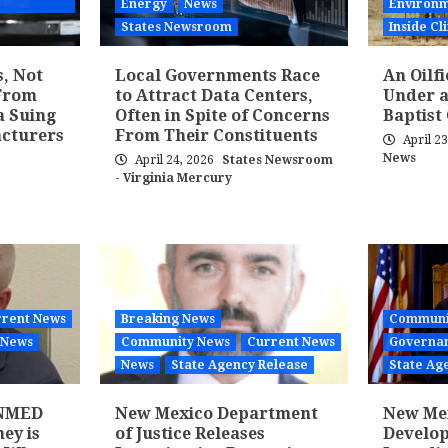
Energy
News
Environm
States Newsroom
Inside C
s, Not
Local Governments Race
An Oilf
From
to Attract Data Centers,
Under a
a Suing
Often in Spite of Concerns
Baptist
acturers
From Their Constituents
April 2
News
April 24, 2026
States Newsroom
- Virginia Mercury
rent News
Breaking News
Communi
News
Community News
Current News
Governan
News
State Agency Release
State Ag
 NMED
New Mexico Department
New Mex
ey is
of Justice Releases
Develo