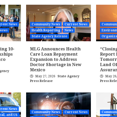
rent News
Community News
Current News
Communi
News
Health Reporting
News
Environm
State Agency Release
Organiza
ing 10-
MLG Announces Health
“Closin
kships
Care Loan Repayment
Report 
ico
Expansion to Address
Tomorr
Doctor Shortage in New
Land Of
Mexico
Assura
gency
May 27, 2026
State Agency
May 26
Press Release
Press Rel
rent News
Community News
Current News
Communi
cal, and US