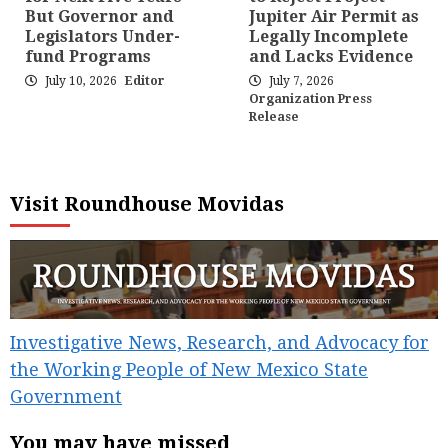
But Governor and
Jupiter Air Permit as
Legislators Under-
Legally Incomplete
fund Programs
and Lacks Evidence
July 10, 2026
Editor
July 7, 2026
Organization Press
Release
Visit Roundhouse Movidas
Investigative News, Research, and Advocacy for
the Working People of New Mexico State
Government
You may have missed