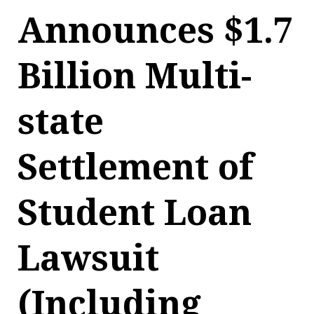
Announces $1.7
Billion Multi-
state
Settlement of
Student Loan
Lawsuit
(Including