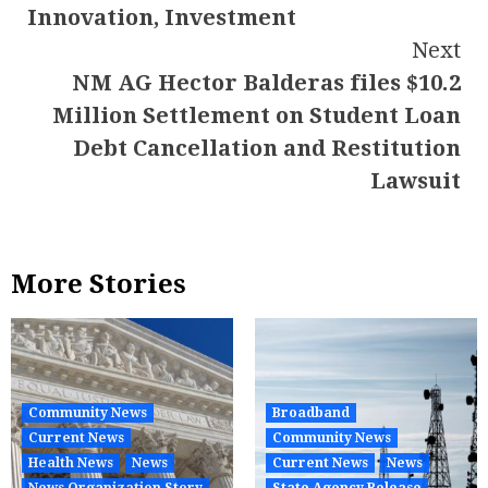
Innovation, Investment
Next
NM AG Hector Balderas files $10.2
Million Settlement on Student Loan
Debt Cancellation and Restitution
Lawsuit
More Stories
Community News
Broadband
Current News
Community News
Health News
News
Current News
News