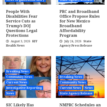
News Organization Story
State Agency Release
People With
PRC and Broadband
Disabilities Fear
Office Propose Rules
Service Cuts as
for New Mexico
Trump’s DOJ
Broadband
Questions Legal
Affordability
Protections
Program
August 3, 2026
KFF
July 24, 2026
State
Health News
Agency Press Release
Breaking News
Community News
Breaking News
Current News
Community News
Investigative Reporting
Current News
News
News
State Agency Release
SIC Likely Has
NMPRC Schedules an