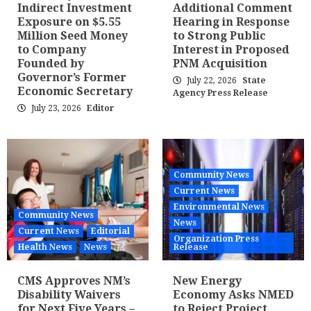
Indirect Investment
Additional Comment
Exposure on $5.55
Hearing in Response
Million Seed Money
to Strong Public
to Company
Interest in Proposed
Founded by
PNM Acquisition
Governor’s Former
July 22, 2026
State
Economic Secretary
Agency Press Release
July 23, 2026
Editor
Community News
Current News
Environmental News
Community News
News
Current News
Editorial
Organization Press
Health News
News
Release
CMS Approves NM’s
New Energy
Disability Waivers
Economy Asks NMED
for Next Five Years –
to Reject Project