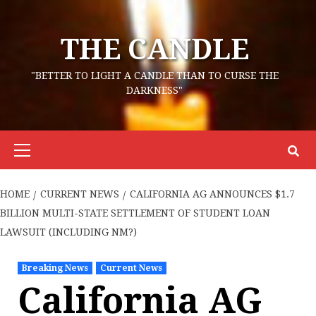
Skip
to
THE CANDLE
content
"BETTER TO LIGHT A CANDLE THAN TO CURSE THE
DARKNESS"
Primary
Menu
HOME
CURRENT NEWS
CALIFORNIA AG ANNOUNCES $1.7
BILLION MULTI-STATE SETTLEMENT OF STUDENT LOAN
LAWSUIT (INCLUDING NM?)
Breaking News
Current News
California AG