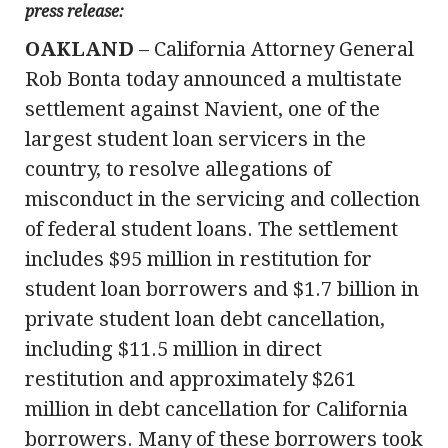
press release:
OAKLAND
– California Attorney General
Rob Bonta today announced a multistate
settlement against Navient, one of the
largest student loan servicers in the
country, to resolve allegations of
misconduct in the servicing and collection
of federal student loans. The settlement
includes $95 million in restitution for
student loan borrowers and $1.7 billion in
private student loan debt cancellation,
including $11.5 million in direct
restitution and approximately $261
million in debt cancellation for California
borrowers. Many of these borrowers took