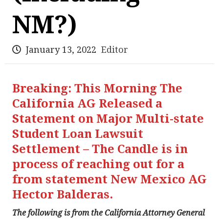
NM?)
January 13, 2022
Editor
Breaking: This Morning The
California AG Released a
Statement on Major Multi-state
Student Loan Lawsuit
Settlement – The Candle is in
process of reaching out for a
from statement New Mexico AG
Hector Balderas.
The following is from the California Attorney General