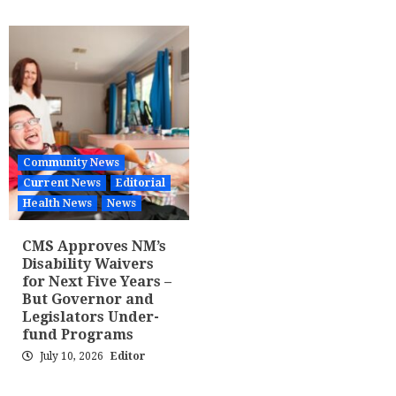
Community News
Current News
Editorial
Health News
News
CMS Approves NM’s
Disability Waivers
for Next Five Years –
But Governor and
Legislators Under-
fund Programs
July 10, 2026
Editor