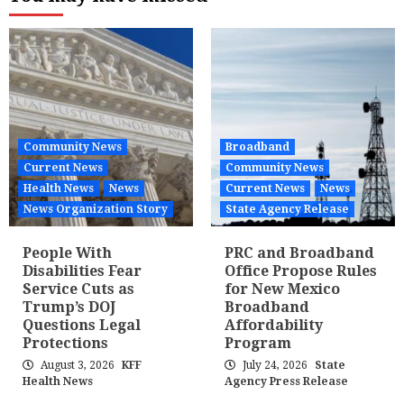
Community News
Broadband
Current News
Community News
Health News
News
Current News
News
News Organization Story
State Agency Release
People With
PRC and Broadband
Disabilities Fear
Office Propose Rules
Service Cuts as
for New Mexico
Trump’s DOJ
Broadband
Questions Legal
Affordability
Protections
Program
August 3, 2026
KFF
July 24, 2026
State
Health News
Agency Press Release