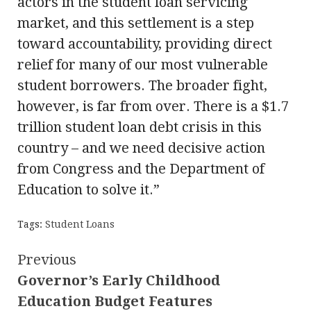
actors in the student loan servicing
market, and this settlement is a step
toward accountability, providing direct
relief for many of our most vulnerable
student borrowers. The broader fight,
however, is far from over. There is a $1.7
trillion student loan debt crisis in this
country – and we need decisive action
from Congress and the Department of
Education to solve it.”
Tags:
Student Loans
Continue
Previous
Governor’s Early Childhood
Reading
Education Budget Features