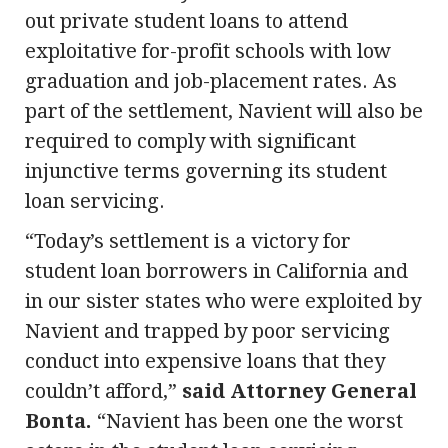
out private student loans to attend
exploitative for-profit schools with low
graduation and job-placement rates. As
part of the settlement, Navient will also be
required to comply with significant
injunctive terms governing its student
loan servicing.
“Today’s settlement is a victory for
student loan borrowers in California and
in our sister states who were exploited by
Navient and trapped by poor servicing
conduct into expensive loans that they
couldn’t afford,”
said Attorney General
Bonta.
“Navient has been one the worst