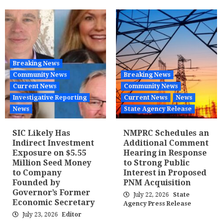
Breaking News
Community News
Breaking News
Current News
Community News
Investigative Reporting
Current News
News
News
State Agency Release
SIC Likely Has
NMPRC Schedules an
Indirect Investment
Additional Comment
Exposure on $5.55
Hearing in Response
Million Seed Money
to Strong Public
to Company
Interest in Proposed
Founded by
PNM Acquisition
Governor’s Former
July 22, 2026
State
Economic Secretary
Agency Press Release
July 23, 2026
Editor