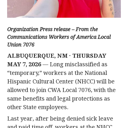
Organization Press release – From the
Communications Workers of America Local
Union 7076
ALBUQUERQUE, NM · THURSDAY
MAY 7, 2026
— Long misclassified as
“temporary,” workers at the National
Hispanic Cultural Center (NHCC) will be
allowed to join CWA Local 7076, with the
same benefits and legal protections as
other State employees.
Last year, after being denied sick leave
and paid time off, workers at the NHCC