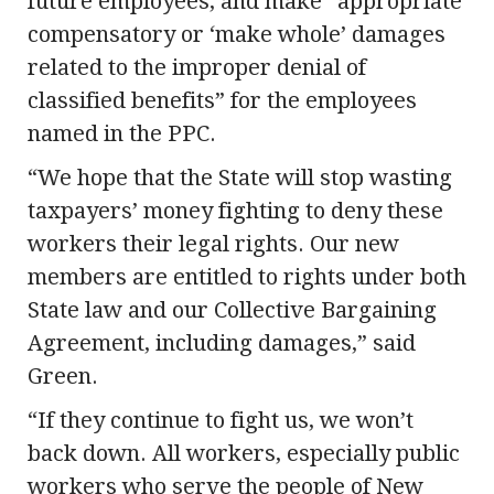
future employees, and make “appropriate
compensatory or ‘make whole’ damages
related to the improper denial of
classified benefits” for the employees
named in the PPC.
“We hope that the State will stop wasting
taxpayers’ money fighting to deny these
workers their legal rights. Our new
members are entitled to rights under both
State law and our Collective Bargaining
Agreement, including damages,” said
Green.
“If they continue to fight us, we won’t
back down. All workers, especially public
workers who serve the people of New