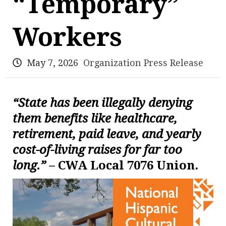
“Temporary”
Workers
May 7, 2026
Organization Press Release
“State has been illegally denying
them benefits like healthcare,
retirement, paid leave, and yearly
cost-of-living raises for far too
long.”
– CWA Local 7076 Union.