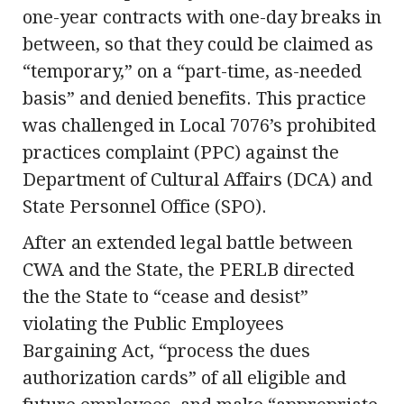
one-year contracts with one-day breaks in
between, so that they could be claimed as
“temporary,” on a “part-time, as-needed
basis” and denied benefits. This practice
was challenged in Local 7076’s prohibited
practices complaint (PPC) against the
Department of Cultural Affairs (DCA) and
State Personnel Office (SPO).
After an extended legal battle between
CWA and the State, the PERLB directed
the the State to “cease and desist”
violating the Public Employees
Bargaining Act, “process the dues
authorization cards” of all eligible and