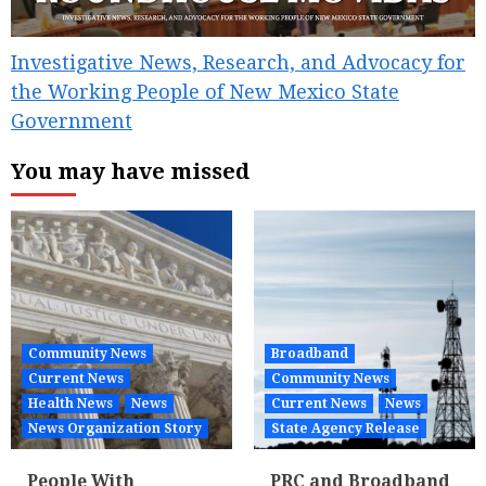
Investigative News, Research, and Advocacy for
the Working People of New Mexico State
Government
You may have missed
Community News
Broadband
Current News
Community News
Health News
News
Current News
News
News Organization Story
State Agency Release
People With
PRC and Broadband