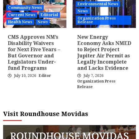
Environmental News
Community News
News
Current News
Editorial
Organization Press
Health News
News
Release
CMS Approves NM’s
New Energy
Disability Waivers
Economy Asks NMED
for Next Five Years –
to Reject Project
But Governor and
Jupiter Air Permit as
Legislators Under-
Legally Incomplete
fund Programs
and Lacks Evidence
July 10, 2026
Editor
July 7, 2026
Organization Press
Release
Visit Roundhouse Movidas