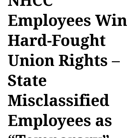
NHCC
Employees Win
Hard-Fought
Union Rights –
State
Misclassified
Employees as