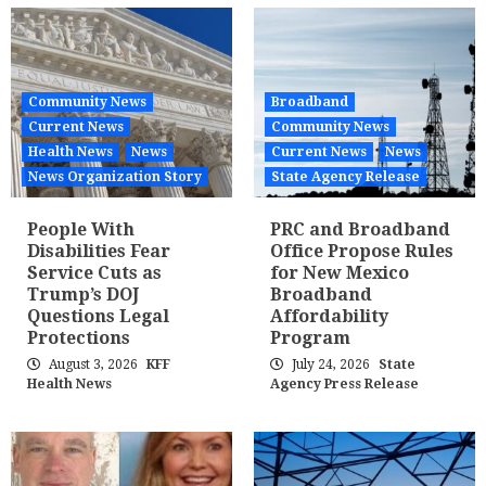
Community News
Broadband
Current News
Community News
Health News
News
Current News
News
News Organization Story
State Agency Release
People With
PRC and Broadband
Disabilities Fear
Office Propose Rules
Service Cuts as
for New Mexico
Trump’s DOJ
Broadband
Questions Legal
Affordability
Protections
Program
August 3, 2026
KFF
July 24, 2026
State
Health News
Agency Press Release