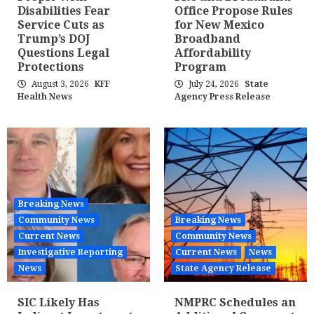
Disabilities Fear
Office Propose Rules
Service Cuts as
for New Mexico
Trump’s DOJ
Broadband
Questions Legal
Affordability
Protections
Program
August 3, 2026
KFF
July 24, 2026
State
Health News
Agency Press Release
Breaking News
Community News
Breaking News
Current News
Community News
Investigative Reporting
Current News
News
News
State Agency Release
SIC Likely Has
NMPRC Schedules an