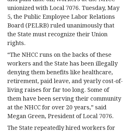
unionized with Local 7076. Tuesday, May
5, the Public Employee Labor Relations
Board (PELRB) ruled unanimously that
the State must recognize their Union
rights.
“The NHCC runs on the backs of these
workers and the State has been illegally
denying them benefits like healthcare,
retirement, paid leave, and yearly cost-of-
living raises for far too long. Some of
them have been serving their community
at the NHCC for over 20 years,” said
Megan Green, President of Local 7076.
The State repeatedly hired workers for