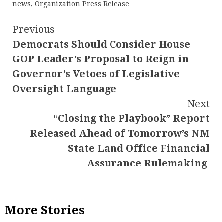
news
,
Organization Press Release
Continue
Previous
Democrats Should Consider House
Reading
GOP Leader’s Proposal to Reign in
Governor’s Vetoes of Legislative
Oversight Language
Next
“Closing the Playbook” Report
Released Ahead of Tomorrow’s NM
State Land Office Financial
Assurance Rulemaking
More Stories