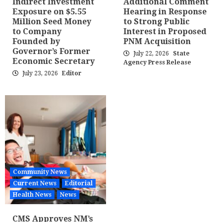
Indirect Investment
Additional Comment
Exposure on $5.55
Hearing in Response
Million Seed Money
to Strong Public
to Company
Interest in Proposed
Founded by
PNM Acquisition
Governor’s Former
July 22, 2026
State
Economic Secretary
Agency Press Release
July 23, 2026
Editor
Community News
Current News
Editorial
Health News
News
CMS Approves NM’s