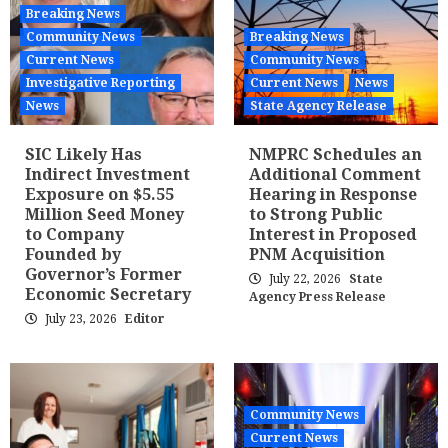
Breaking News
Community News
Breaking News
Current News
Community News
Investigative Reporting
Current News
News
News
State Agency Release
SIC Likely Has
NMPRC Schedules an
Indirect Investment
Additional Comment
Exposure on $5.55
Hearing in Response
Million Seed Money
to Strong Public
to Company
Interest in Proposed
Founded by
PNM Acquisition
Governor’s Former
July 22, 2026
State
Economic Secretary
Agency Press Release
July 23, 2026
Editor
Community News
Current News