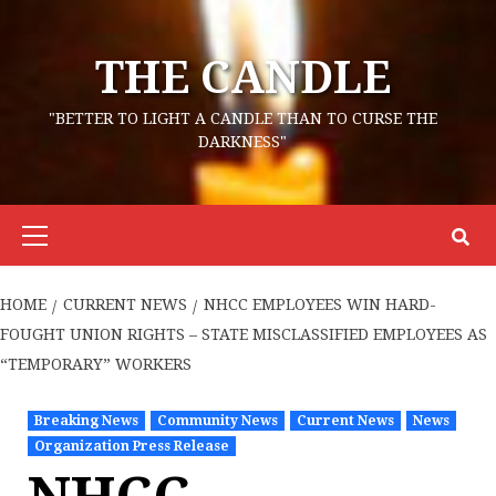
Skip
to
THE CANDLE
content
"BETTER TO LIGHT A CANDLE THAN TO CURSE THE
DARKNESS"
Primary
Menu
HOME
CURRENT NEWS
NHCC EMPLOYEES WIN HARD-
FOUGHT UNION RIGHTS – STATE MISCLASSIFIED EMPLOYEES AS
“TEMPORARY” WORKERS
Breaking News
Community News
Current News
News
Organization Press Release