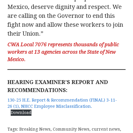
Mexico, deserve dignity and respect. We
are calling on the Governor to end this
fight now and allow these workers to join
their Union.”
CWA Local 7076 represents thousands of public
workers at 13 agencies across the State of New
Mexico.
HEARING EXAMINER’S REPORT AND
RECOMMENDATIONS:
130-25 H.E. Report & Recommendation (FINAL) 3-11-
26 (1), NHCC Employee Misclassification.
Download
Tags:
Breaking News
,
Community News
,
current news
,