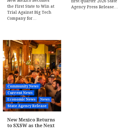
New Mexico Becomes
first quarter 2026 State
the First State to Win at
Agency Press Release…
Trial Against Big Tech
Company for…
Community News
Current News
Economic News
News
State Agency Release
New Mexico Returns
to SXSW as the Next