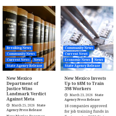
Breaking News
Community News
Community News
Current News
Current News
News
Economic News
News
State Agency Release
State Agency Release
New Mexico
New Mexico Invests
Department of
Up to $8M to Train
Justice Wins
398 Workers
Landmark Verdict
March 23, 2026
State
Against Meta
Agency Press Release
March 25, 2026
State
18 companies approved
Agency Press Release
for job training funds in