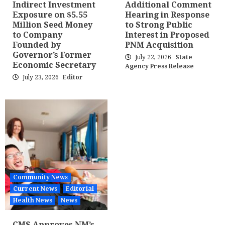
Indirect Investment
Additional Comment
Exposure on $5.55
Hearing in Response
Million Seed Money
to Strong Public
to Company
Interest in Proposed
Founded by
PNM Acquisition
Governor’s Former
July 22, 2026
State
Economic Secretary
Agency Press Release
July 23, 2026
Editor
Community News
Current News
Editorial
Health News
News
CMS Approves NM’s