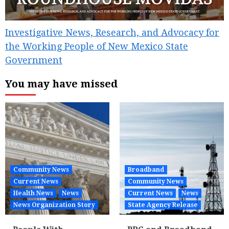
Investigative News, Research, and Advocacy for
the Working People of New Mexico State
Government
You may have missed
Community News
Broadband
Current News
Community News
Health News
News
Current News
News
News Organization Story
State Agency Release