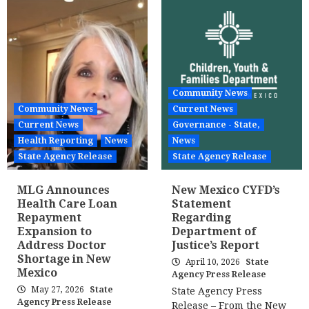
Community News
Community News
Current News
Current News
Governance - State,
Health Reporting
News
News
State Agency Release
State Agency Release
MLG Announces
New Mexico CYFD’s
Health Care Loan
Statement
Repayment
Regarding
Expansion to
Department of
Address Doctor
Justice’s Report
Shortage in New
April 10, 2026
State
Mexico
Agency Press Release
May 27, 2026
State
State Agency Press
Agency Press Release
Release – From the New