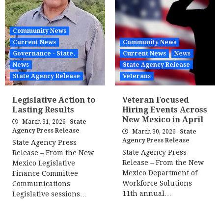
Community News
Current News
Community News
Governance - State,
Current News
News
News
State Agency Release
State Agency Release
Veterans
Legislative Action to
Veteran Focused
Lasting Results
Hiring Events Across
New Mexico in April
March 31, 2026
State
Agency Press Release
March 30, 2026
State
Agency Press Release
State Agency Press
State Agency Press
Release – From the New
Release – From the New
Mexico Legislative
Mexico Department of
Finance Committee
Workforce Solutions
Communications
11th annual…
Legislative sessions…