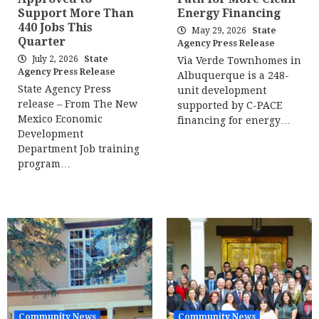
Support More Than
Energy Financing
440 Jobs This
May 29, 2026
State
Quarter
Agency Press Release
July 2, 2026
State
Via Verde Townhomes in
Agency Press Release
Albuquerque is a 248-
State Agency Press
unit development
release – From The New
supported by C-PACE
Mexico Economic
financing for energy…
Development
Department Job training
program…
Community News
Community News