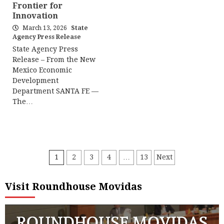
Frontier for
Innovation
March 13, 2026
State
Agency Press Release
State Agency Press
Release – From the New
Mexico Economic
Development
Department SANTA FE —
The…
Posts
1
2
3
4
…
13
Next
pagination
Visit Roundhouse Movidas