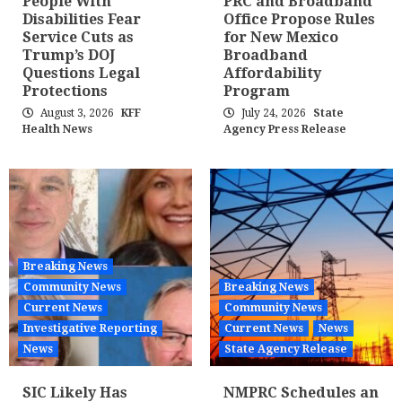
People With
PRC and Broadband
Disabilities Fear
Office Propose Rules
Service Cuts as
for New Mexico
Trump’s DOJ
Broadband
Questions Legal
Affordability
Protections
Program
August 3, 2026
KFF
July 24, 2026
State
Health News
Agency Press Release
Breaking News
Community News
Breaking News
Current News
Community News
Investigative Reporting
Current News
News
News
State Agency Release
SIC Likely Has
NMPRC Schedules an