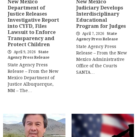
New Mexico
New Mexico
Department of
Judiciary Develops
Justice Releases
Interdisciplinary
Investigative Report
Educational
into CYFD, Files
Program for Judges
Lawsuit to Enforce
April 7, 2026
State
Transparency and
Agency Press Release
Protect Children
State Agency Press
April 9, 2026
State
Release – From the New
Agency Press Release
Mexico Administrative
State Agency Press
Office of the Courts
Release – From the New
SANTA…
Mexico Department of
Justice Albuquerque,
NM – The…