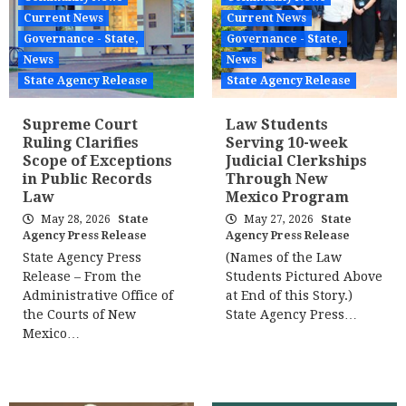
Current News
Current News
Governance - State,
Governance - State,
News
News
State Agency Release
State Agency Release
Supreme Court
Law Students
Ruling Clarifies
Serving 10-week
Scope of Exceptions
Judicial Clerkships
in Public Records
Through New
Law
Mexico Program
May 28, 2026
State
May 27, 2026
State
Agency Press Release
Agency Press Release
State Agency Press
(Names of the Law
Release – From the
Students Pictured Above
Administrative Office of
at End of this Story.)
the Courts of New
State Agency Press…
Mexico…