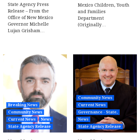
State Agency Press
Mexico Children, Youth
Release – From the
and Families
Office of New Mexico
Department
Governor Michelle
(Originally…
Lujan Grisham…
Community News
Breaking News
Current News
Community News
Governance - State,
Current News
News
News
State Agency Release
State Agency Release