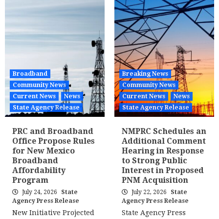
Broadband
Breaking News
Community News
Community News
Current News
News
Current News
News
State Agency Release
State Agency Release
PRC and Broadband
NMPRC Schedules an
Office Propose Rules
Additional Comment
for New Mexico
Hearing in Response
Broadband
to Strong Public
Affordability
Interest in Proposed
Program
PNM Acquisition
July 24, 2026
State
July 22, 2026
State
Agency Press Release
Agency Press Release
New Initiative Projected
State Agency Press