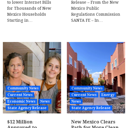
to lower Internet Bills
Release – From the New
for Thousands of New
Mexico Public
Mexico Households
Regulations Commission
Starting in…
SANTA FE – In…
Community News
Community News
Current News
Current News
Energy
Economic News
News
News
State Agency Release
State Agency Release
$12 Million
New Mexico Clears
Approved to
Path for More Clean