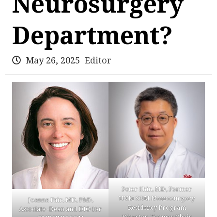
Neurosurgery
Department?
May 26, 2025
Editor
Peter Shin, MD, Former
UNM SOM Neurosurgery
Joanna Fair, MD, PhD,
Residency Program
Associate -Dean and DIO for
Director, Former Chair