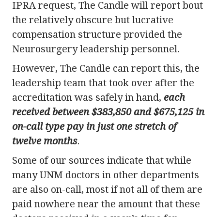
IPRA request, The Candle will report bout
the relatively obscure but lucrative
compensation structure provided the
Neurosurgery leadership personnel.
However, The Candle can report this, the
leadership team that took over after the
accreditation was safely in hand,
each
received between $383,850 and $675,125 in
on-call type pay
in just one stretch of
twelve months
.
Some of our sources indicate that while
many UNM doctors in other departments
are also on-call, most if not all of them are
paid nowhere near the amount that these