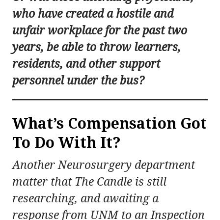
who have created a hostile and
unfair workplace for the past two
years, be able to throw learners,
residents, and other support
personnel under the bus?
What’s Compensation Got
To Do With It?
Another Neurosurgery department
matter that The Candle is still
researching, and awaiting a
response from UNM to an Inspection