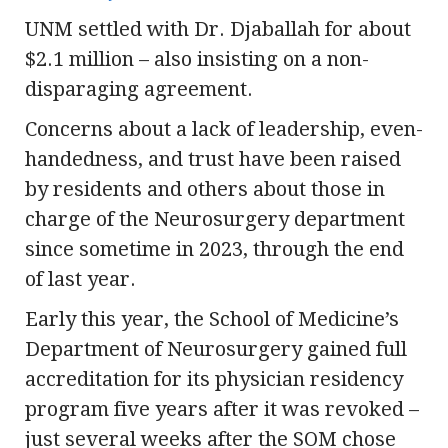
UNM settled with Dr. Djaballah for about
$2.1 million – also insisting on a non-
disparaging agreement.
Concerns about a lack of leadership, even-
handedness, and trust have been raised
by residents and others about those in
charge of the Neurosurgery department
since sometime in 2023, through the end
of last year.
Early this year, the School of Medicine’s
Department of Neurosurgery gained full
accreditation for its physician residency
program five years after it was revoked –
just several weeks after the SOM chose