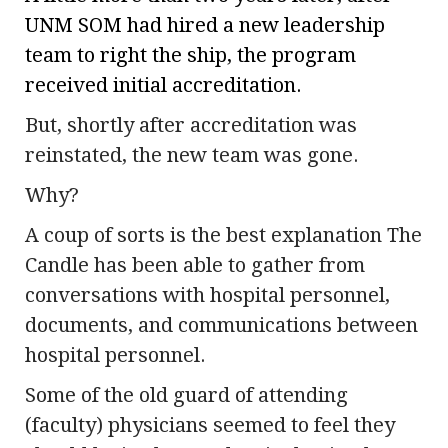
UNM SOM had hired a new leadership
team to right the ship, the program
received initial accreditation.
But, shortly after accreditation was
reinstated, the new team was gone.
Why?
A coup of sorts is the best explanation The
Candle has been able to gather from
conversations with hospital personnel,
documents, and communications between
hospital personnel.
Some of the old guard of attending
(faculty) physicians seemed to feel they