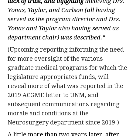
lack of trust, and infighting
involving Drs.
Yonas, Taylor, and Carlson (all having
served as the program director and Drs.
Yonas and Taylor also having served as
department chair) was described.
“
(Upcoming reporting informing the need
for more oversight of the various
graduate medical programs for which the
legislature appropriates funds, will
reveal more of what was reported in the
2019 ACGME letter to UNM, and
subsequent communications regarding
morale and conditions at the
Neurosurgery department since 2019.)
A little more than two years later, after