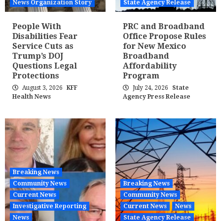
News Organization Story
State Agency Release
People With
PRC and Broadband
Disabilities Fear
Office Propose Rules
Service Cuts as
for New Mexico
Trump’s DOJ
Broadband
Questions Legal
Affordability
Protections
Program
August 3, 2026
KFF
July 24, 2026
State
Health News
Agency Press Release
Breaking News
Community News
Breaking News
Current News
Community News
Investigative Reporting
Current News
News
News
State Agency Release