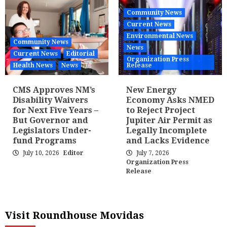
Community News
Current News
Environmental News
Community News
News
Current News
Editorial
Organization Press
Health News
News
Release
CMS Approves NM’s
New Energy
Disability Waivers
Economy Asks NMED
for Next Five Years –
to Reject Project
But Governor and
Jupiter Air Permit as
Legislators Under-
Legally Incomplete
fund Programs
and Lacks Evidence
July 10, 2026
Editor
July 7, 2026
Organization Press
Release
Visit Roundhouse Movidas