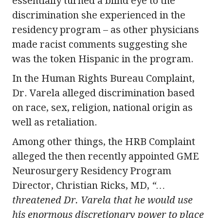
essentially turned a blind eye to the
discrimination she experienced in the
residency program – as other physicians
made racist comments suggesting she
was the token Hispanic in the program.
In the Human Rights Bureau Complaint,
Dr. Varela alleged discrimination based
on race, sex, religion, national origin as
well as retaliation.
Among other things, the HRB Complaint
alleged the then recently appointed GME
Neurosurgery Residency Program
Director, Christian Ricks, MD,
“…
threatened Dr. Varela that he would use
his enormous discretionary power to place