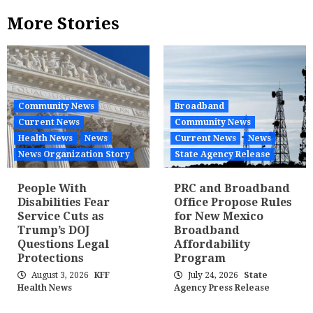
More Stories
Community News
Broadband
Current News
Community News
Health News
News
Current News
News
News Organization Story
State Agency Release
People With
PRC and Broadband
Disabilities Fear
Office Propose Rules
Service Cuts as
for New Mexico
Trump’s DOJ
Broadband
Questions Legal
Affordability
Protections
Program
August 3, 2026
KFF
July 24, 2026
State
Health News
Agency Press Release