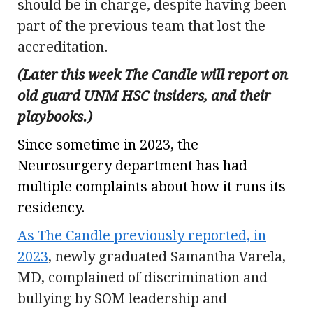
should be in charge, despite having been
part of the previous team that lost the
accreditation.
(Later this week The Candle will report on
old guard UNM HSC insiders, and their
playbooks.)
Since sometime in 2023, the
Neurosurgery department has had
multiple complaints about how it runs its
residency.
As The Candle previously reported, in
2023
, newly graduated Samantha Varela,
MD, complained of discrimination and
bullying by SOM leadership and