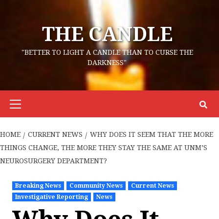
Skip
to
THE CANDLE
content
"BETTER TO LIGHT A CANDLE THAN TO CURSE THE
DARKNESS"
Primary
Menu
HOME
CURRENT NEWS
WHY DOES IT SEEM THAT THE MORE
THINGS CHANGE, THE MORE THEY STAY THE SAME AT UNM’S
NEUROSURGERY DEPARTMENT?
Breaking News
Community News
Current News
Investigative Reporting
News