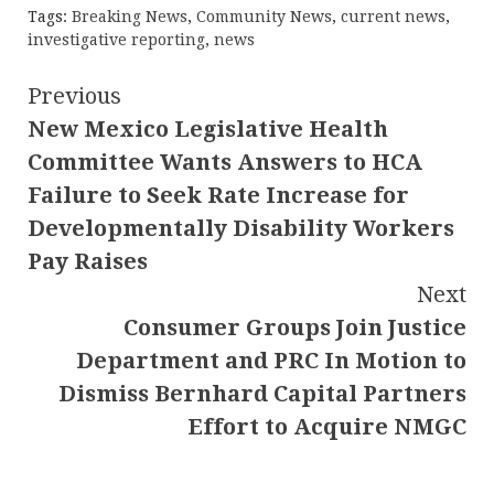
Tags:
Breaking News
,
Community News
,
current news
,
investigative reporting
,
news
Continue
Previous
New Mexico Legislative Health
Reading
Committee Wants Answers to HCA
Failure to Seek Rate Increase for
Developmentally Disability Workers
Pay Raises
Next
Consumer Groups Join Justice
Department and PRC In Motion to
Dismiss Bernhard Capital Partners
Effort to Acquire NMGC