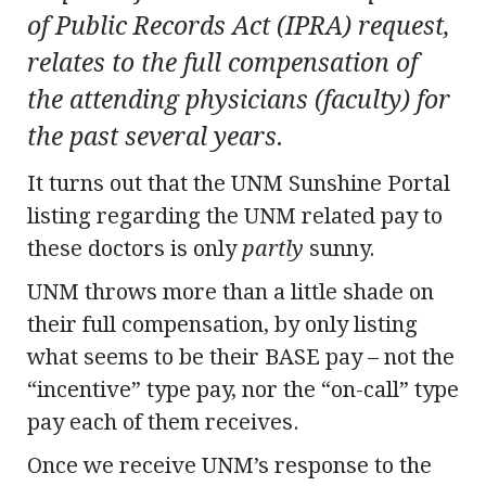
of Public Records Act (IPRA) request,
relates to the full compensation of
the attending physicians (faculty) for
the past several years.
It turns out that the UNM Sunshine Portal
listing regarding the UNM related pay to
these doctors is only
partly
sunny.
UNM throws more than a little shade on
their full compensation, by only listing
what seems to be their BASE pay – not the
“incentive” type pay, nor the “on-call” type
pay each of them receives.
Once we receive UNM’s response to the