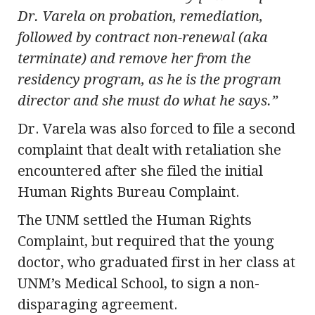
Dr. Varela on probation, remediation,
followed by contract non-renewal (aka
terminate) and remove her from the
residency program, as he is the program
director and she must do what he says.”
Dr. Varela was also forced to file a second
complaint that dealt with retaliation she
encountered after she filed the initial
Human Rights Bureau Complaint.
The UNM settled the Human Rights
Complaint, but required that the young
doctor, who graduated first in her class at
UNM’s Medical School, to sign a non-
disparaging agreement.