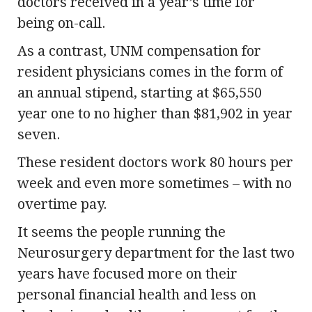
doctors received in a year’s time for
being on-call.
As a contrast, UNM compensation for
resident physicians comes in the form of
an annual stipend, starting at $65,550
year one to no higher than $81,902 in year
seven.
These resident doctors work 80 hours per
week and even more sometimes – with no
overtime pay.
It seems the people running the
Neurosurgery department for the last two
years have focused more on their
personal financial health and less on