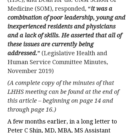
Medicine (SOM), responded,
“
it was a
combination of poor leadership, young and
inexperienced residents and physicians
and a lack of skills. He asserted that all of
these issues are currently being
addressed.
”
(Legislative Health and
Human Service Committee Minutes,
November 2019)
(A complete copy of the minutes of that
LHHS meeting can be found at the end of
this article – beginning on page 14 and
through page 16.)
A few months earlier, in a long letter to
Peter C Shin, MD, MBA, MS Assistant