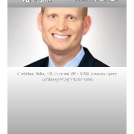
GME UNM SOM
Christian Ricks, MD, Current UNM SOM Neurosurgery
Residency Program Director