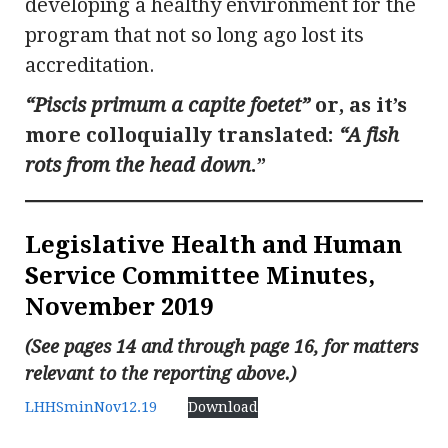
developing a healthy environment for the
program that not so long ago lost its
accreditation.
“Piscis primum a capite foetet”
or, as it’s
more colloquially translated:
“A fish
rots from the head down
.”
Legislative Health and Human
Service Committee Minutes,
November 2019
(See pages 14 and through page 16, for matters
relevant to the reporting above.)
LHHSminNov12.19
Download