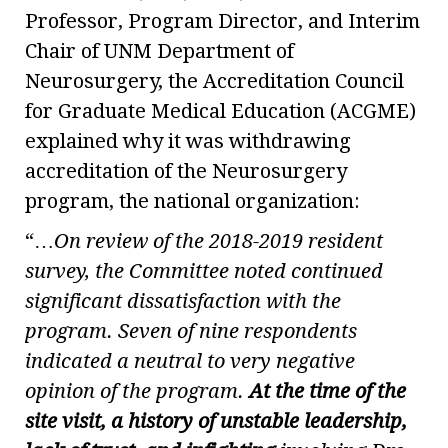
Professor, Program Director, and Interim
Chair of UNM Department of
Neurosurgery, the Accreditation Council
for Graduate Medical Education (ACGME)
explained why it was withdrawing
accreditation of the Neurosurgery
program, the national organization:
“…
On review of the 2018-2019 resident
survey, the Committee noted continued
significant dissatisfaction with the
program. Seven of nine respondents
indicated a neutral to very negative
opinion of the program.
At the time of the
site visit, a history of unstable leadership,