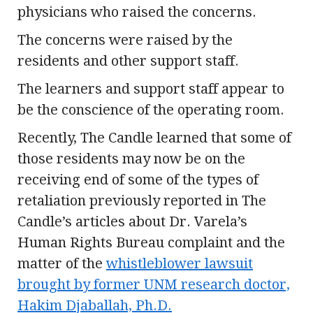
physicians who raised the concerns.
The concerns were raised by the
residents and other support staff.
The learners and support staff appear to
be the conscience of the operating room.
Recently, The Candle learned that some of
those residents may now be on the
receiving end of some of the types of
retaliation previously reported in The
Candle’s articles about Dr. Varela’s
Human Rights Bureau complaint and the
matter of the
whistleblower lawsuit
brought by former UNM research doctor,
Hakim Djaballah, Ph.D.