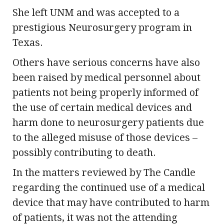
She left UNM and was accepted to a
prestigious Neurosurgery program in
Texas.
Others have serious concerns have also
been raised by medical personnel about
patients not being properly informed of
the use of certain medical devices and
harm done to neurosurgery patients due
to the alleged misuse of those devices –
possibly contributing to death.
In the matters reviewed by The Candle
regarding the continued use of a medical
device that may have contributed to harm
of patients, it was not the attending