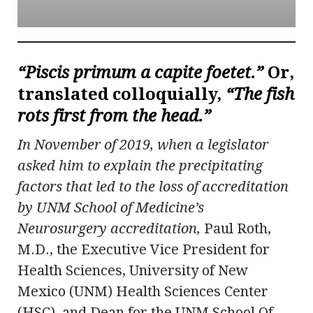
“Piscis primum a capite foetet.”
Or,
translated colloquially,
“The fish
rots first from the head.”
In November of 2019, when a legislator
asked him to explain the precipitating
factors that led to the loss of accreditation
by UNM School of Medicine’s
Neurosurgery accreditation,
Paul Roth,
M.D., the Executive Vice President for
Health Sciences, University of New
Mexico (UNM) Health Sciences Center
(HSC), and Dean for the UNM School Of