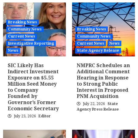
Breaking News
Community News
Breaking News
Current News
Community News
Investigative Reporting
Current News
News
News
State Agency Release
SIC Likely Has
NMPRC Schedules an
Indirect Investment
Additional Comment
Exposure on $5.55
Hearing in Response
Million Seed Money
to Strong Public
to Company
Interest in Proposed
Founded by
PNM Acquisition
Governor’s Former
July 22, 2026
State
Economic Secretary
Agency Press Release
July 23, 2026
Editor