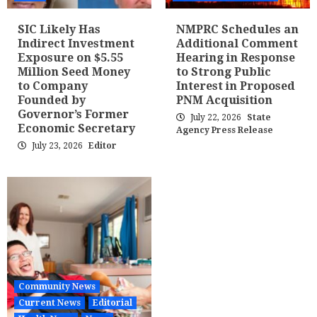
SIC Likely Has
NMPRC Schedules an
Indirect Investment
Additional Comment
Exposure on $5.55
Hearing in Response
Million Seed Money
to Strong Public
to Company
Interest in Proposed
Founded by
PNM Acquisition
Governor’s Former
July 22, 2026
State
Economic Secretary
Agency Press Release
July 23, 2026
Editor
Community News
Current News
Editorial