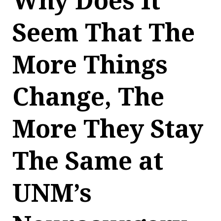
Why Does It
Seem That The
More Things
Change, The
More They Stay
The Same at
UNM’s