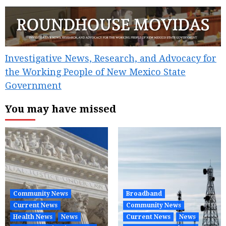
Investigative News, Research, and Advocacy for
the Working People of New Mexico State
Government
You may have missed
Community News
Broadband
Current News
Community News
Health News
News
Current News
News