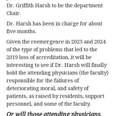
Dr. Griffith Harsh to be the department
Chair.
Dr. Harsh has been in charge for about
five months.
Given the reemergence in 2023 and 2024
of the type of problems that led to the
2019 loss of accreditation, it will be
interesting to see if Dr. Harsh will finally
hold the attending physicians (the faculty)
responsible for the failures of
deteriorating moral, and safety of
patients, as raised by residents, support
personnel, and some of the faculty.
Or will those attending physicians,