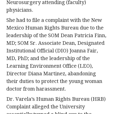
Neurosurgery attending (faculty)
physicians.
She had to file a complaint with the New
Mexico Human Rights Bureau due to the
leadership of the SOM Dean Patricia Finn,
MD; SOM Sr. Associate Dean, Designated
Institutional Official (DIO) Joanna Fair,
MD, PhD; and the leadership of the
Learning Environment Office (LEO),
Director Diana Martinez, abandoning
their duties to protect the young woman
doctor from harassment.
Dr. Varela’s Human Rights Bureau (HRB)
Complaint alleged the University