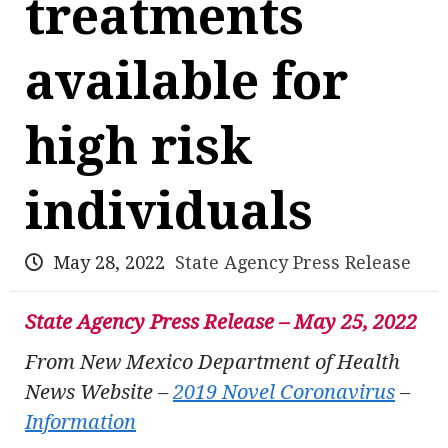
treatments
available for
high risk
individuals
May 28, 2022
State Agency Press Release
State Agency Press Release – May 25, 2022
From New Mexico Department of Health
News Website –
2019 Novel Coronavirus
–
Information