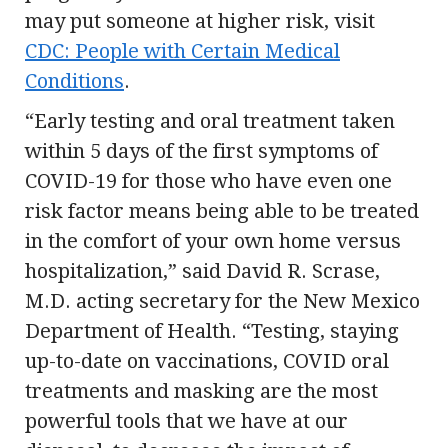
may put someone at higher risk, visit
CDC: People with Certain Medical
Conditions
.
“Early testing and oral treatment taken
within 5 days of the first symptoms of
COVID-19 for those who have even one
risk factor means being able to be treated
in the comfort of your own home versus
hospitalization,” said David R. Scrase,
M.D. acting secretary for the New Mexico
Department of Health. “Testing, staying
up-to-date on vaccinations, COVID oral
treatments and masking are the most
powerful tools that we have at our