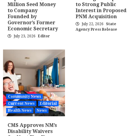
Million Seed Money
to Strong Public
to Company
Interest in Proposed
Founded by
PNM Acquisition
Governor’s Former
July 22, 2026
State
Economic Secretary
Agency Press Release
July 23, 2026
Editor
Community News
Current News
Editorial
Health News
News
CMS Approves NM’s
Disability Waivers