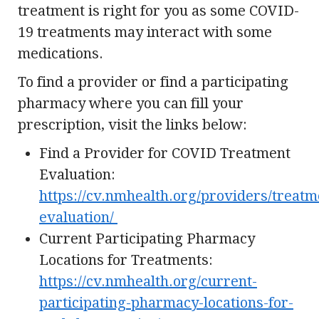
treatment is right for you as some COVID-
19 treatments may interact with some
medications.
To find a provider or find a participating
pharmacy where you can fill your
prescription, visit the links below:
Find a Provider for COVID Treatment
Evaluation:
https://cv.nmhealth.org/providers/treatm
evaluation/
Current Participating Pharmacy
Locations for Treatments:
https://cv.nmhealth.org/current-
participating-pharmacy-locations-for-