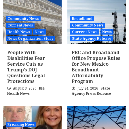
Community News
Broadband
Current News
Community News
Health News
News
Current News
News
News Organization Story
State Agency Release
People With
PRC and Broadband
Disabilities Fear
Office Propose Rules
Service Cuts as
for New Mexico
Trump’s DOJ
Broadband
Questions Legal
Affordability
Protections
Program
August 3, 2026
KFF
July 24, 2026
State
Health News
Agency Press Release
Breaking News