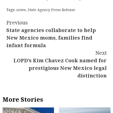
Tags:
news
,
State Agency Press Release
Continue
Previous
State agencies collaborate to help
Reading
New Mexico moms, families find
infant formula
Next
LOPD’s Kim Chavez Cook named for
prestigious New Mexico legal
distinction
More Stories