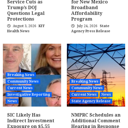
Service Cuts as
for New Mexico
Trump’s DOJ
Broadband
Questions Legal
Affordability
Protections
Program
August 3, 2026
KFF
July 24, 2026
State
Health News
Agency Press Release
Breaking News
Community News
Breaking News
Current News
Community News
Investigative Reporting
Current News
News
News
State Agency Release
SIC Likely Has
NMPRC Schedules an
Indirect Investment
Additional Comment
Exposure on $5.55
Hearing in Response