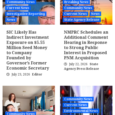
Community News
Breaking News
Current News
Community News
Investigative Reporting
Current News
News
News
State Agency Release
SIC Likely Has
NMPRC Schedules an
Indirect Investment
Additional Comment
Exposure on $5.55
Hearing in Response
Million Seed Money
to Strong Public
to Company
Interest in Proposed
Founded by
PNM Acquisition
Governor’s Former
July 22, 2026
State
Economic Secretary
Agency Press Release
July 23, 2026
Editor
Community News
Current News
Environmental News
Community News