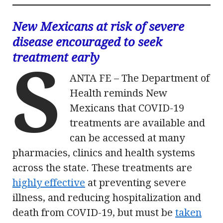
New Mexicans at risk of severe
disease encouraged to seek
treatment early
S
ANTA FE – The Department of
Health reminds New
Mexicans that COVID-19
treatments are available and
can be accessed at many
pharmacies, clinics and health systems
across the state. These treatments are
highly effective
at preventing severe
illness, and reducing hospitalization and
death from COVID-19, but must be
taken