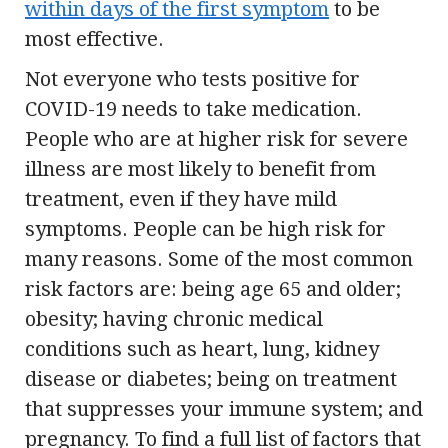
within days of the first symptom
to be
most effective.
Not everyone who tests positive for
COVID-19 needs to take medication.
People who are at higher risk for severe
illness are most likely to benefit from
treatment, even if they have mild
symptoms. People can be high risk for
many reasons. Some of the most common
risk factors are: being age 65 and older;
obesity; having chronic medical
conditions such as heart, lung, kidney
disease or diabetes; being on treatment
that suppresses your immune system; and
pregnancy. To find a full list of factors that