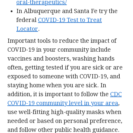
oral-therapeutics/
In Albuquerque and Santa Fe try the
federal
COVID-19 Test to Treat
Locator
.
Important tools to reduce the impact of
COVID-19 in your community include
vaccines and boosters, washing hands
often, getting tested if you are sick or are
exposed to someone with COVID-19, and
staying home when you are sick. In
addition, it is important to follow the
CDC
COVID-19 community level in your area
,
use well-fitting high-quality masks when
needed or based on personal preference,
and follow other public health guidance.