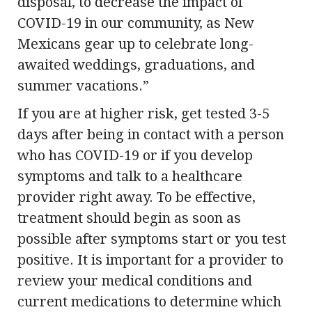
disposal, to decrease the impact of
COVID-19 in our community, as New
Mexicans gear up to celebrate long-
awaited weddings, graduations, and
summer vacations.”
If you are at higher risk, get tested 3-5
days after being in contact with a person
who has COVID-19 or if you develop
symptoms and talk to a healthcare
provider right away. To be effective,
treatment should begin as soon as
possible after symptoms start or you test
positive. It is important for a provider to
review your medical conditions and
current medications to determine which