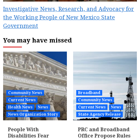
Investigative News, Research, and Advocacy for
the Working People of New Mexico State
Government
You may have missed
Community News
Broadband
Current News
Community News
Health News
News
Current News
News
News Organization Story
State Agency Release
People With
PRC and Broadband
Disabilities Fear
Office Propose Rules