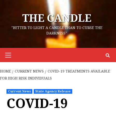
Skip
to
THE CANDLE
content
"BETTER TO LIGHT A CANDLE THAN TO CURSE THE
DARKNESS"
Primary
Menu
HOME
CURRENT NEWS
COVID-19 TREATMENTS AVAILABLE
FOR HIGH RISK INDIVIDUALS
Current News
State Agency Release
COVID-19