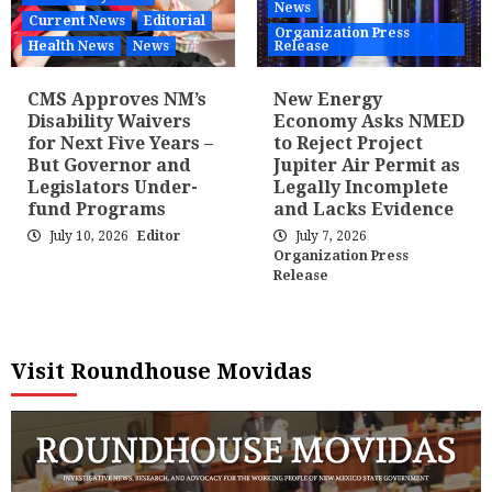
News
Current News
Editorial
Organization Press
Health News
News
Release
CMS Approves NM’s
New Energy
Disability Waivers
Economy Asks NMED
for Next Five Years –
to Reject Project
But Governor and
Jupiter Air Permit as
Legislators Under-
Legally Incomplete
fund Programs
and Lacks Evidence
July 10, 2026
Editor
July 7, 2026
Organization Press
Release
Visit Roundhouse Movidas