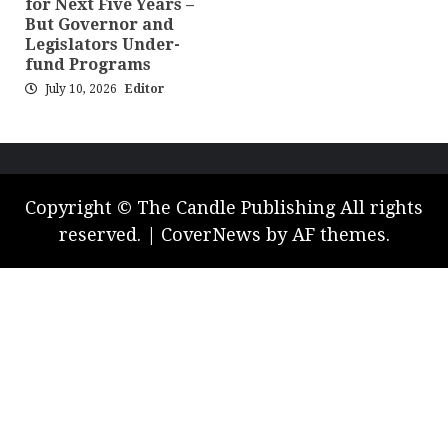
for Next Five Years –
But Governor and
Legislators Under-
fund Programs
July 10, 2026
Editor
Copyright © The Candle Publishing All rights
reserved.
|
CoverNews
by AF themes.