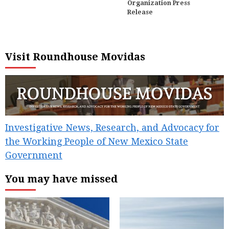
Organization Press
Release
Visit Roundhouse Movidas
Investigative News, Research, and Advocacy for
the Working People of New Mexico State
Government
You may have missed