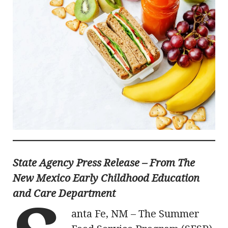
State Agency Press Release – From The
New Mexico Early Childhood Education
and Care Department
anta Fe, NM – The Summer