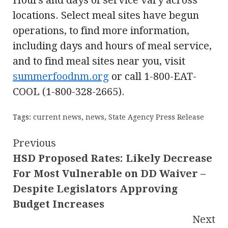
Hours and days of service vary across
locations. Select meal sites have begun
operations, to find more information,
including days and hours of meal service,
and to find meal sites near you, visit
summerfoodnm.org
or call 1-800-EAT-
COOL (1-800-328-2665).
Tags:
current news
,
news
,
State Agency Press Release
Continue
Previous
HSD Proposed Rates: Likely Decrease
Reading
For Most Vulnerable on DD Waiver –
Despite Legislators Approving
Budget Increases
Next