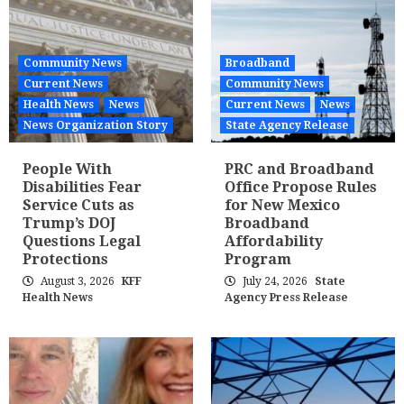
Community News
Broadband
Current News
Community News
Health News
News
Current News
News
News Organization Story
State Agency Release
People With
PRC and Broadband
Disabilities Fear
Office Propose Rules
Service Cuts as
for New Mexico
Trump’s DOJ
Broadband
Questions Legal
Affordability
Protections
Program
August 3, 2026
KFF
July 24, 2026
State
Health News
Agency Press Release