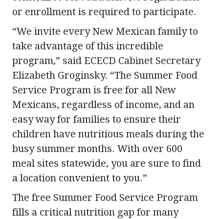
or enrollment is required to participate.
“We invite every New Mexican family to
take advantage of this incredible
program,” said ECECD Cabinet Secretary
Elizabeth Groginsky. “The Summer Food
Service Program is free for all New
Mexicans, regardless of income, and an
easy way for families to ensure their
children have nutritious meals during the
busy summer months. With over 600
meal sites statewide, you are sure to find
a location convenient to you.”
The free Summer Food Service Program
fills a critical nutrition gap for many