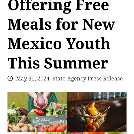
Offering Free
Meals for New
Mexico Youth
This Summer
May 31, 2024
State Agency Press Release