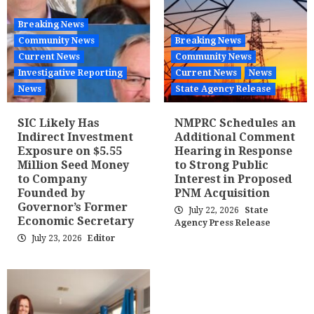
Breaking News
Community News
Breaking News
Current News
Community News
Investigative Reporting
Current News
News
News
State Agency Release
SIC Likely Has
NMPRC Schedules an
Indirect Investment
Additional Comment
Exposure on $5.55
Hearing in Response
Million Seed Money
to Strong Public
to Company
Interest in Proposed
Founded by
PNM Acquisition
Governor’s Former
July 22, 2026
State
Economic Secretary
Agency Press Release
July 23, 2026
Editor