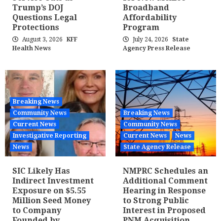
Trump’s DOJ
Broadband
Questions Legal
Affordability
Protections
Program
August 3, 2026
KFF
July 24, 2026
State
Health News
Agency Press Release
Breaking News
Community News
Breaking News
Current News
Community News
Investigative Reporting
Current News
News
News
State Agency Release
SIC Likely Has
NMPRC Schedules an
Indirect Investment
Additional Comment
Exposure on $5.55
Hearing in Response
Million Seed Money
to Strong Public
to Company
Interest in Proposed
Founded by
PNM Acquisition