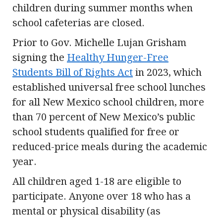
children during summer months when
school cafeterias are closed.
Prior to Gov. Michelle Lujan Grisham
signing the
Healthy Hunger-Free
Students Bill of Rights Act
in 2023, which
established universal free school lunches
for all New Mexico school children, more
than 70 percent of New Mexico’s public
school students qualified for free or
reduced-price meals during the academic
year.
All children aged 1-18 are eligible to
participate. Anyone over 18 who has a
mental or physical disability (as