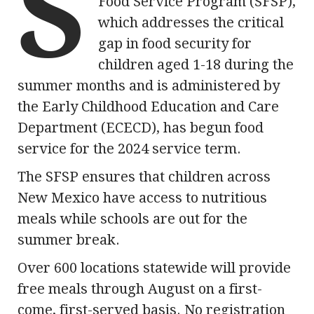
S
Food Service Program (SFSP),
which addresses the critical
gap in food security for
children aged 1-18 during the
summer months and is administered by
the Early Childhood Education and Care
Department (ECECD), has begun food
service for the 2024 service term.
The SFSP ensures that children across
New Mexico have access to nutritious
meals while schools are out for the
summer break.
Over 600 locations statewide will provide
free meals through August on a first-
come, first-served basis. No registration