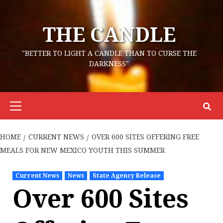
Skip
to
THE CANDLE
content
"BETTER TO LIGHT A CANDLE THAN TO CURSE THE
DARKNESS"
Primary
Menu
HOME
CURRENT NEWS
OVER 600 SITES OFFERING FREE
MEALS FOR NEW MEXICO YOUTH THIS SUMMER
Current News
News
State Agency Release
Over 600 Sites