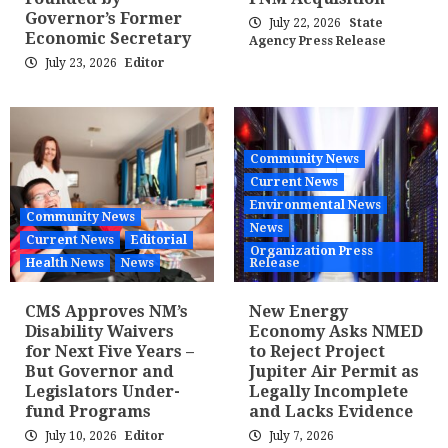
Governor’s Former
July 22, 2026
State
Economic Secretary
Agency Press Release
July 23, 2026
Editor
Community News
Current News
Environmental News
Community News
News
Current News
Editorial
Organization Press
Health News
News
Release
CMS Approves NM’s
New Energy
Disability Waivers
Economy Asks NMED
for Next Five Years –
to Reject Project
But Governor and
Jupiter Air Permit as
Legislators Under-
Legally Incomplete
fund Programs
and Lacks Evidence
July 10, 2026
Editor
July 7, 2026