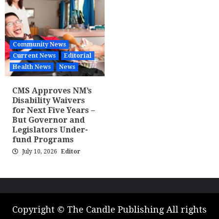
Community News
Current News
Editorial
Health News
News
CMS Approves NM’s
Disability Waivers
for Next Five Years –
But Governor and
Legislators Under-
fund Programs
July 10, 2026
Editor
Copyright © The Candle Publishing All rights