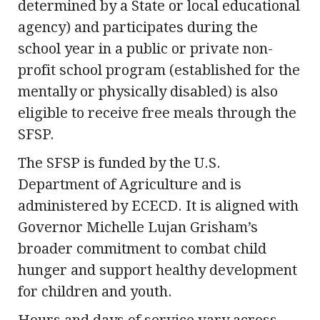
determined by a State or local educational
agency) and participates during the
school year in a public or private non-
profit school program (established for the
mentally or physically disabled) is also
eligible to receive free meals through the
SFSP.
The SFSP is funded by the U.S.
Department of Agriculture and is
administered by ECECD. It is aligned with
Governor Michelle Lujan Grisham’s
broader commitment to combat child
hunger and support healthy development
for children and youth.