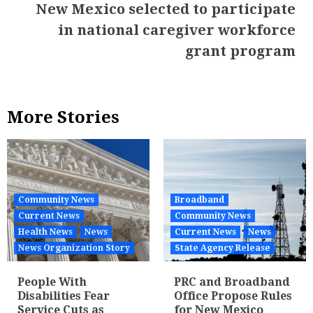
New Mexico selected to participate
in national caregiver workforce
grant program
More Stories
Community News
Broadband
Current News
Community News
Health News
News
Current News
News
News Organization Story
State Agency Release
People With
PRC and Broadband
Disabilities Fear
Office Propose Rules
Service Cuts as
for New Mexico