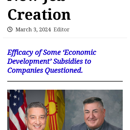
Creation
March 3, 2024
Editor
Efficacy of Some ‘Economic
Development’ Subsidies to
Companies Questioned.