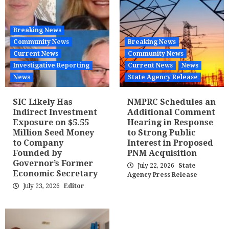
Breaking News
Community News
Breaking News
Current News
Community News
Investigative Reporting
Current News
News
News
State Agency Release
SIC Likely Has
NMPRC Schedules an
Indirect Investment
Additional Comment
Exposure on $5.55
Hearing in Response
Million Seed Money
to Strong Public
to Company
Interest in Proposed
Founded by
PNM Acquisition
Governor’s Former
July 22, 2026
State
Economic Secretary
Agency Press Release
July 23, 2026
Editor