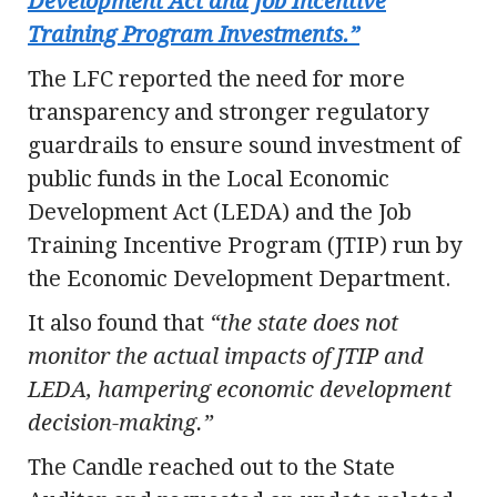
Development Act and Job Incentive
Training Program Investments.”
The LFC reported the need for more
transparency and stronger regulatory
guardrails to ensure sound investment of
public funds in the Local Economic
Development Act (LEDA) and the Job
Training Incentive Program (JTIP) run by
the Economic Development Department.
It also found that
“the state does not
monitor the actual impacts of JTIP and
LEDA, hampering economic development
decision-making.”
The Candle reached out to the State