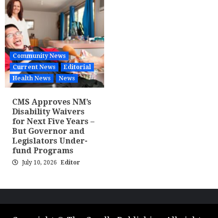
Community News
Current News
Editorial
Health News
News
CMS Approves NM’s
Disability Waivers
for Next Five Years –
But Governor and
Legislators Under-
fund Programs
July 10, 2026
Editor