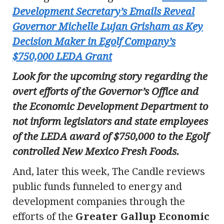
Development Secretary’s Emails Reveal
Governor Michelle Lujan Grisham as Key
Decision Maker in Egolf Company’s
$750,000 LEDA Grant
Look for the upcoming story regarding the
overt efforts of the Governor’s Office and
the Economic Development Department to
not inform legislators and state employees
of the LEDA award of $750,000 to the Egolf
controlled New Mexico Fresh Foods.
And, later this week, The Candle reviews
public funds funneled to energy and
development companies through the
efforts of the
Greater Gallup Economic