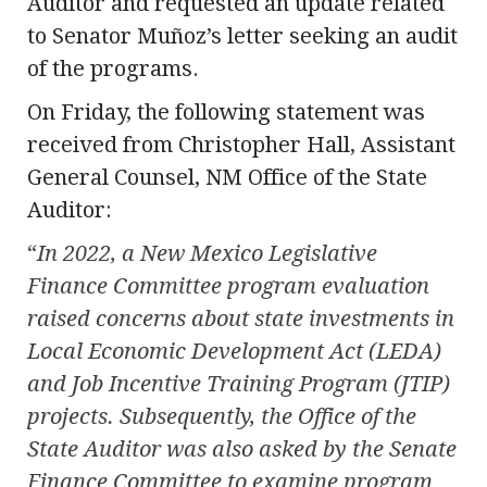
Auditor and requested an update related
to Senator Muñoz’s letter seeking an audit
of the programs.
On Friday, the following statement was
received from Christopher Hall, Assistant
General Counsel, NM Office of the State
Auditor:
“
In 2022, a New Mexico Legislative
Finance Committee program evaluation
raised concerns about state investments in
Local Economic Development Act (LEDA)
and Job Incentive Training Program (JTIP)
projects. Subsequently, the Office of the
State Auditor was also asked by the Senate
Finance Committee to examine program