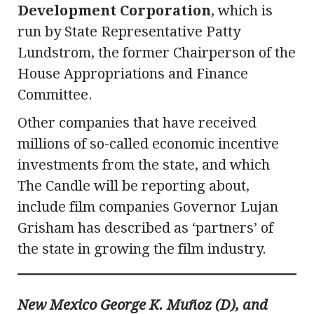
Development Corporation
, which is
run by State Representative Patty
Lundstrom, the former Chairperson of the
House Appropriations and Finance
Committee.
Other companies that have received
millions of so-called economic incentive
investments from the state, and which
The Candle will be reporting about,
include film companies Governor Lujan
Grisham has described as ‘partners’ of
the state in growing the film industry.
New Mexico George K. Muñoz (D), and