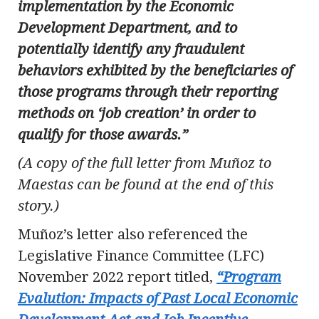
implementation by the Economic
Development Department, and to
potentially identify any fraudulent
behaviors exhibited by the beneficiaries of
those programs through their reporting
methods on ‘job creation’ in order to
qualify for those awards.”
(A copy of the full letter from Muñoz to
Maestas can be found at the end of this
story.)
Muñoz’s letter also referenced the
Legislative Finance Committee (LFC)
November 2022 report titled,
“Program
Evalution: Impacts of Past Local Economic