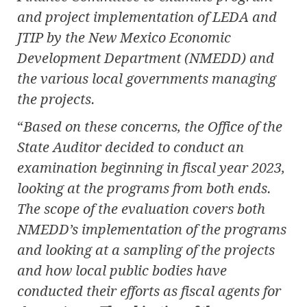
and project implementation of LEDA and
JTIP by the New Mexico Economic
Development Department (NMEDD) and
the various local governments managing
the projects.
“
Based on these concerns, the Office of the
State Auditor decided to conduct an
examination beginning in fiscal year 2023,
looking at the programs from both ends.
The scope of the evaluation covers both
NMEDD’s implementation of the programs
and looking at a sampling of the projects
and how local public bodies have
conducted their efforts as fiscal agents for