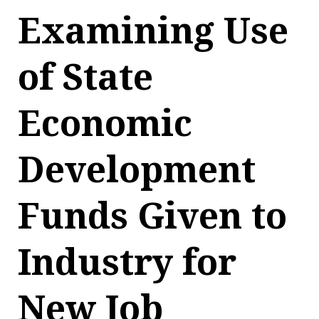
Examining Use
of State
Economic
Development
Funds Given to
Industry for
New Job