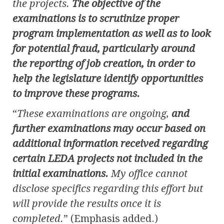
the projects.
The objective of the
examinations is to scrutinize proper
program implementation as well as to look
for potential fraud, particularly around
the reporting of job creation, in order to
help the legislature identify opportunities
to improve these programs.
“
These examinations are ongoing,
and
further examinations may occur based on
additional information received regarding
certain LEDA projects not included in the
initial examinations.
My office cannot
disclose specifics regarding this effort but
will provide the results once it is
completed.
” (Emphasis added.)