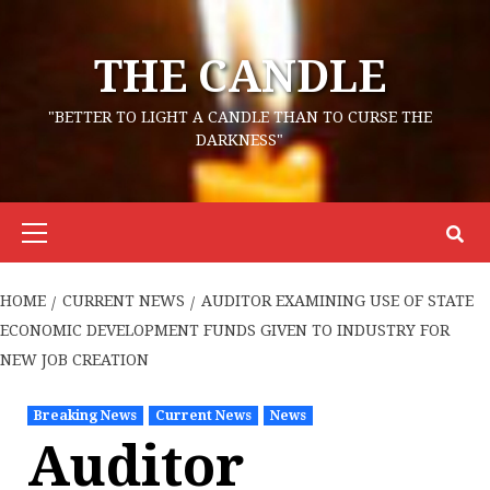
Skip
to
THE CANDLE
content
"BETTER TO LIGHT A CANDLE THAN TO CURSE THE
DARKNESS"
Primary
Menu
HOME
CURRENT NEWS
AUDITOR EXAMINING USE OF STATE
ECONOMIC DEVELOPMENT FUNDS GIVEN TO INDUSTRY FOR
NEW JOB CREATION
Breaking News
Current News
News
Auditor