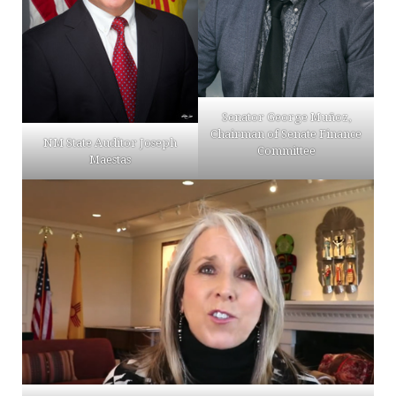
Senator George Muñoz,
Chairman of Senate Finance
NM State Auditor Joseph
Committee
Maestas