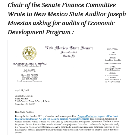
Chair of the Senate Finance Committee
Wrote to New Mexico State Auditor Joseph
Maestas asking for audits of Economic
Development Program :