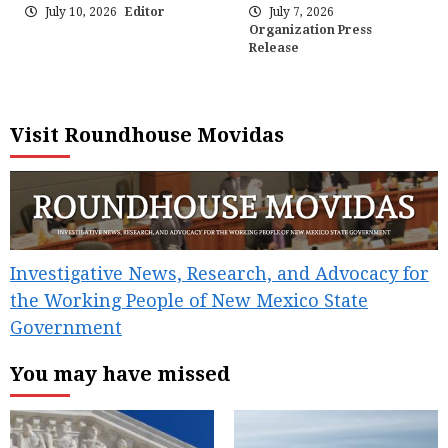
July 10, 2026
Editor
July 7, 2026
Organization Press
Release
Visit Roundhouse Movidas
Investigative News, Research, and Advocacy for
the Working People of New Mexico State
Government
You may have missed