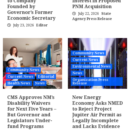
to Company
Interest in Proposed
Founded by
PNM Acquisition
Governor’s Former
July 22, 2026
State
Economic Secretary
Agency Press Release
July 23, 2026
Editor
Community News
Current News
Environmental News
Community News
News
Current News
Editorial
Organization Press
Health News
News
Release
CMS Approves NM’s
New Energy
Disability Waivers
Economy Asks NMED
for Next Five Years –
to Reject Project
But Governor and
Jupiter Air Permit as
Legislators Under-
Legally Incomplete
fund Programs
and Lacks Evidence