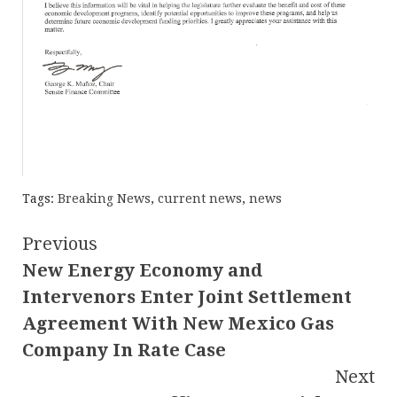
Tags:
Breaking News
,
current news
,
news
Continue
Previous
New Energy Economy and
Reading
Intervenors Enter Joint Settlement
Agreement With New Mexico Gas
Company In Rate Case
Next