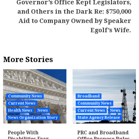
Governor’s Office Kept Legislators,
and Others in the Dark Re: $750,000
Aid to Company Owned by Speaker
Egolf’s Wife.
More Stories
Community News
Broadband
Current News
Community News
Health News
News
Current News
News
News Organization Story
State Agency Release
People With
PRC and Broadband
Disabilities Fear
Office Propose Rules