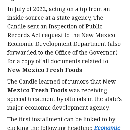
In July of 2022, acting on a tip from an
inside source at a state agency, The
Candle sent an Inspection of Public
Records Act request to the New Mexico
Economic Development Department (also
forwarded to the Office of the Governor)
for a copy of all documents related to
New Mexico Fresh Foods
.
The Candle learned of rumors that
New
Mexico Fresh Foods
was receiving
special treatment by officials in the state’s
major economic development agency.
The first installment can be linked to by
clicking the following headline:
Economic