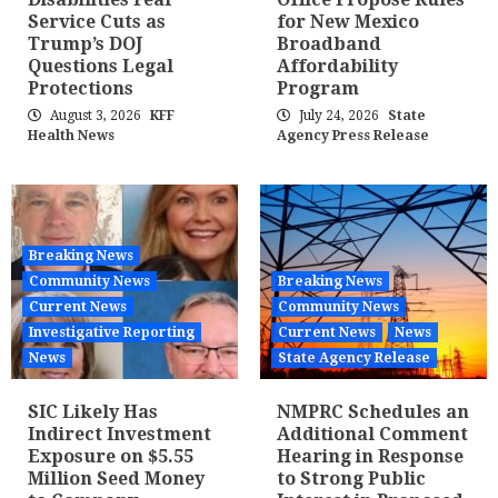
Service Cuts as
for New Mexico
Trump’s DOJ
Broadband
Questions Legal
Affordability
Protections
Program
August 3, 2026
KFF
July 24, 2026
State
Health News
Agency Press Release
Breaking News
Community News
Breaking News
Current News
Community News
Investigative Reporting
Current News
News
News
State Agency Release
SIC Likely Has
NMPRC Schedules an
Indirect Investment
Additional Comment
Exposure on $5.55
Hearing in Response
Million Seed Money
to Strong Public