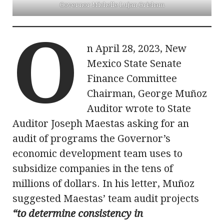
Governor Michelle Lujan Grisham
O
n April 28, 2023, New
Mexico State Senate
Finance Committee
Chairman, George Muñoz
Auditor wrote to State
Auditor Joseph Maestas asking for an
audit of programs the Governor’s
economic development team uses to
subsidize companies in the tens of
millions of dollars. In his letter, Muñoz
suggested Maestas’ team audit projects
“to determine consistency in