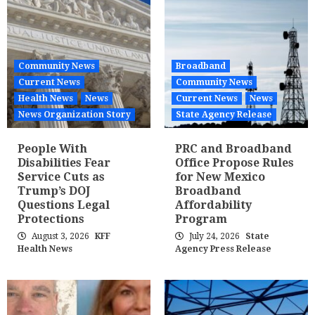
Community News
Broadband
Current News
Community News
Health News
News
Current News
News
News Organization Story
State Agency Release
People With
PRC and Broadband
Disabilities Fear
Office Propose Rules
Service Cuts as
for New Mexico
Trump’s DOJ
Broadband
Questions Legal
Affordability
Protections
Program
August 3, 2026
KFF
July 24, 2026
State
Health News
Agency Press Release