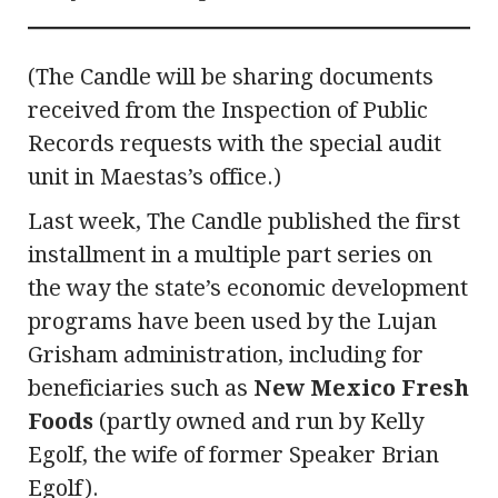
(The Candle will be sharing documents
received from the Inspection of Public
Records requests with the special audit
unit in Maestas’s office.)
Last week, The Candle published the first
installment in a multiple part series on
the way the state’s economic development
programs have been used by the Lujan
Grisham administration, including for
beneficiaries such as
New Mexico Fresh
Foods
(partly owned and run by Kelly
Egolf, the wife of former Speaker Brian
Egolf).