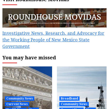
Investigative News, Research, and Advocacy for
the Working People of New Mexico State
Government
You may have missed
Community News
Broadband
Current News
Community News