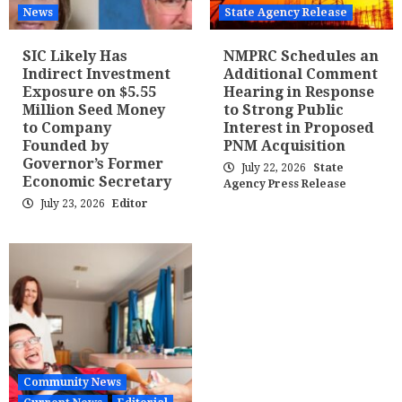
News
State Agency Release
SIC Likely Has
NMPRC Schedules an
Indirect Investment
Additional Comment
Exposure on $5.55
Hearing in Response
Million Seed Money
to Strong Public
to Company
Interest in Proposed
Founded by
PNM Acquisition
Governor’s Former
July 22, 2026
State
Economic Secretary
Agency Press Release
July 23, 2026
Editor
Community News