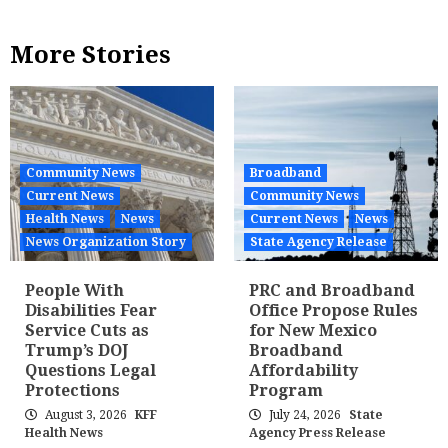
More Stories
Community News
Broadband
Current News
Community News
Health News
News
Current News
News
News Organization Story
State Agency Release
People With
PRC and Broadband
Disabilities Fear
Office Propose Rules
Service Cuts as
for New Mexico
Trump’s DOJ
Broadband
Questions Legal
Affordability
Protections
Program
August 3, 2026
KFF
July 24, 2026
State
Health News
Agency Press Release