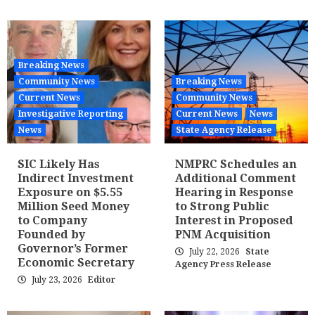
Breaking News
Community News
Breaking News
Current News
Community News
Investigative Reporting
Current News
News
News
State Agency Release
SIC Likely Has
NMPRC Schedules an
Indirect Investment
Additional Comment
Exposure on $5.55
Hearing in Response
Million Seed Money
to Strong Public
to Company
Interest in Proposed
Founded by
PNM Acquisition
Governor’s Former
July 22, 2026
State
Economic Secretary
Agency Press Release
July 23, 2026
Editor