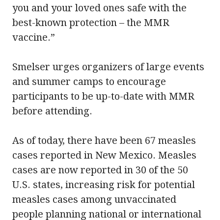
you and your loved ones safe with the
best-known protection – the MMR
vaccine.”
Smelser urges organizers of large events
and summer camps to encourage
participants to be up-to-date with MMR
before attending.
As of today, there have been 67 measles
cases reported in New Mexico. Measles
cases are now reported in 30 of the 50
U.S. states, increasing risk for potential
measles cases among unvaccinated
people planning national or international