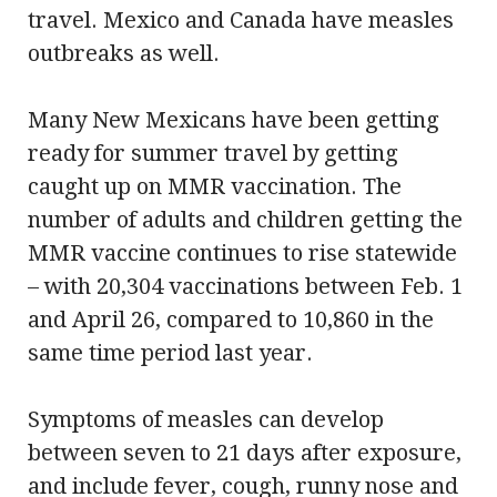
travel. Mexico and Canada have measles
outbreaks as well.
Many New Mexicans have been getting
ready for summer travel by getting
caught up on MMR vaccination. The
number of adults and children getting the
MMR vaccine continues to rise statewide
– with 20,304 vaccinations between Feb. 1
and April 26, compared to 10,860 in the
same time period last year.
Symptoms of measles can develop
between seven to 21 days after exposure,
and include fever, cough, runny nose and