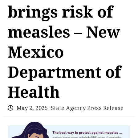
brings risk of
measles – New
Mexico
Department of
Health
May 2, 2025
State Agency Press Release