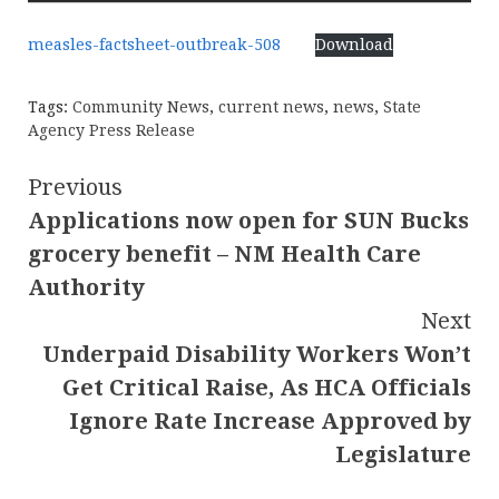
measles-factsheet-outbreak-508
Download
Tags:
Community News
,
current news
,
news
,
State
Agency Press Release
Continue
Previous
Applications now open for SUN Bucks
Reading
grocery benefit – NM Health Care
Authority
Next
Underpaid Disability Workers Won’t
Get Critical Raise, As HCA Officials
Ignore Rate Increase Approved by
Legislature