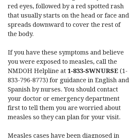
red eyes, followed by a red spotted rash
that usually starts on the head or face and
spreads downward to cover the rest of
the body.
If you have these symptoms and believe
you were exposed to measles, call the
NMDOH Helpline at
1-833-SWNURSE
(1-
833-796-8773) for guidance in English and
Spanish by nurses. You should contact
your doctor or emergency department
first to tell them you are worried about
measles so they can plan for your visit.
Measles cases have been diagnosed in