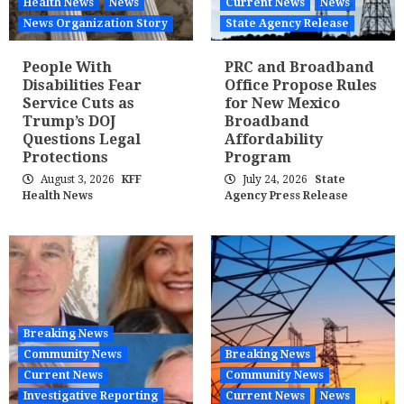
Health News
News
Current News
News
News Organization Story
State Agency Release
People With
PRC and Broadband
Disabilities Fear
Office Propose Rules
Service Cuts as
for New Mexico
Trump’s DOJ
Broadband
Questions Legal
Affordability
Protections
Program
August 3, 2026
KFF
July 24, 2026
State
Health News
Agency Press Release
Breaking News
Community News
Breaking News
Current News
Community News
Investigative Reporting
Current News
News