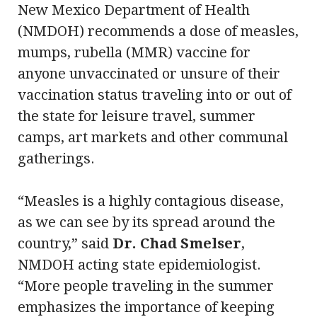
New Mexico Department of Health
(NMDOH) recommends a dose of measles,
mumps, rubella (MMR) vaccine for
anyone unvaccinated or unsure of their
vaccination status traveling into or out of
the state for leisure travel, summer
camps, art markets and other communal
gatherings.
“Measles is a highly contagious disease,
as we can see by its spread around the
country,” said
Dr. Chad Smelser
,
NMDOH acting state epidemiologist.
“More people traveling in the summer
emphasizes the importance of keeping