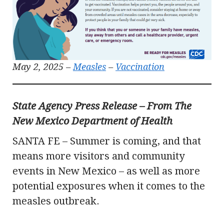
May 2, 2025 –
Measles
–
Vaccination
State Agency Press Release – From The
New Mexico Department of Health
SANTA FE – Summer is coming, and that
means more visitors and community
events in New Mexico – as well as more
potential exposures when it comes to the
measles outbreak.