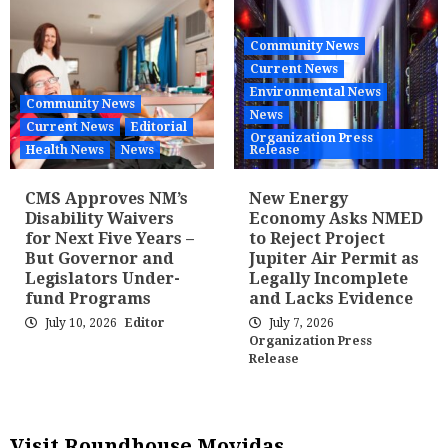
Community News
Current News
Environmental News
Community News
News
Current News
Editorial
Organization Press
Health News
News
Release
CMS Approves NM’s
New Energy
Disability Waivers
Economy Asks NMED
for Next Five Years –
to Reject Project
But Governor and
Jupiter Air Permit as
Legislators Under-
Legally Incomplete
fund Programs
and Lacks Evidence
July 10, 2026
Editor
July 7, 2026
Organization Press
Release
Visit Roundhouse Movidas