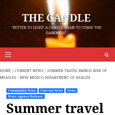
Skip
to
THE CANDLE
content
"BETTER TO LIGHT A CANDLE THAN TO CURSE THE
DARKNESS"
Primary
Menu
HOME
CURRENT NEWS
SUMMER TRAVEL BRINGS RISK OF
MEASLES – NEW MEXICO DEPARTMENT OF HEALTH
Community News
Current News
News
State Agency Release
Summer travel