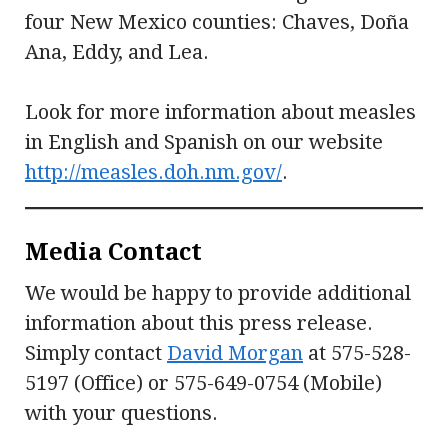
four New Mexico counties: Chaves, Doña
Ana, Eddy, and Lea.
Look for more information about measles
in English and Spanish on our website
http://measles.doh.nm.gov/
.
Media Contact
We would be happy to provide additional
information about this press release.
Simply contact
David Morgan
at 575-528-
5197 (Office) or 575-649-0754 (Mobile)
with your questions.