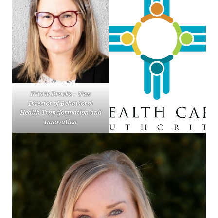
Kristie Brooks – New
Director of Behavioral
Health Transformation and
Innovation