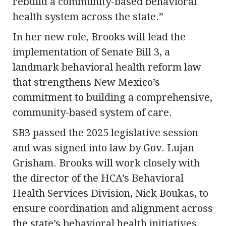
rebuild a community-based behavioral
health system across the state.”
In her new role, Brooks will lead the
implementation of Senate Bill 3, a
landmark behavioral health reform law
that strengthens New Mexico’s
commitment to building a comprehensive,
community-based system of care.
SB3 passed the 2025 legislative session
and was signed into law by Gov. Lujan
Grisham. Brooks will work closely with
the director of the HCA’s Behavioral
Health Services Division, Nick Boukas, to
ensure coordination and alignment across
the state’s behavioral health initiatives.