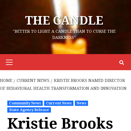
Skip
to
THE CANDLE
content
"BETTER TO LIGHT A CANDLE THAN TO CURSE THE
DARKNESS"
Primary
Menu
HOME
CURRENT NEWS
KRISTIE BROOKS NAMED DIRECTOR
OF BEHAVIORAL HEALTH TRANSFORMATION AND INNOVATION
Community News
Current News
News
State Agency Release
Kristie Brooks