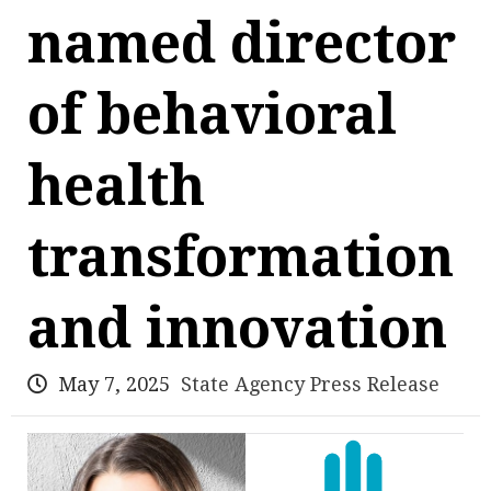
named director
of behavioral
health
transformation
and innovation
May 7, 2025
State Agency Press Release