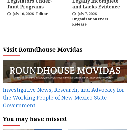
Legislators Under-
Legally Incomplete
fund Programs
and Lacks Evidence
July 10, 2026
Editor
July 7, 2026
Organization Press
Release
Visit Roundhouse Movidas
Investigative News, Research, and Advocacy for
the Working People of New Mexico State
Government
You may have missed