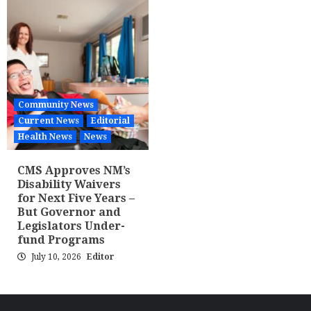
Community News
Current News
Editorial
Health News
News
CMS Approves NM’s
Disability Waivers
for Next Five Years –
But Governor and
Legislators Under-
fund Programs
July 10, 2026
Editor