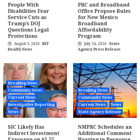
People With
PRC and Broadband
Disabilities Fear
Office Propose Rules
Service Cuts as
for New Mexico
Trump’s DOJ
Broadband
Questions Legal
Affordability
Protections
Program
August 3, 2026
KFF
July 24, 2026
State
Health News
Agency Press Release
Breaking News
Community News
Breaking News
Current News
Community News
Investigative Reporting
Current News
News
News
State Agency Release
SIC Likely Has
NMPRC Schedules an
Indirect Investment
Additional Comment
Exposure on $5.55
Hearing in Response