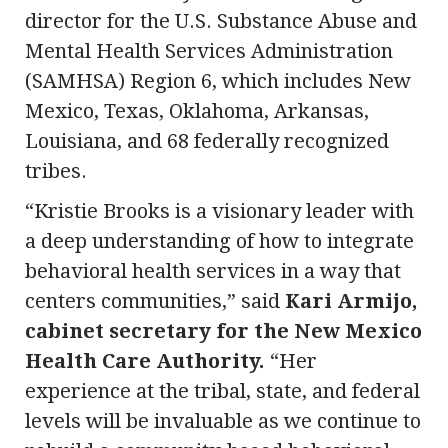
director for the U.S. Substance Abuse and
Mental Health Services Administration
(SAMHSA) Region 6, which includes New
Mexico, Texas, Oklahoma, Arkansas,
Louisiana, and 68 federally recognized
tribes.
“Kristie Brooks is a visionary leader with
a deep understanding of how to integrate
behavioral health services in a way that
centers communities,” said
Kari Armijo,
cabinet secretary for the New Mexico
Health Care Authority.
“Her
experience at the tribal, state, and federal
levels will be invaluable as we continue to