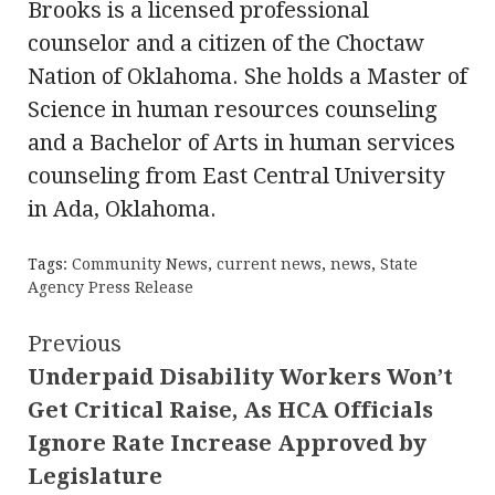
Brooks is a licensed professional
counselor and a citizen of the Choctaw
Nation of Oklahoma. She holds a Master of
Science in human resources counseling
and a Bachelor of Arts in human services
counseling from East Central University
in Ada, Oklahoma.
Tags:
Community News
,
current news
,
news
,
State
Agency Press Release
Continue
Previous
Underpaid Disability Workers Won’t
Reading
Get Critical Raise, As HCA Officials
Ignore Rate Increase Approved by
Legislature