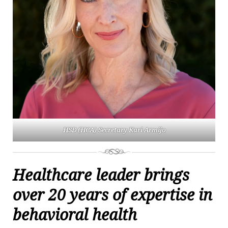
HSD (HCA) Secretary Kari Armijo
Healthcare leader brings
over 20 years of expertise in
behavioral health