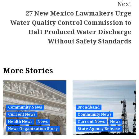
Next
27 New Mexico Lawmakers Urge
Water Quality Control Commission to
Halt Produced Water Discharge
Without Safety Standards
More Stories
Community News
Broadband
Current News
Community News
Health News
News
Current News
News
News Organization Story
State Agency Release