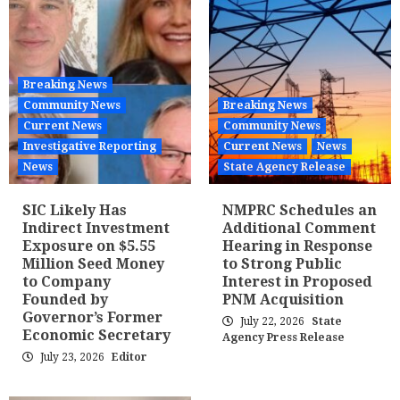
Breaking News
Community News
Breaking News
Current News
Community News
Investigative Reporting
Current News
News
News
State Agency Release
SIC Likely Has
NMPRC Schedules an
Indirect Investment
Additional Comment
Exposure on $5.55
Hearing in Response
Million Seed Money
to Strong Public
to Company
Interest in Proposed
Founded by
PNM Acquisition
Governor’s Former
July 22, 2026
State
Economic Secretary
Agency Press Release
July 23, 2026
Editor