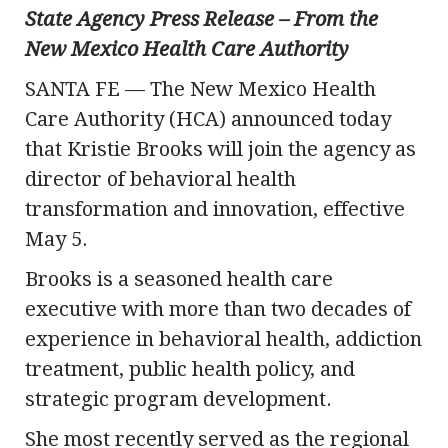
State Agency Press Release – From the
New Mexico Health Care Authority
SANTA FE — The New Mexico Health
Care Authority (HCA) announced today
that Kristie Brooks will join the agency as
director of behavioral health
transformation and innovation, effective
May 5.
Brooks is a seasoned health care
executive with more than two decades of
experience in behavioral health, addiction
treatment, public health policy, and
strategic program development.
She most recently served as the regional