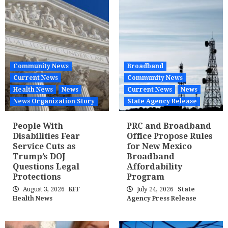
Community News
Broadband
Current News
Community News
Health News
News
Current News
News
News Organization Story
State Agency Release
People With
PRC and Broadband
Disabilities Fear
Office Propose Rules
Service Cuts as
for New Mexico
Trump’s DOJ
Broadband
Questions Legal
Affordability
Protections
Program
August 3, 2026
KFF
July 24, 2026
State
Health News
Agency Press Release