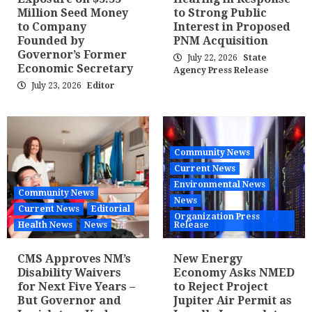
Million Seed Money
to Strong Public
to Company
Interest in Proposed
Founded by
PNM Acquisition
Governor’s Former
July 22, 2026
State
Economic Secretary
Agency Press Release
July 23, 2026
Editor
Community News
Current News
Environmental News
Community News
News
Current News
Editorial
Organization Press
Health News
News
Release
CMS Approves NM’s
New Energy
Disability Waivers
Economy Asks NMED
for Next Five Years –
to Reject Project
But Governor and
Jupiter Air Permit as