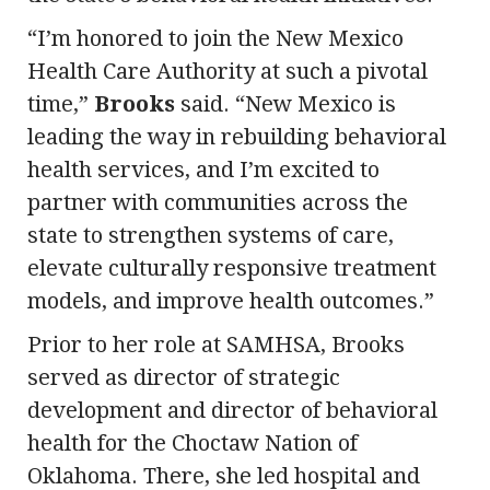
“I’m honored to join the New Mexico
Health Care Authority at such a pivotal
time,”
Brooks
said. “New Mexico is
leading the way in rebuilding behavioral
health services, and I’m excited to
partner with communities across the
state to strengthen systems of care,
elevate culturally responsive treatment
models, and improve health outcomes.”
Prior to her role at SAMHSA, Brooks
served as director of strategic
development and director of behavioral
health for the Choctaw Nation of
Oklahoma. There, she led hospital and