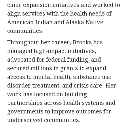
clinic expansion initiatives and worked to
align services with the health needs of
American Indian and Alaska Native
communities.
Throughout her career, Brooks has
managed high-impact initiatives,
advocated for federal funding, and
secured millions in grants to expand
access to mental health, substance use
disorder treatment, and crisis care. Her
work has focused on building
partnerships across health systems and
governments to improve outcomes for
underserved communities.