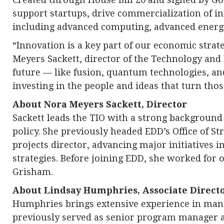
support startups, drive commercialization of 
including advanced computing, advanced energy
“Innovation is a key part of our economic stra
Meyers Sackett, director of the Technology and
future — like fusion, quantum technologies, a
investing in the people and ideas that turn thos
About Nora Meyers Sackett, Director
Sackett leads the TIO with a strong backgroun
policy. She previously headed EDD’s Office of St
projects director, advancing major initiatives 
strategies. Before joining EDD, she worked for o
Grisham.
About Lindsay Humphries, Associate Direct
Humphries brings extensive experience in man
previously served as senior program manager at