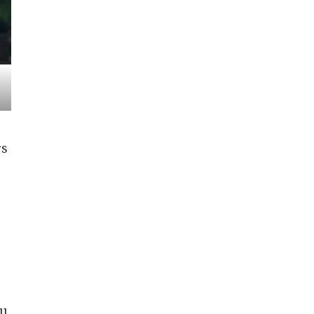
rs
ll