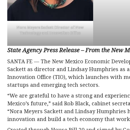
Nora Meyers Sackett Director of New
Technology and Innovation Office
State Agency Press Release – From the New
SANTA FE — The New Mexico Economic Develo
Sackett as director and Lindsay Humphries as a
Innovation Office (TIO), which launches with mo
startups and emerging tech sectors.
“We are grateful to have a strong and experien
Mexico’s future,” said Rob Black, cabinet secr
“Nora Meyers Sackett and Lindsay Humphries ha
innovation and build a tech economy that works
Created through House Bill 20 and signed by Gov