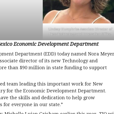
Lindsay Humphries Associate Director of
New Technology and Innovation Office.
 Mexico Economic Development Department
pment Department (EDD) today named Nora Meye
ssociate director of its new Technology and
re than $90 million in state funding to support
ced team leading this important work for New
etary for the Economic Development Department.
ve the skills and dedication to help grow
 for everyone in our state.”
. Michelle Lujan Grisham earlier this year, TIO wi