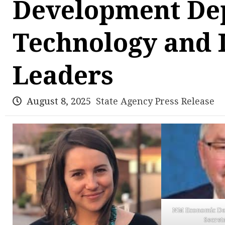
Development De
Technology and 
Leaders
August 8, 2025
State Agency Press Release
NM Economic De
Secret