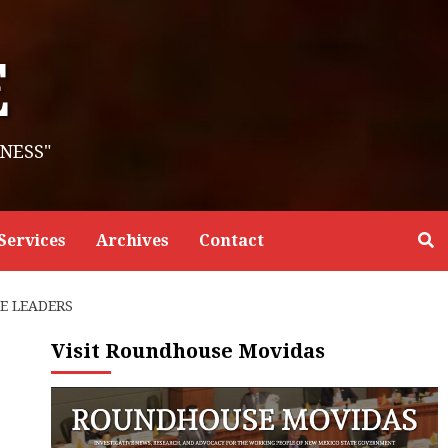
E
NESS"
Services
Archives
Contact
E LEADERS
Visit Roundhouse Movidas