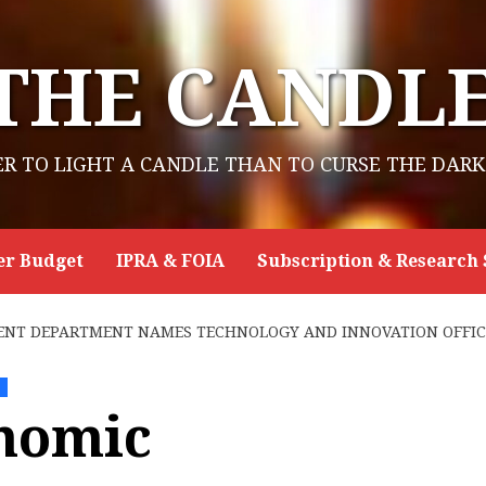
THE CANDL
ER TO LIGHT A CANDLE THAN TO CURSE THE DARK
er Budget
IPRA & FOIA
Subscription & Research 
NT DEPARTMENT NAMES TECHNOLOGY AND INNOVATION OFFIC
e
nomic