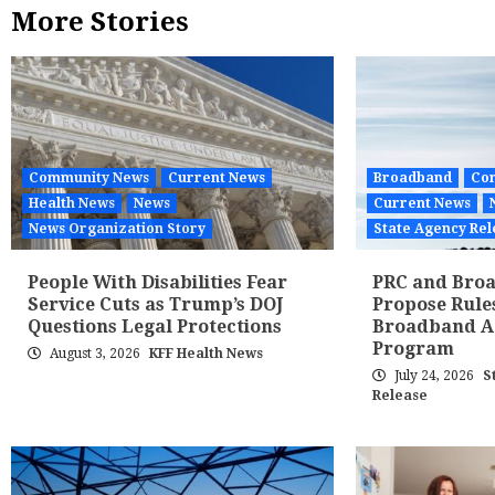
More Stories
Community News
Current News
Broadband
Co
Health News
News
Current News
News Organization Story
State Agency Rel
People With Disabilities Fear
PRC and Broa
Service Cuts as Trump’s DOJ
Propose Rule
Questions Legal Protections
Broadband Af
Program
August 3, 2026
KFF Health News
July 24, 2026
S
Release