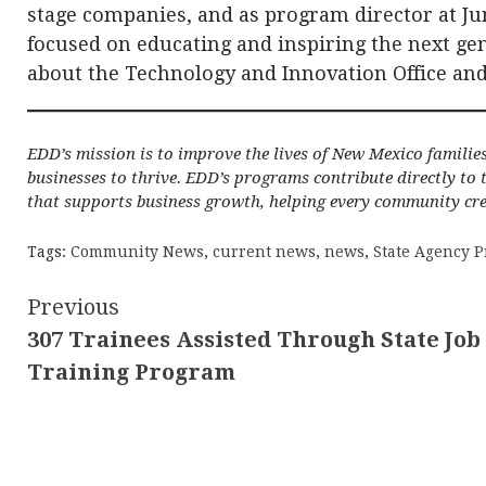
stage companies, and as program director at J
focused on educating and inspiring the next ge
about the Technology and Innovation Office and
EDD’s mission is to improve the lives of New Mexico familie
businesses to thrive. EDD’s programs contribute directly to
that supports business growth, helping every community cre
Tags:
Community News
,
current news
,
news
,
State Agency P
Continue
Previous
307 Trainees Assisted Through State Job
Reading
Training Program