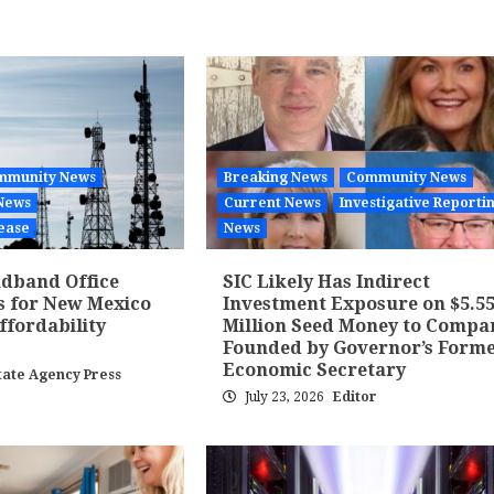
mmunity News
Breaking News
Community News
News
Current News
Investigative Reporti
ease
News
dband Office
SIC Likely Has Indirect
s for New Mexico
Investment Exposure on $5.5
fordability
Million Seed Money to Compa
Founded by Governor’s Form
Economic Secretary
tate Agency Press
July 23, 2026
Editor