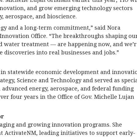
innovation, and grow emerging technology sectors
, aerospace, and bioscience.
tegy and a long-term commitment,” said Nora
 Innovation Office. “The breakthroughs shaping ou
nd water treatment — are happening now, and we’r
e discoveries into real businesses and jobs.”
d in statewide economic development and innovati
rategy, Science and Technology and served as speci
in advanced energy, aerospace, and federal funding
ver four years in the Office of Gov. Michelle Lujan
or
aging and growing innovation programs. She
 ActivateNM, leading initiatives to support early-