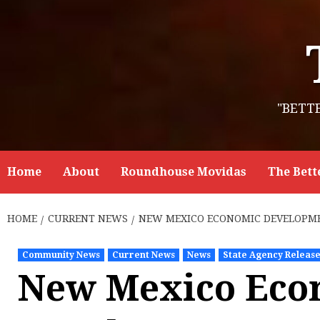
Skip
to
content
"BETT
Home
About
Roundhouse Movidas
The Bett
HOME
CURRENT NEWS
NEW MEXICO ECONOMIC DEVELOPME
Community News
Current News
News
State Agency Releas
New Mexico Eco