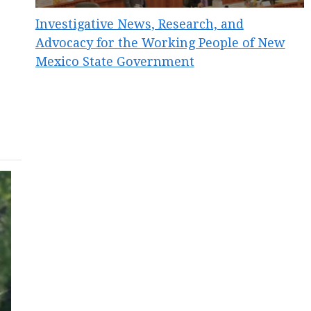
Investigative News, Research, and
Advocacy for the Working People of New
Mexico State Government