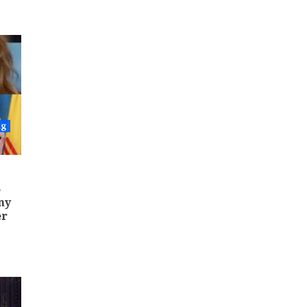
ng
5
ny
er