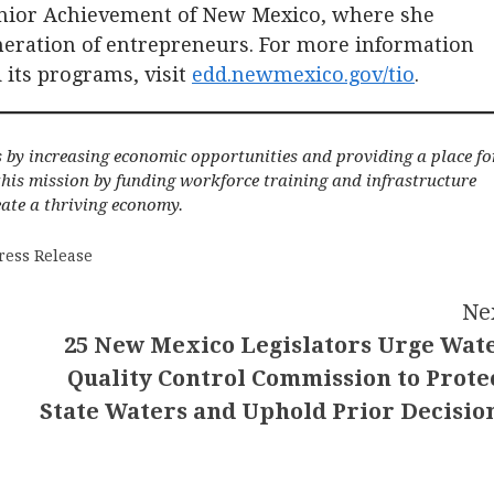
unior Achievement of New Mexico, where she
neration of entrepreneurs. For more information
 its programs, visit
edd.newmexico.gov/tio
.
s by increasing economic opportunities and providing a place fo
 this mission by funding workforce training and infrastructure
ate a thriving economy.
ress Release
Ne
25 New Mexico Legislators Urge Wat
Quality Control Commission to Prote
State Waters and Uphold Prior Decisio