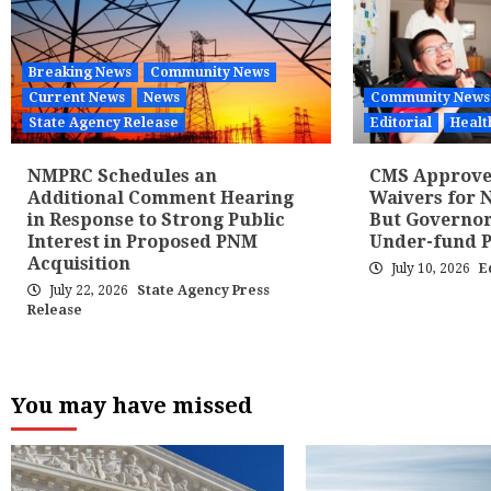
Breaking News
Community News
Current News
News
Community News
State Agency Release
Editorial
Healt
NMPRC Schedules an
CMS Approves
Additional Comment Hearing
Waivers for N
in Response to Strong Public
But Governor
Interest in Proposed PNM
Under-fund 
Acquisition
July 10, 2026
E
July 22, 2026
State Agency Press
Release
You may have missed