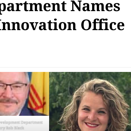
partment Names
Innovation Office
velopment Department
ary Rob Black