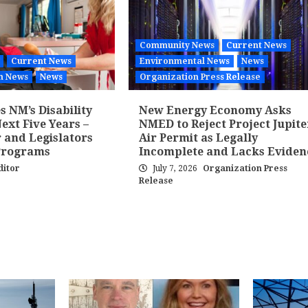
Community News
Current News
Current News
Environmental News
News
h News
News
Organization Press Release
 NM’s Disability
New Energy Economy Asks
ext Five Years –
NMED to Reject Project Jupite
 and Legislators
Air Permit as Legally
Programs
Incomplete and Lacks Eviden
ditor
July 7, 2026
Organization Press
Release