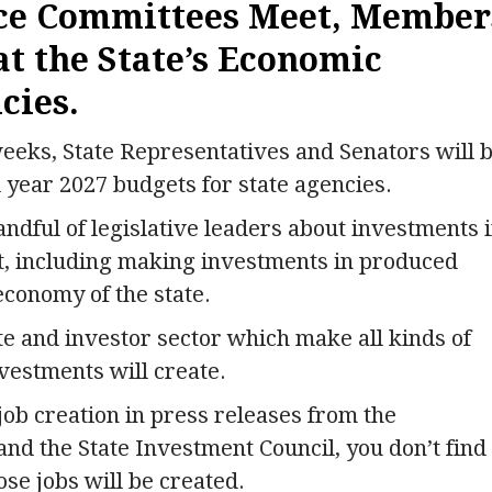
nce Committees Meet, Member
at the State’s Economic
cies.
eeks, State Representatives and Senators will 
 year 2027 budgets for state agencies.
andful of legislative leaders about investments 
, including making investments in produced
economy of the state.
te and investor sector which make all kinds of
vestments will create.
 job creation in press releases from the
d the State Investment Council, you don’t find
ose jobs will be created.