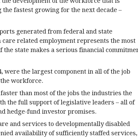
th the development of the workforce that is
g the fastest growing for the next decade –
reports generated from federal and state
th care related employment represents the most
if the state makes a serious financial commitme
, were the largest component in all of the job
 the workforce.
aster than most of the jobs the industries the
 the full support of legislative leaders – all of
nd hedge-fund investor promises.
are and services to developmentally disabled
d availability of sufficiently staffed services,