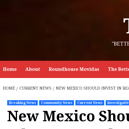
Skip
to
content
"BETT
Home
About
Roundhouse Movidas
The Bett
HOME
CURRENT NEWS
NEW MEXICO SHOULD INVEST IN RE
Breaking News
Community News
Current News
Investigati
New Mexico Shou