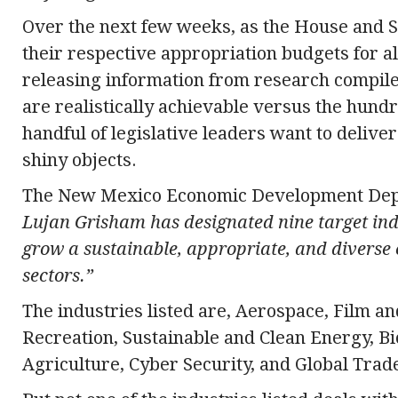
Over the next few weeks, as the House and 
their respective appropriation budgets for all
releasing information from research compile
are realistically achievable versus the hundre
handful of legislative leaders want to deliv
shiny objects.
The New Mexico Economic Development Depa
Lujan Grisham has designated nine target indu
grow a sustainable, appropriate, and diverse
sectors.”
The industries listed are, Aerospace, Film an
Recreation, Sustainable and Clean Energy, B
Agriculture, Cyber Security, and Global Trad