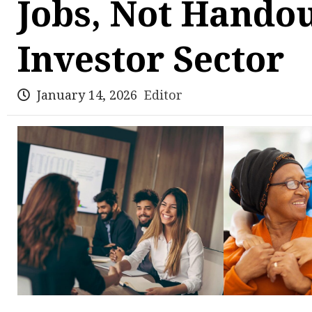
Jobs, Not Handou
Investor Sector
January 14, 2026
Editor