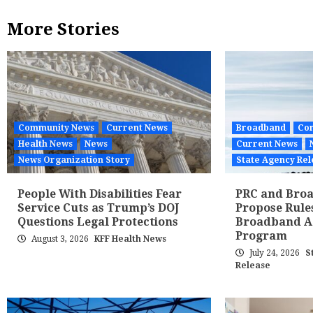
More Stories
Community News
Current News
Broadband
Co
Health News
News
Current News
News Organization Story
State Agency Rel
People With Disabilities Fear
PRC and Broa
Service Cuts as Trump’s DOJ
Propose Rule
Questions Legal Protections
Broadband Af
Program
August 3, 2026
KFF Health News
July 24, 2026
S
Release