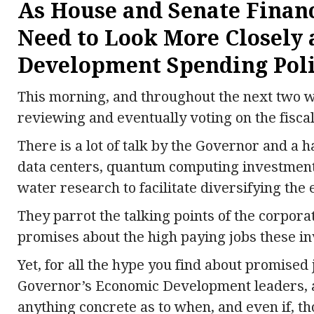
As House and Senate Fina
Need to Look More Closely 
Development Spending Poli
This morning, and throughout the next two w
reviewing and eventually voting on the fiscal
There is a lot of talk by the Governor and a h
data centers, quantum computing investment
water research to facilitate diversifying the 
They parrot the talking points of the corpora
promises about the high paying jobs these in
Yet, for all the hype you find about promised
Governor’s Economic Development leaders, an
anything concrete as to when, and even if, th