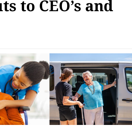
ts to CEO’s and