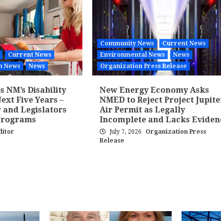
Community News
Current News
Current News
Environmental News
News
h News
News
Organization Press Release
 NM’s Disability
New Energy Economy Asks
ext Five Years –
NMED to Reject Project Jupite
 and Legislators
Air Permit as Legally
Programs
Incomplete and Lacks Eviden
ditor
July 7, 2026
Organization Press
Release