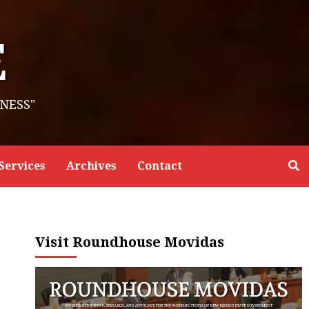
E
NESS"
Services
Archives
Contact
Visit Roundhouse Movidas