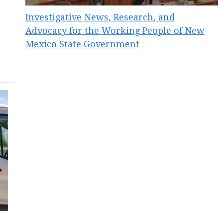
Investigative News, Research, and
Advocacy for the Working People of New
Mexico State Government