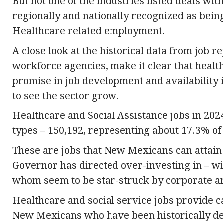
But not one of the industries listed deals wi
regionally and nationally recognized as bein
Healthcare related employment.
A close look at the historical data from job 
workforce agencies, make it clear that heal
promise in job development and availability 
to see the sector grow.
Healthcare and Social Assistance jobs in 2024
types – 150,192, representing about 17.3% of
These are jobs that New Mexicans can attain f
Governor has directed over-investing in – with
whom seem to be star-struck by corporate a
Healthcare and social service jobs provide c
New Mexicans who have been historically denie