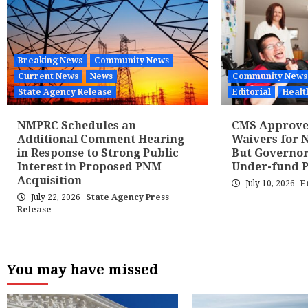
Breaking News
Community News
Current News
News
Community News
State Agency Release
Editorial
Healt
NMPRC Schedules an
CMS Approves
Additional Comment Hearing
Waivers for N
in Response to Strong Public
But Governor
Interest in Proposed PNM
Under-fund 
Acquisition
July 10, 2026
E
July 22, 2026
State Agency Press
Release
You may have missed