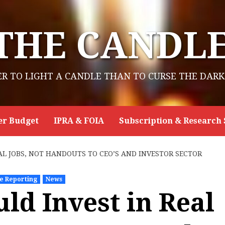
THE CANDL
ER TO LIGHT A CANDLE THAN TO CURSE THE DARK
er Budget
IPRA & FOIA
Subscription & Research 
AL JOBS, NOT HANDOUTS TO CEO’S AND INVESTOR SECTOR
ve Reporting
News
ld Invest in Real