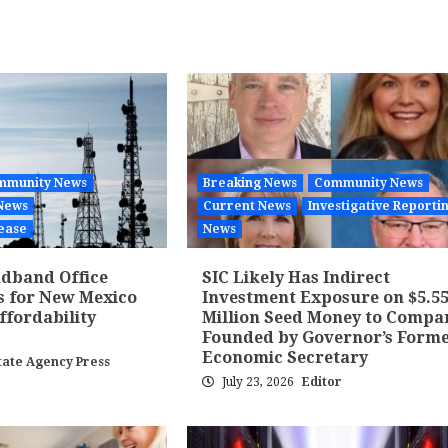
mmunity News
Breaking News
Community News
News
Current News
Investigative Reporti
ease
News
dband Office
SIC Likely Has Indirect
s for New Mexico
Investment Exposure on $5.5
fordability
Million Seed Money to Compa
Founded by Governor’s Form
Economic Secretary
tate Agency Press
July 23, 2026
Editor