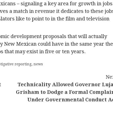
icans – signaling a key area for growth in jobs
ves a match in revenue it dedicates to these job
ators like to point to in the film and television
mic development proposals that will actually
ny New Mexican could have in the same year the
 that may exist in five or ten years.
tigative reporting
,
news
Ne
t
Technicality Allowed Governor Luj
Grisham to Dodge a Formal Complai
Under Governmental Conduct A