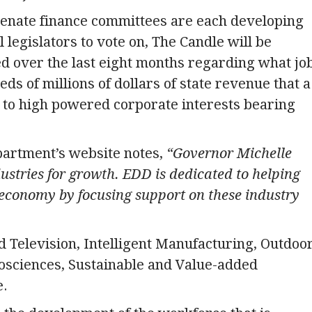
Senate finance committees are each developing
 legislators to vote on, The Candle will be
d over the last eight months regarding what jo
ds of millions of dollars of state revenue that a
er to high powered corporate interests bearing
rtment’s website notes,
“Governor Michelle
stries for growth. EDD is dedicated to helping
 economy by focusing support on these industry
d Television, Intelligent Manufacturing, Outdoo
iosciences, Sustainable and Value-added
e.