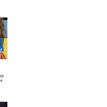
ng
5
ny
er