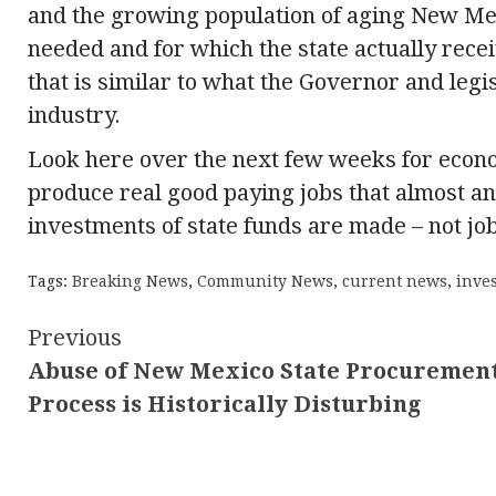
and the growing population of aging New Mex
needed and for which the state actually recei
that is similar to what the Governor and legisl
industry.
Look here over the next few weeks for econo
produce real good paying jobs that almost a
investments of state funds are made – not jobs
Tags:
Breaking News
,
Community News
,
current news
,
inves
Continue
Previous
Abuse of New Mexico State Procuremen
Reading
Process is Historically Disturbing