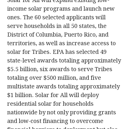
income solar programs and launch new
ones. The 60 selected applicants will
serve households in all 50 states, the
District of Columbia, Puerto Rico, and
territories, as well as increase access to
solar for Tribes. EPA has selected 49
state-level awards totaling approximately
$5.5 billion, six awards to serve Tribes
totaling over $500 million, and five
multistate awards totaling approximately
$1 billion. Solar for All will deploy
residential solar for households
nationwide by not only providing grants
and low-cost financing to overcome