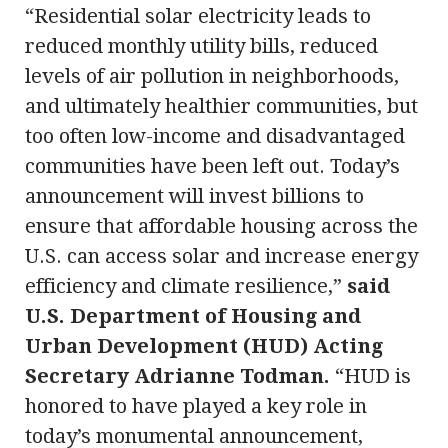
“Residential solar electricity leads to
reduced monthly utility bills, reduced
levels of air pollution in neighborhoods,
and ultimately healthier communities, but
too often low-income and disadvantaged
communities have been left out. Today’s
announcement will invest billions to
ensure that affordable housing across the
U.S. can access solar and increase energy
efficiency and climate resilience,”
said
U.S. Department of Housing and
Urban Development (HUD) Acting
Secretary Adrianne Todman.
“HUD is
honored to have played a key role in
today’s monumental announcement,