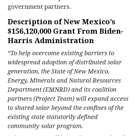
government partners.
Description of New Mexico’s
$156,120,000 Grant From Biden-
Harris Administration
“To help overcome existing barriers to
widespread adoption of distributed solar
generation, the State of New Mexico,
Energy, Minerals and Natural Resources
Department (EMNRD) and its coalition
partners (Project Team) will expand access
to shared solar beyond the confines of the
existing state statutorily defined
community solar program.