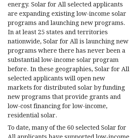
energy. Solar for All selected applicants
are expanding existing low-income solar
programs and launching new programs.
In at least 25 states and territories
nationwide, Solar for All is launching new
programs where there has never been a
substantial low-income solar program
before. In these geographies, Solar for All
selected applicants will open new
markets for distributed solar by funding
new programs that provide grants and
low-cost financing for low-income,
residential solar.
To date, many of the 60 selected Solar for
All applicants have supported low-income