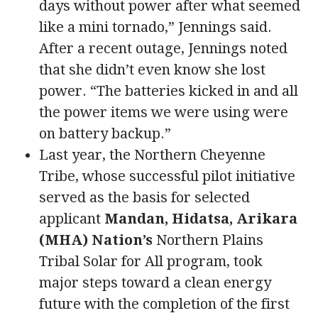
days without power after what seemed
like a mini tornado,” Jennings said.
After a recent outage, Jennings noted
that she didn’t even know she lost
power. “The batteries kicked in and all
the power items we were using were
on battery backup.”
Last year, the Northern Cheyenne
Tribe, whose successful pilot initiative
served as the basis for selected
applicant
Mandan, Hidatsa, Arikara
(MHA) Nation’s
Northern Plains
Tribal Solar for All program, took
major steps toward a clean energy
future with the completion of the first