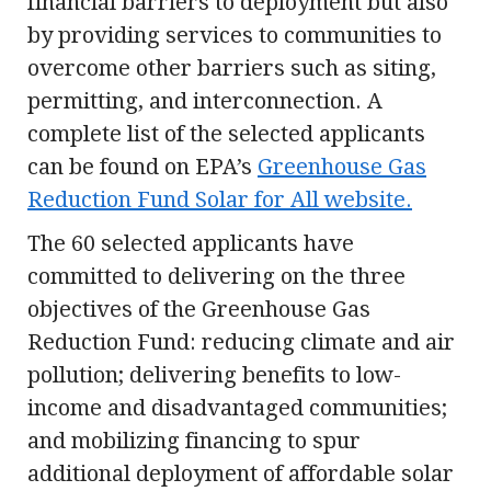
financial barriers to deployment but also
by providing services to communities to
overcome other barriers such as siting,
permitting, and interconnection. A
complete list of the selected applicants
can be found on EPA’s
Greenhouse Gas
Reduction Fund Solar for All website.
The 60 selected applicants have
committed to delivering on the three
objectives of the Greenhouse Gas
Reduction Fund: reducing climate and air
pollution; delivering benefits to low-
income and disadvantaged communities;
and mobilizing financing to spur
additional deployment of affordable solar