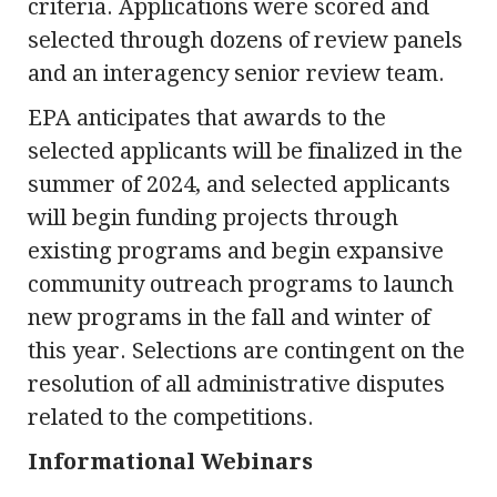
criteria. Applications were scored and
selected through dozens of review panels
and an interagency senior review team.
EPA anticipates that awards to the
selected applicants will be finalized in the
summer of 2024, and selected applicants
will begin funding projects through
existing programs and begin expansive
community outreach programs to launch
new programs in the fall and winter of
this year. Selections are contingent on the
resolution of all administrative disputes
related to the competitions.
Informational Webinars