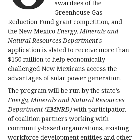
awardees of the
Greenhouse Gas
Reduction Fund grant competition, and
the New Mexico
Energy, Minerals and
Natural Resources Department’s
application is slated to receive more than
$150 million to help economically
challenged New Mexicans access the
advantages of solar power generation.
The program will be run by the state’s
Energy, Minerals and Natural Resources
Department (EMNRD)
with participation
of coalition partners working with
community-based organizations, existing
workforce development entities and other