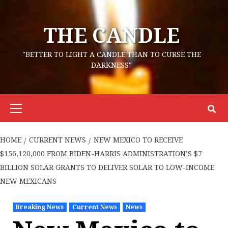
Skip
to
THE CANDLE
content
"BETTER TO LIGHT A CANDLE THAN TO CURSE THE
DARKNESS"
Primary
Menu
HOME
CURRENT NEWS
NEW MEXICO TO RECEIVE
$156,120,000 FROM BIDEN-HARRIS ADMINISTRATION’S $7
BILLION SOLAR GRANTS TO DELIVER SOLAR TO LOW-INCOME
NEW MEXICANS
Breaking News
Current News
News