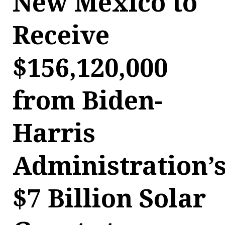
New Mexico to
Receive
$156,120,000
from Biden-
Harris
Administration’
$7 Billion Solar