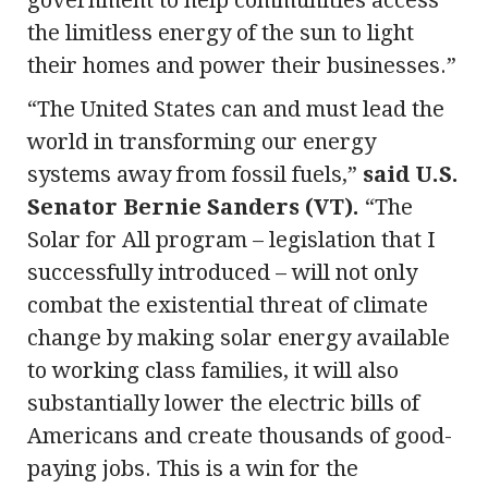
the limitless energy of the sun to light
their homes and power their businesses.”
“The United States can and must lead the
world in transforming our energy
systems away from fossil fuels,”
said U.S.
Senator Bernie Sanders (VT).
“The
Solar for All program – legislation that I
successfully introduced – will not only
combat the existential threat of climate
change by making solar energy available
to working class families, it will also
substantially lower the electric bills of
Americans and create thousands of good-
paying jobs. This is a win for the