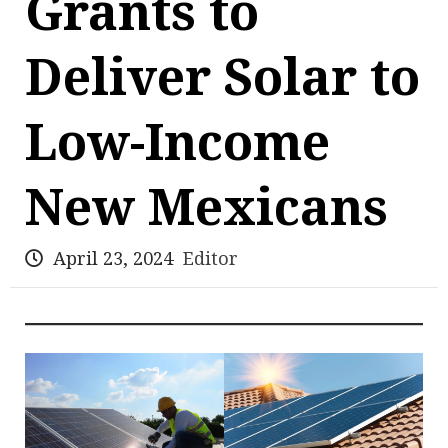
Grants to
Deliver Solar to
Low-Income
New Mexicans
April 23, 2024
Editor