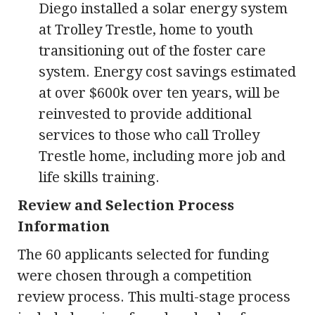
Diego installed a solar energy system
at Trolley Trestle, home to youth
transitioning out of the foster care
system. Energy cost savings estimated
at over $600k over ten years, will be
reinvested to provide additional
services to those who call Trolley
Trestle home, including more job and
life skills training.
Review and Selection Process
Information
The 60 applicants selected for funding
were chosen through a competition
review process. This multi-stage process