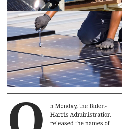
O
n Monday, the Biden-
Harris Administration
released the names of