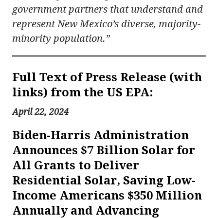
government partners that understand and
represent New Mexico’s diverse, majority-
minority population.”
Full Text of Press Release (with
links) from the US EPA:
April 22, 2024
Biden-Harris Administration
Announces $7 Billion Solar for
All Grants to Deliver
Residential Solar, Saving Low-
Income Americans $350 Million
Annually and Advancing