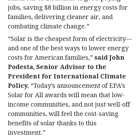
jobs, saving $8 billion in energy costs for
families, delivering cleaner air, and
combating climate change.”
“Solar is the cheapest form of electricity—
and one of the best ways to lower energy
costs for American families,”
said John
Podesta, Senior Advisor to the
President for International Climate
Policy.
“Today’s announcement of EPA’s
Solar for All awards will mean that low-
income communities, and not just well-off
communities, will feel the cost-saving
benefits of solar thanks to this
investment.”