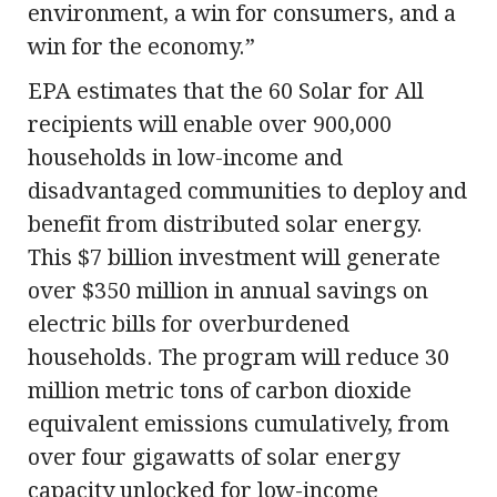
environment, a win for consumers, and a
win for the economy.”
EPA estimates that the 60 Solar for All
recipients will enable over 900,000
households in low-income and
disadvantaged communities to deploy and
benefit from distributed solar energy.
This $7 billion investment will generate
over $350 million in annual savings on
electric bills for overburdened
households. The program will reduce 30
million metric tons of carbon dioxide
equivalent emissions cumulatively, from
over four gigawatts of solar energy
capacity unlocked for low-income