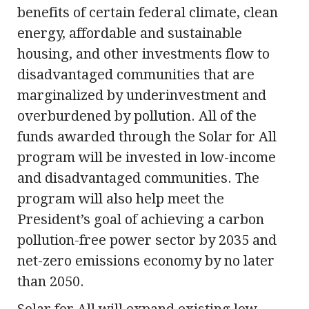
benefits of certain federal climate, clean
energy, affordable and sustainable
housing, and other investments flow to
disadvantaged communities that are
marginalized by underinvestment and
overburdened by pollution. All of the
funds awarded through the Solar for All
program will be invested in low-income
and disadvantaged communities. The
program will also help meet the
President’s goal of achieving a carbon
pollution-free power sector by 2035 and
net-zero emissions economy by no later
than 2050.
Solar for All will expand existing low-