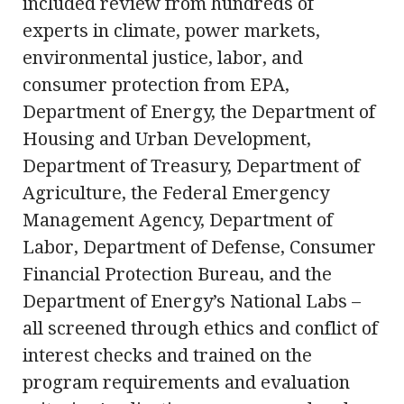
included review from hundreds of
experts in climate, power markets,
environmental justice, labor, and
consumer protection from EPA,
Department of Energy, the Department of
Housing and Urban Development,
Department of Treasury, Department of
Agriculture, the Federal Emergency
Management Agency, Department of
Labor, Department of Defense, Consumer
Financial Protection Bureau, and the
Department of Energy’s National Labs –
all screened through ethics and conflict of
interest checks and trained on the
program requirements and evaluation