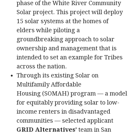
phase of the White River Community
Solar project. This project will deploy
15 solar systems at the homes of
elders while piloting a
groundbreaking approach to solar
ownership and management that is
intended to set an example for Tribes
across the nation.
Through its existing Solar on
Multifamily Affordable
Housing (SOMAH) program — a model
for equitably providing solar to low-
income renters in disadvantaged
communities — selected applicant
GRID Alternatives’
team in San