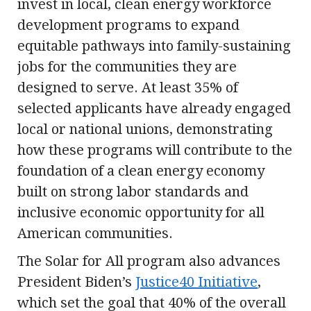
invest in local, clean energy workforce
development programs to expand
equitable pathways into family-sustaining
jobs for the communities they are
designed to serve. At least 35% of
selected applicants have already engaged
local or national unions, demonstrating
how these programs will contribute to the
foundation of a clean energy economy
built on strong labor standards and
inclusive economic opportunity for all
American communities.
The Solar for All program also advances
President Biden’s
Justice40 Initiative
,
which set the goal that 40% of the overall