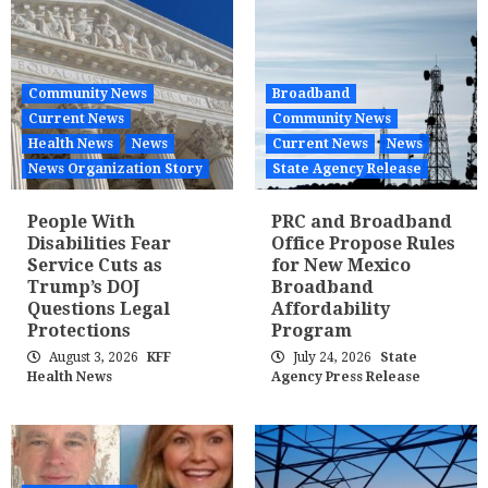
Community News
Broadband
Current News
Community News
Health News
News
Current News
News
News Organization Story
State Agency Release
People With
PRC and Broadband
Disabilities Fear
Office Propose Rules
Service Cuts as
for New Mexico
Trump’s DOJ
Broadband
Questions Legal
Affordability
Protections
Program
August 3, 2026
KFF
July 24, 2026
State
Health News
Agency Press Release