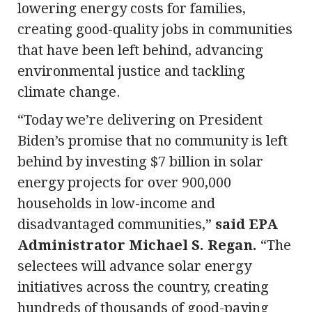
lowering energy costs for families,
creating good-quality jobs in communities
that have been left behind, advancing
environmental justice and tackling
climate change.
“Today we’re delivering on President
Biden’s promise that no community is left
behind by investing $7 billion in solar
energy projects for over 900,000
households in low-income and
disadvantaged communities,”
said EPA
Administrator Michael S. Regan.
“The
selectees will advance solar energy
initiatives across the country, creating
hundreds of thousands of good-paying