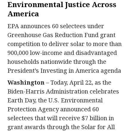
Environmental Justice Across
America
EPA announces 60 selectees under
Greenhouse Gas Reduction Fund grant
competition to deliver solar to more than
900,000 low-income and disadvantaged
households nationwide through the
President’s Investing in America agenda
Washington
– Today, April 22, as the
Biden-Harris Administration celebrates
Earth Day, the U.S. Environmental
Protection Agency announced 60
selectees that will receive $7 billion in
grant awards through the Solar for All