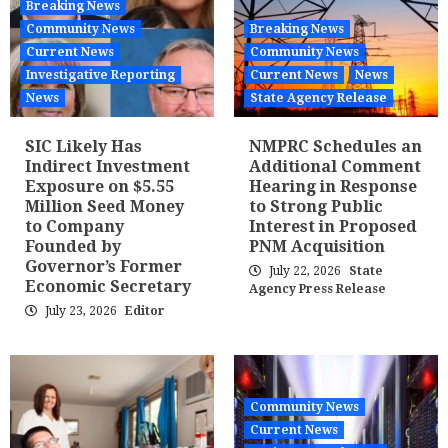
Breaking News
Community News
Breaking News
Current News
Community News
Investigative Reporting
Current News
News
News
State Agency Release
SIC Likely Has
NMPRC Schedules an
Indirect Investment
Additional Comment
Exposure on $5.55
Hearing in Response
Million Seed Money
to Strong Public
to Company
Interest in Proposed
Founded by
PNM Acquisition
Governor’s Former
July 22, 2026
State
Economic Secretary
Agency Press Release
July 23, 2026
Editor
Community News
Current News