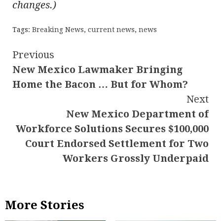
changes.)
Tags:
Breaking News
,
current news
,
news
Continue
Previous
New Mexico Lawmaker Bringing
Reading
Home the Bacon … But for Whom?
Next
New Mexico Department of
Workforce Solutions Secures $100,000
Court Endorsed Settlement for Two
Workers Grossly Underpaid
More Stories