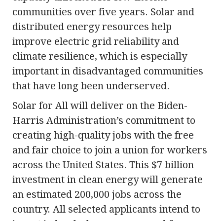
communities over five years. Solar and
distributed energy resources help
improve electric grid reliability and
climate resilience, which is especially
important in disadvantaged communities
that have long been underserved.
Solar for All will deliver on the Biden-
Harris Administration’s commitment to
creating high-quality jobs with the free
and fair choice to join a union for workers
across the United States. This $7 billion
investment in clean energy will generate
an estimated 200,000 jobs across the
country. All selected applicants intend to