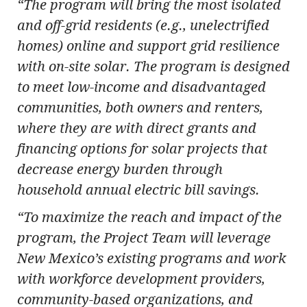
“The program will bring the most isolated
and off-grid residents (e.g., unelectrified
homes) online and support grid resilience
with on-site solar. The program is designed
to meet low-income and disadvantaged
communities, both owners and renters,
where they are with direct grants and
financing options for solar projects that
decrease energy burden through
household annual electric bill savings.
“To maximize the reach and impact of the
program, the Project Team will leverage
New Mexico’s existing programs and work
with workforce development providers,
community-based organizations, and