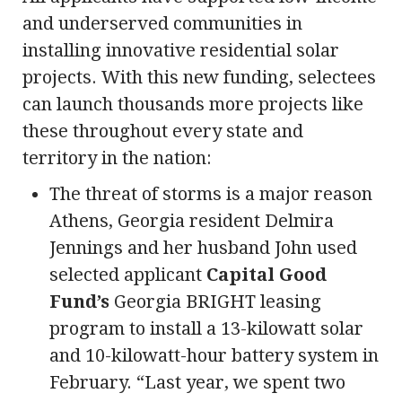
and underserved communities in
installing innovative residential solar
projects. With this new funding, selectees
can launch thousands more projects like
these throughout every state and
territory in the nation:
The threat of storms is a major reason
Athens, Georgia resident Delmira
Jennings and her husband John used
selected applicant
Capital Good
Fund’s
Georgia BRIGHT leasing
program to install a 13-kilowatt solar
and 10-kilowatt-hour battery system in
February. “Last year, we spent two