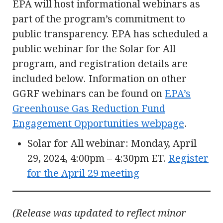
EPA will host informational webinars as
part of the program’s commitment to
public transparency. EPA has scheduled a
public webinar for the Solar for All
program, and registration details are
included below. Information on other
GGRF webinars can be found on
EPA’s
Greenhouse Gas Reduction Fund
Engagement Opportunities webpage
.
Solar for All webinar: Monday, April
29, 2024, 4:00pm – 4:30pm ET.
Register
for the April 29 meeting
(Release was updated to reflect minor