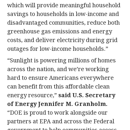
which will provide meaningful household
savings to households in low-income and
disadvantaged communities, reduce both
greenhouse gas emissions and energy
costs, and deliver electricity during grid
outages for low-income households.”
“Sunlight is powering millions of homes
across the nation, and we’re working
hard to ensure Americans everywhere
can benefit from this affordable clean
energy resource,”
said U.S. Secretary
of Energy Jennifer M. Granholm.
“DOE is proud to work alongside our
partners at EPA and across the Federal
government to help communities access