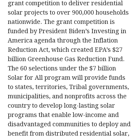
grant competition to deliver residential
solar projects to over 900,000 households
nationwide. The grant competition is
funded by President Biden’s Investing in
America agenda through the Inflation
Reduction Act, which created EPA’s $27
billion Greenhouse Gas Reduction Fund.
The 60 selections under the $7 billion
Solar for All program will provide funds
to states, territories, Tribal governments,
municipalities, and nonprofits across the
country to develop long-lasting solar
programs that enable low-income and
disadvantaged communities to deploy and
benefit from distributed residential solar,