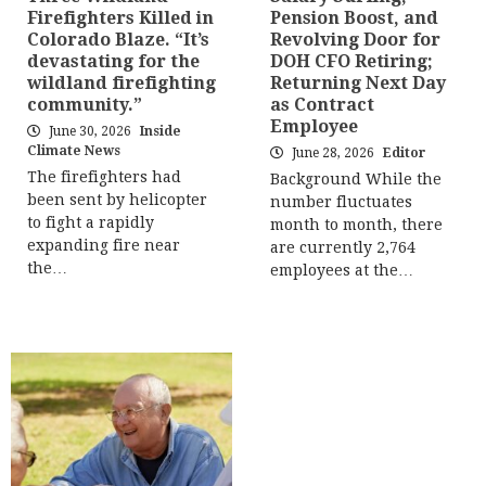
Firefighters Killed in
Pension Boost, and
Colorado Blaze. “It’s
Revolving Door for
devastating for the
DOH CFO Retiring;
wildland firefighting
Returning Next Day
community.”
as Contract
Employee
June 30, 2026
Inside
Climate News
June 28, 2026
Editor
The firefighters had
Background While the
been sent by helicopter
number fluctuates
to fight a rapidly
month to month, there
expanding fire near
are currently 2,764
the…
employees at the…