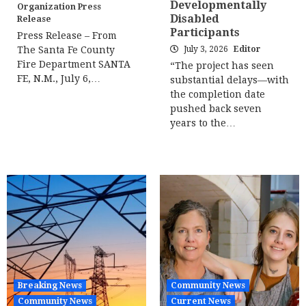
Developmentally
Organization Press
Disabled
Release
Participants
Press Release – From
The Santa Fe County
July 3, 2026
Editor
Fire Department SANTA
“The project has seen
FE, N.M., July 6,…
substantial delays—with
the completion date
pushed back seven
years to the…
Breaking News
Community News
Community News
Current News