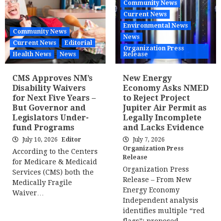
Community News
Current News
Environmental News
Community News
News
Current News
Editorial
Organization Press
Health News
News
Release
CMS Approves NM’s
New Energy
Disability Waivers
Economy Asks NMED
for Next Five Years –
to Reject Project
But Governor and
Jupiter Air Permit as
Legislators Under-
Legally Incomplete
fund Programs
and Lacks Evidence
July 10, 2026
Editor
July 7, 2026
Organization Press
According to the Centers
Release
for Medicare & Medicaid
Organization Press
Services (CMS) both the
Release – From New
Medically Fragile
Energy Economy
Waiver…
Independent analysis
identifies multiple “red