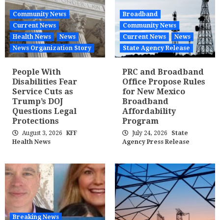
Community News
Broadband
Current News
Community News
Health News
News
Current News
News
News Organization Story
State Agency Release
People With
PRC and Broadband
Disabilities Fear
Office Propose Rules
Service Cuts as
for New Mexico
Trump’s DOJ
Broadband
Questions Legal
Affordability
Protections
Program
August 3, 2026
KFF
July 24, 2026
State
Health News
Agency Press Release
Breaking News