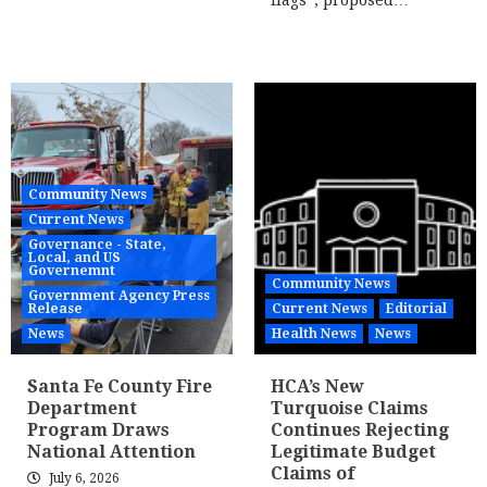
flags”; proposed…
Community News
Current News
Governance - State,
Local, and US
Governemnt
Community News
Government Agency Press
Release
Current News
Editorial
News
Health News
News
Santa Fe County Fire
HCA’s New
Department
Turquoise Claims
Program Draws
Continues Rejecting
National Attention
Legitimate Budget
Claims of
July 6, 2026