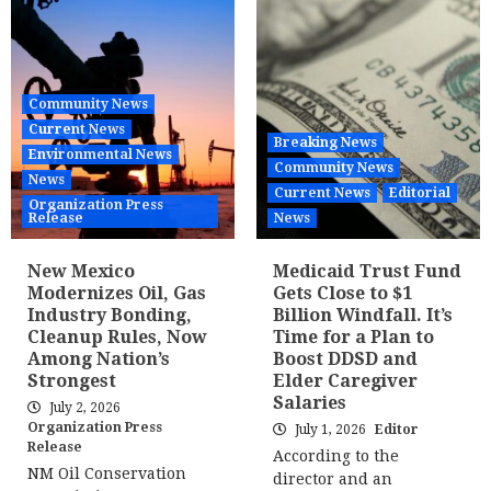
Community News
Current News
Breaking News
Environmental News
Community News
News
Current News
Editorial
Organization Press
Release
News
New Mexico
Medicaid Trust Fund
Modernizes Oil, Gas
Gets Close to $1
Industry Bonding,
Billion Windfall. It’s
Cleanup Rules, Now
Time for a Plan to
Among Nation’s
Boost DDSD and
Strongest
Elder Caregiver
Salaries
July 2, 2026
Organization Press
July 1, 2026
Editor
Release
According to the
NM Oil Conservation
director and an