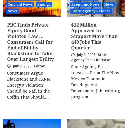
Current News
Energy
Economic News
News
News
State Agency Release
PRC Finds Private
$12 Million
Equity Giant
Approved to
Violated Law …
Support More Than
Consumers Call for
440 Jobs This
End of Bid by
Quarter
Blackstone to Take
July 2, 2026
State
Over Largest Utility
Agency Press Release
July 2, 2026
Editor
State Agency Press
release – From The New
Consumers Argue
Mexico Economic
Blackstone and TXNM
Development
Energy’s Violation
Department Job training
Should be Nail in the
program…
Coffin That Should…