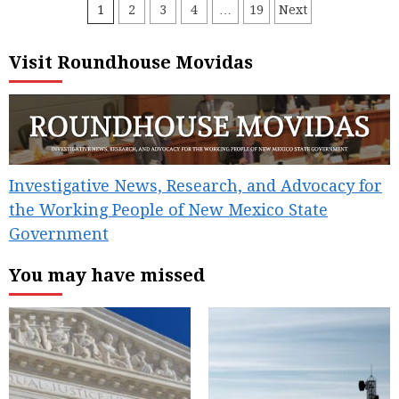
Posts
1
2
3
4
…
19
Next
pagination
Visit Roundhouse Movidas
Investigative News, Research, and Advocacy for
the Working People of New Mexico State
Government
You may have missed