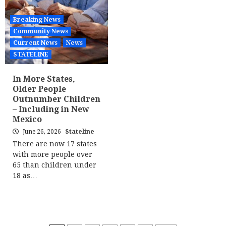
Breaking News
Community News
Current News
News
STATELINE
In More States,
Older People
Outnumber Children
– Including in New
Mexico
June 26, 2026
Stateline
There are now 17 states
with more people over
65 than children under
18 as…