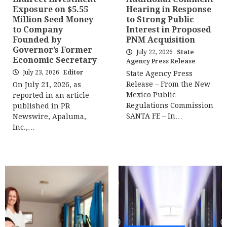
Exposure on $5.55
Hearing in Response
Million Seed Money
to Strong Public
to Company
Interest in Proposed
Founded by
PNM Acquisition
Governor’s Former
July 22, 2026
State
Economic Secretary
Agency Press Release
July 23, 2026
Editor
State Agency Press
Release – From the New
On July 21, 2026, as
Mexico Public
reported in an article
Regulations Commission
published in PR
SANTA FE – In…
Newswire, Apaluma,
Inc.,…