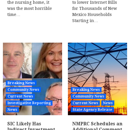
the nursing home, it
to lower Internet Bills
was the most horrible
for Thousands of New
time…
Mexico Households
Starting in…
Breaking News
Community News
Breaking News
Current News
Community News
Investigative Reporting
Current News
News
News
State Agency Release
SIC Likely Has
NMPRC Schedules an
Indirect Investment
Additional Comment