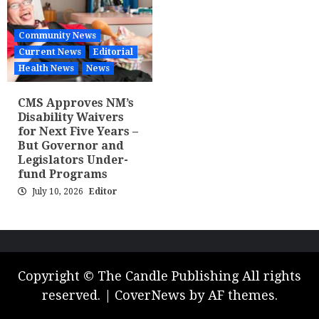
Community News
Current News
Editorial
Health News
News
CMS Approves NM’s
Disability Waivers
for Next Five Years –
But Governor and
Legislators Under-
fund Programs
July 10, 2026
Editor
Copyright © The Candle Publishing All rights
reserved.
|
CoverNews
by AF themes.