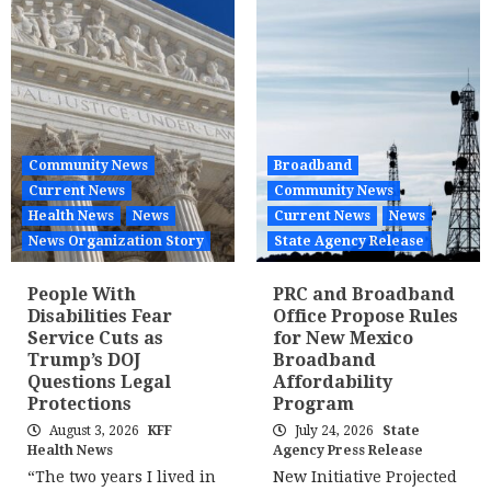
Community News
Broadband
Current News
Community News
Health News
News
Current News
News
News Organization Story
State Agency Release
People With
PRC and Broadband
Disabilities Fear
Office Propose Rules
Service Cuts as
for New Mexico
Trump’s DOJ
Broadband
Questions Legal
Affordability
Protections
Program
August 3, 2026
KFF
July 24, 2026
State
Health News
Agency Press Release
“The two years I lived in
New Initiative Projected