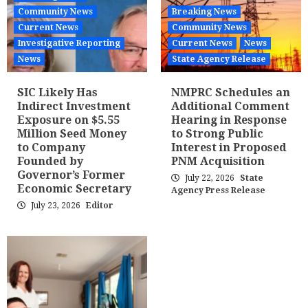
Community News
Breaking News
Current News
Community News
Investigative Reporting
Current News
News
News
State Agency Release
SIC Likely Has
NMPRC Schedules an
Indirect Investment
Additional Comment
Exposure on $5.55
Hearing in Response
Million Seed Money
to Strong Public
to Company
Interest in Proposed
Founded by
PNM Acquisition
Governor’s Former
July 22, 2026
State
Economic Secretary
Agency Press Release
July 23, 2026
Editor