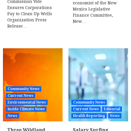
Commission Vote
economist of the New
Ensures Corporations
Mexico Legislative
Pay to Clean Up Wells
Finance Committee,
Organization Press
New…
Release…
Community News
Current News
Environmental News
Community News
Inside Climate News
Current News
Editorial
News
Health Reporting
News
Three Wildland
Salary Surfing,