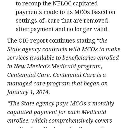
to recoup the NFLOC capitated
payments made to its MCOs based on
settings-of- care that are removed
after payment and no longer valid.
The OIG report continues stating
“the
State agency contracts with MCOs to make
services available to beneficiaries enrolled
in New Mexico’s Medicaid program,
Centennial Care. Centennial Care is a
managed care program that began on
January 1, 2014.
“The State agency pays MCOs a monthly
capitated payment for each Medicaid
enrollee, which comprehensively covers