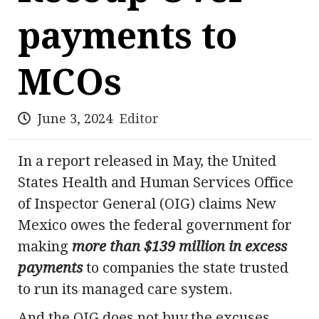
payments to
MCOs
June 3, 2024
Editor
In a report released in May, the United
States Health and Human Services Office
of Inspector General (OIG) claims New
Mexico owes the federal government for
making
more than $139 million in excess
payments
to companies the state trusted
to run its managed care system.
And the OIG does not buy the excuses