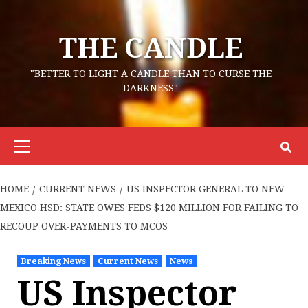
Skip
to
THE CANDLE
content
"BETTER TO LIGHT A CANDLE THAN TO CURSE THE
DARKNESS"
Primary
Menu
HOME
CURRENT NEWS
US INSPECTOR GENERAL TO NEW
MEXICO HSD: STATE OWES FEDS $120 MILLION FOR FAILING TO
RECOUP OVER-PAYMENTS TO MCOS
Breaking News
Current News
News
US Inspector