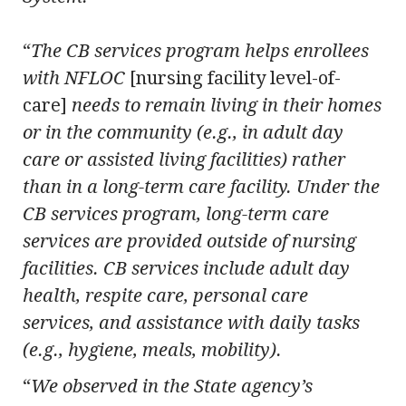
“
The CB services program helps enrollees
with NFLOC
[nursing facility level-of-
care]
needs to remain living in their homes
or in the community (e.g., in adult day
care or assisted living facilities) rather
than in a long-term care facility. Under the
CB services program, long-term care
services are provided outside of nursing
facilities. CB services include adult day
health, respite care, personal care
services, and assistance with daily tasks
(e.g., hygiene, meals, mobility).
“
We observed in the State agency’s