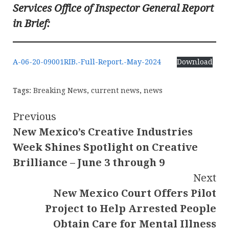
Services Office of Inspector General Report
in Brief:
A-06-20-09001RIB.-Full-Report.-May-2024
Download
Tags:
Breaking News
,
current news
,
news
Continue
Previous
New Mexico’s Creative Industries
Reading
Week Shines Spotlight on Creative
Brilliance – June 3 through 9
Next
New Mexico Court Offers Pilot
Project to Help Arrested People
Obtain Care for Mental Illness