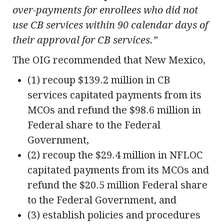
over-payments for enrollees who did not
use CB services within 90 calendar days of
their approval for CB services.”
The OIG recommended that New Mexico,
(1) recoup $139.2 million in CB
services capitated payments from its
MCOs and refund the $98.6 million in
Federal share to the Federal
Government,
(2) recoup the $29.4 million in NFLOC
capitated payments from its MCOs and
refund the $20.5 million Federal share
to the Federal Government, and
(3) establish policies and procedures