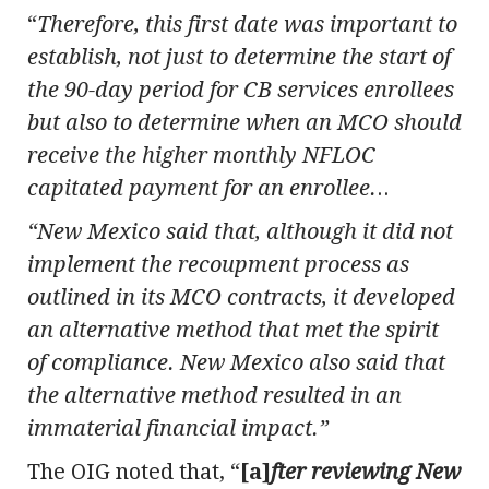
“
Therefore, this first date was important to
establish, not just to determine the start of
the 90-day period for CB services enrollees
but also to determine when an MCO should
receive the higher monthly NFLOC
capitated payment for an enrollee.
..
“New Mexico said that, although it did not
implement the recoupment process as
outlined in its MCO contracts, it developed
an alternative method that met the spirit
of compliance. New Mexico also said that
the alternative method resulted in an
immaterial financial impact.”
The OIG noted that, “
[a]
fter reviewing New