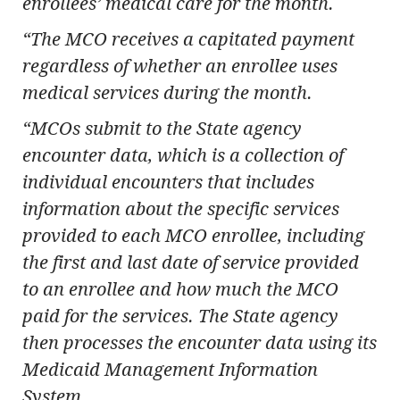
enrollees’ medical care for the month.
“The MCO receives a capitated payment
regardless of whether an enrollee uses
medical services during the month.
“MCOs submit to the State agency
encounter data, which is a collection of
individual encounters that includes
information about the specific services
provided to each MCO enrollee, including
the first and last date of service provided
to an enrollee and how much the MCO
paid for the services. The State agency
then processes the encounter data using its
Medicaid Management Information
System.