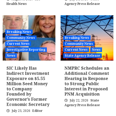
Health News
Agency Press Release
Breaking News
Community News
Breaking News
Current News
Community News
Investigative Reporting
Current News
News
News
State Agency Release
SIC Likely Has
NMPRC Schedules an
Indirect Investment
Additional Comment
Exposure on $5.55
Hearing in Response
Million Seed Money
to Strong Public
to Company
Interest in Proposed
Founded by
PNM Acquisition
Governor’s Former
July 22, 2026
State
Economic Secretary
Agency Press Release
July 23, 2026
Editor