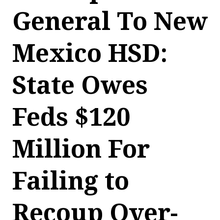
General To New
Mexico HSD:
State Owes
Feds $120
Million For
Failing to
Recoup Over-