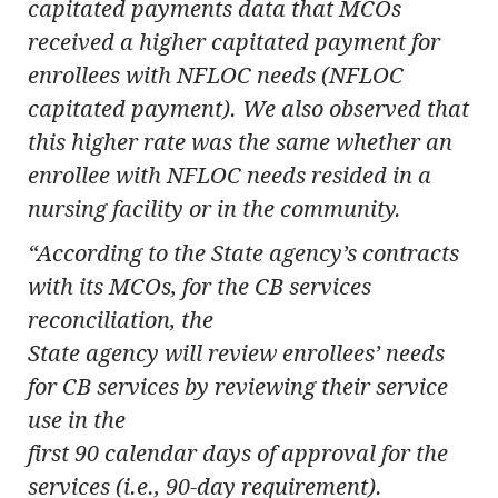
capitated payments data that MCOs
received a higher capitated payment for
enrollees with NFLOC needs (NFLOC
capitated payment). We also observed that
this higher rate was the same whether an
enrollee with NFLOC needs resided in a
nursing facility or in the community.
“According to the State agency’s contracts
with its MCOs, for the CB services
reconciliation, the
State agency will review enrollees’ needs
for CB services by reviewing their service
use in the
first 90 calendar days of approval for the
services (i.e., 90-day requirement).