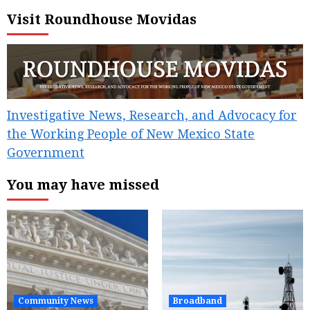
Visit Roundhouse Movidas
Investigative News, Research, and Advocacy for
the Working People of New Mexico State
Government
You may have missed
Community News
Broadband