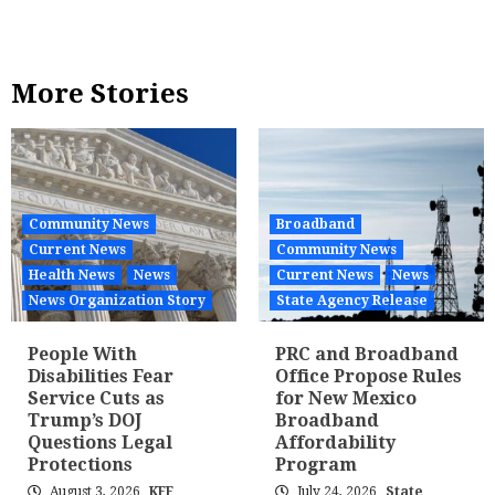
More Stories
Community News
Broadband
Current News
Community News
Health News
News
Current News
News
News Organization Story
State Agency Release
People With
PRC and Broadband
Disabilities Fear
Office Propose Rules
Service Cuts as
for New Mexico
Trump’s DOJ
Broadband
Questions Legal
Affordability
Protections
Program
August 3, 2026
KFF
July 24, 2026
State