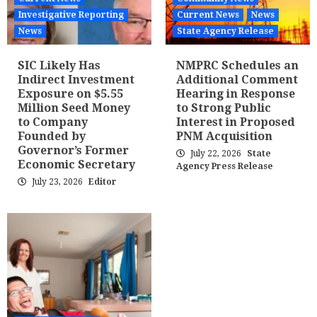
Investigative Reporting
Current News
News
News
State Agency Release
SIC Likely Has
NMPRC Schedules an
Indirect Investment
Additional Comment
Exposure on $5.55
Hearing in Response
Million Seed Money
to Strong Public
to Company
Interest in Proposed
Founded by
PNM Acquisition
Governor’s Former
July 22, 2026
State
Economic Secretary
Agency Press Release
July 23, 2026
Editor