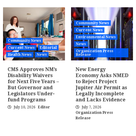
Community News
Current News
Environmental News
Community News
News
Current News
Editorial
Organization Press
Health News
News
Release
CMS Approves NM’s
New Energy
Disability Waivers
Economy Asks NMED
for Next Five Years –
to Reject Project
But Governor and
Jupiter Air Permit as
Legislators Under-
Legally Incomplete
fund Programs
and Lacks Evidence
July 10, 2026
Editor
July 7, 2026
Organization Press
Release