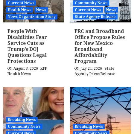
Current News
Community News
Health News
News
Current News
News
News Organization Story
State Agency Release
People With
PRC and Broadband
Disabilities Fear
Office Propose Rules
Service Cuts as
for New Mexico
Trump’s DOJ
Broadband
Questions Legal
Affordability
Protections
Program
August 3, 2026
KFF
July 24, 2026
State
Health News
Agency Press Release
Breaking News
Community News
Breaking News
Current News
Community News