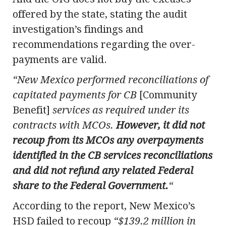
offered by the state, stating the audit
investigation’s findings and
recommendations regarding the over-
payments are valid.
“New Mexico performed reconciliations of
capitated payments for CB
[Community
Benefit]
services as required under its
contracts with MCOs.
However, it did not
recoup from its MCOs any overpayments
identified in the CB services reconciliations
and did not refund any related Federal
share to the Federal Government.
“
According to the report, New Mexico’s
HSD failed to recoup
“$139.2 million in