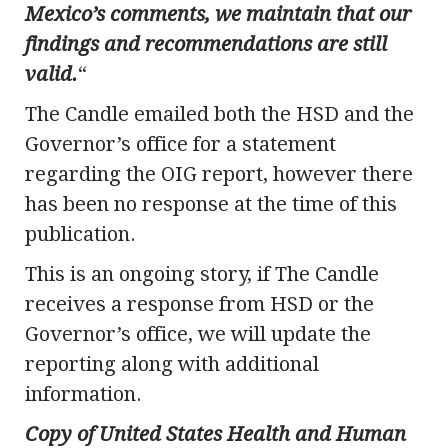
Mexico’s comments, we maintain that our
findings and recommendations are still
valid.
“
The Candle emailed both the HSD and the
Governor’s office for a statement
regarding the OIG report, however there
has been no response at the time of this
publication.
This is an ongoing story, if The Candle
receives a response from HSD or the
Governor’s office, we will update the
reporting along with additional
information.
Copy of United States Health and Human