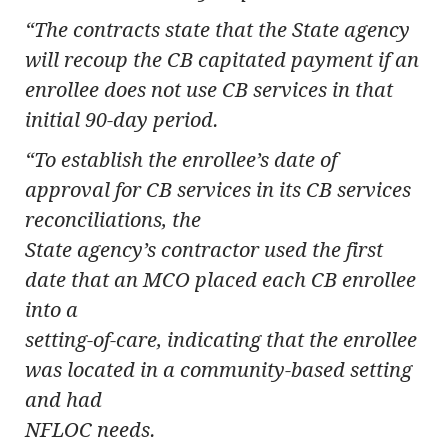
“The contracts state that the State agency
will recoup the CB capitated payment if an
enrollee does not use CB services in that
initial 90-day period.
“To establish the enrollee’s date of
approval for CB services in its CB services
reconciliations, the
State agency’s contractor used the first
date that an MCO placed each CB enrollee
into a
setting-of-care, indicating that the enrollee
was located in a community-based setting
and had
NFLOC needs.