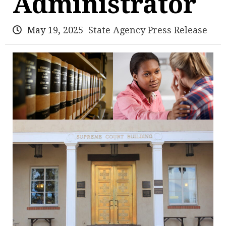
Administrator
May 19, 2025
State Agency Press Release