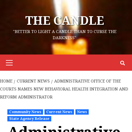
Skip
to
THE CANDLE
content
"BETTER TO LIGHT A CANDLE THAN TO CURSE THE
DARKNESS"
Primary
Menu
HOME
CURRENT NEWS
ADMINISTRATIVE OFFICE OF THE
COURTS NAMES NEW BEHAVIORAL HEALTH INTEGRATION AND
REFORM ADMINISTRATOR
Community News
Current News
News
State Agency Release