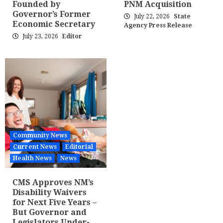
Founded by
PNM Acquisition
Governor’s Former
July 22, 2026
State
Economic Secretary
Agency Press Release
July 23, 2026
Editor
Community News
Current News
Editorial
Health News
News
CMS Approves NM’s
Disability Waivers
for Next Five Years –
But Governor and
Legislators Under-