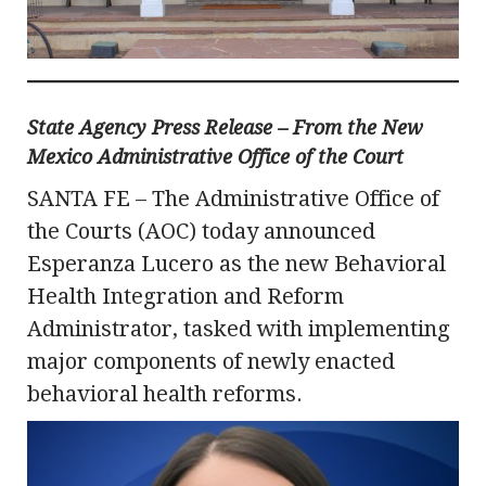
State Agency Press Release – From the New
Mexico Administrative Office of the Court
SANTA FE – The Administrative Office of
the Courts (AOC) today announced
Esperanza Lucero as the new Behavioral
Health Integration and Reform
Administrator, tasked with implementing
major components of newly enacted
behavioral health reforms.