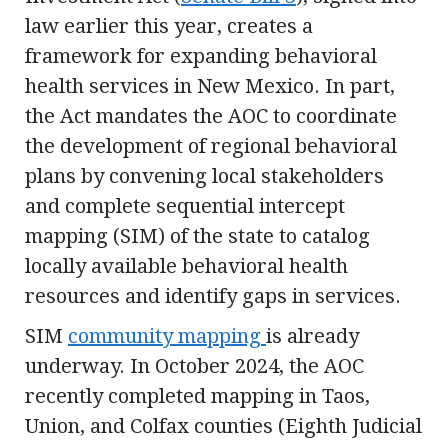
law earlier this year, creates a
framework for expanding behavioral
health services in New Mexico. In part,
the Act mandates the AOC to coordinate
the development of regional behavioral
plans by convening local stakeholders
and complete sequential intercept
mapping (SIM) of the state to catalog
locally available behavioral health
resources and identify gaps in services.
SIM
community mapping
is already
underway. In October 2024, the AOC
recently completed mapping in Taos,
Union, and Colfax counties (Eighth Judicial