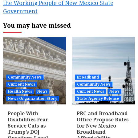
the Working People of New Mexico State
Government
You may have missed
Community News
Broadband
Current News
Community News
Health News
News
Current News
News
News Organization Story
State Agency Release
People With
PRC and Broadband
Disabilities Fear
Office Propose Rules
Service Cuts as
for New Mexico
Trump’s DOJ
Broadband