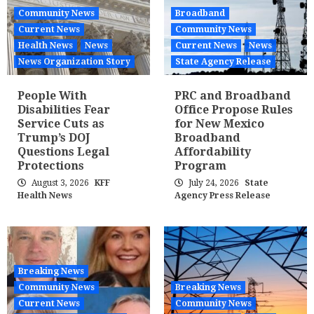
Community News
Broadband
Current News
Community News
Health News
News
Current News
News
News Organization Story
State Agency Release
People With
PRC and Broadband
Disabilities Fear
Office Propose Rules
Service Cuts as
for New Mexico
Trump’s DOJ
Broadband
Questions Legal
Affordability
Protections
Program
August 3, 2026
KFF
July 24, 2026
State
Health News
Agency Press Release
Breaking News
Community News
Breaking News
Current News
Community News