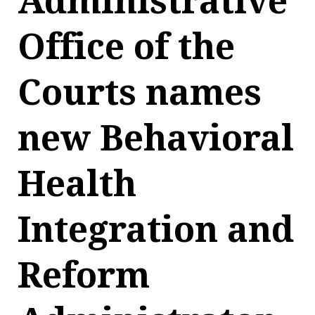
Administrative
Office of the
Courts names
new Behavioral
Health
Integration and
Reform