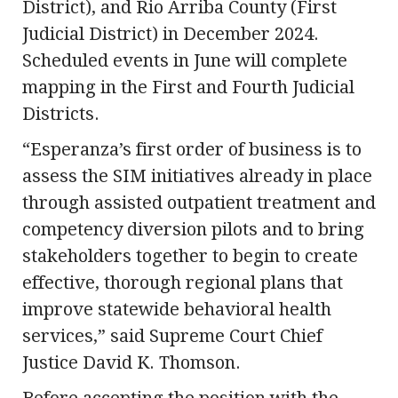
District), and Rio Arriba County (First
Judicial District) in December 2024.
Scheduled events in June will complete
mapping in the First and Fourth Judicial
Districts.
“Esperanza’s first order of business is to
assess the SIM initiatives already in place
through assisted outpatient treatment and
competency diversion pilots and to bring
stakeholders together to begin to create
effective, thorough regional plans that
improve statewide behavioral health
services,” said Supreme Court Chief
Justice David K. Thomson.
Before accepting the position with the