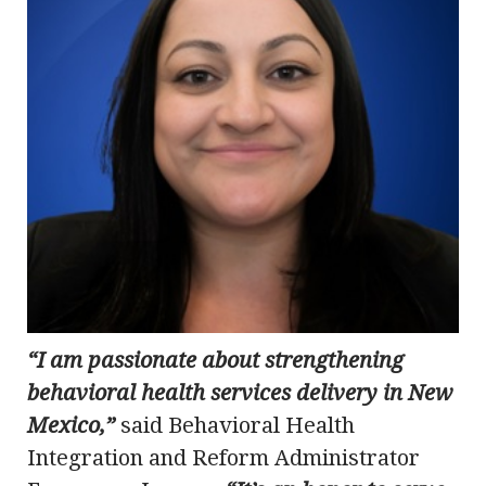
“I am passionate about strengthening
behavioral health services delivery in New
Mexico,”
said Behavioral Health
Integration and Reform Administrator