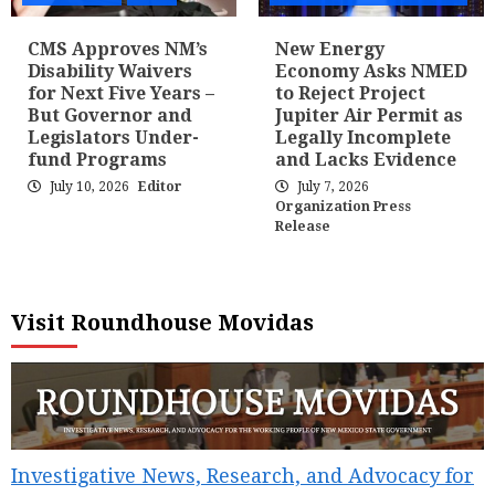
CMS Approves NM’s
New Energy
Disability Waivers
Economy Asks NMED
for Next Five Years –
to Reject Project
But Governor and
Jupiter Air Permit as
Legislators Under-
Legally Incomplete
fund Programs
and Lacks Evidence
July 10, 2026
Editor
July 7, 2026
Organization Press
Release
Visit Roundhouse Movidas
Investigative News, Research, and Advocacy for