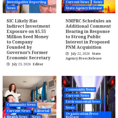
Investigative Reporting
Current News
News
News
State Agency Release
SIC Likely Has
NMPRC Schedules an
Indirect Investment
Additional Comment
Exposure on $5.55
Hearing in Response
Million Seed Money
to Strong Public
to Company
Interest in Proposed
Founded by
PNM Acquisition
Governor’s Former
July 22, 2026
State
Economic Secretary
Agency Press Release
July 23, 2026
Editor
Community News
Current News
Environmental News
Community News
News
Current News
Editorial
Organization Press
Health News
News
Release