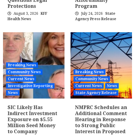
Questions Legal
Affordability
Protections
Program
August 3, 2026
KFF
July 24, 2026
State
Health News
Agency Press Release
Breaking News
Community News
Breaking News
Current News
Community News
Investigative Reporting
Current News
News
News
State Agency Release
SIC Likely Has
NMPRC Schedules an
Indirect Investment
Additional Comment
Exposure on $5.55
Hearing in Response
Million Seed Money
to Strong Public
to Company
Interest in Proposed