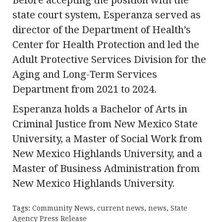
state court system, Esperanza served as
director of the Department of Health’s
Center for Health Protection and led the
Adult Protective Services Division for the
Aging and Long-Term Services
Department from 2021 to 2024.
Esperanza holds a Bachelor of Arts in
Criminal Justice from New Mexico State
University, a Master of Social Work from
New Mexico Highlands University, and a
Master of Business Administration from
New Mexico Highlands University.
Tags:
Community News
,
current news
,
news
,
State
Agency Press Release