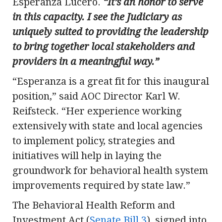
Esperanza Lucero.
“It’s an honor to serve
in this capacity. I see the Judiciary as
uniquely suited to providing the leadership
to bring together local stakeholders and
providers in a meaningful way.”
“Esperanza is a great fit for this inaugural
position,” said AOC Director Karl W.
Reifsteck. “Her experience working
extensively with state and local agencies
to implement policy, strategies and
initiatives will help in laying the
groundwork for behavioral health system
improvements required by state law.”
The Behavioral Health Reform and
Investment Act (
Senate Bill 3
), signed into