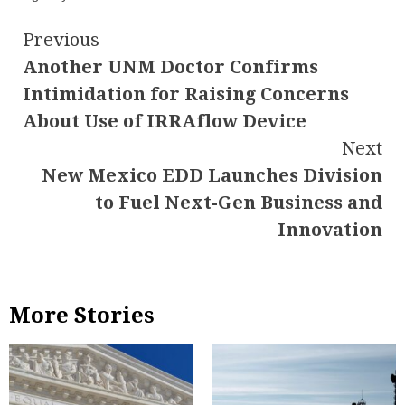
Continue
Previous
Another UNM Doctor Confirms
Reading
Intimidation for Raising Concerns
About Use of IRRAflow Device
Next
New Mexico EDD Launches Division
to Fuel Next-Gen Business and
Innovation
More Stories