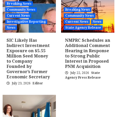
Breaking News
Community News
Breaking News
Current News
Community News
Investigative Reporting
Current News
News
News
State Agency Release
SIC Likely Has
NMPRC Schedules an
Indirect Investment
Additional Comment
Exposure on $5.55
Hearing in Response
Million Seed Money
to Strong Public
to Company
Interest in Proposed
Founded by
PNM Acquisition
Governor’s Former
July 22, 2026
State
Economic Secretary
Agency Press Release
July 23, 2026
Editor