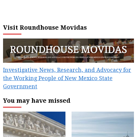
Visit Roundhouse Movidas
Investigative News, Research, and Advocacy for
the Working People of New Mexico State
Government
You may have missed