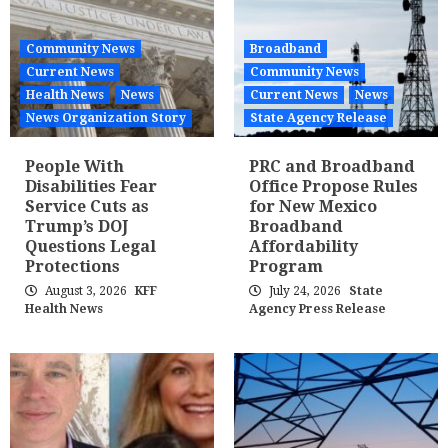
Community News
Broadband
Current News
Community News
Health News
News
Current News
News
News Organization Story
State Agency Release
People With
PRC and Broadband
Disabilities Fear
Office Propose Rules
Service Cuts as
for New Mexico
Trump’s DOJ
Broadband
Questions Legal
Affordability
Protections
Program
August 3, 2026
KFF
July 24, 2026
State
Health News
Agency Press Release