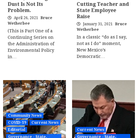
Dust Is Not Its
Cutting Teacher and
Problem.
State Employee
Raise
April 26, 2021
Bruce
Wetherbee
January 31, 2021
Bruce
Wetherbee
(This is Part One of a
In a classic “do as I say,
Continuing Series on
not as I do” moment,
the Administration of
New Mexico’s
Environmental Policy
Democratic…
in…
Community News
COVID-19
Current News
Editorial
Current News
Governance - State,
Governance - State,