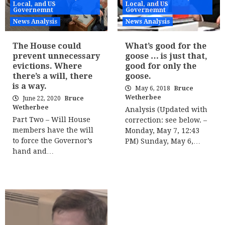
Local, and US
Local, and US
Governemnt
Governemnt
News Analysis
News Analysis
The House could
What’s good for the
prevent unnecessary
goose … is just that,
evictions. Where
good for only the
there’s a will, there
goose.
is a way.
May 6, 2018
Bruce
Wetherbee
June 22, 2020
Bruce
Wetherbee
Analysis (Updated with
Part Two – Will House
correction: see below. –
members have the will
Monday, May 7, 12:43
to force the Governor’s
PM) Sunday, May 6,…
hand and…