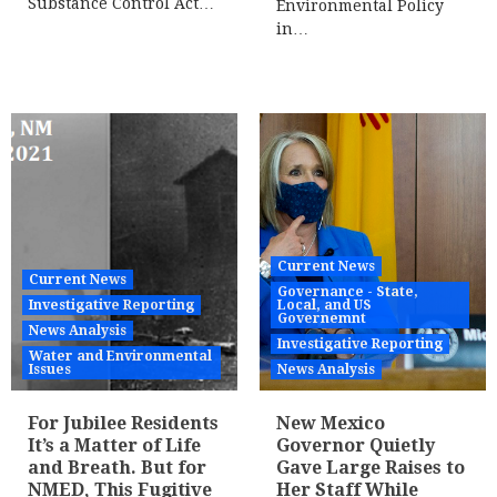
Substance Control Act…
Environmental Policy
in…
Current News
Current News
Governance - State,
Investigative Reporting
Local, and US
Governemnt
News Analysis
Investigative Reporting
Water and Environmental
Issues
News Analysis
For Jubilee Residents
New Mexico
It’s a Matter of Life
Governor Quietly
and Breath. But for
Gave Large Raises to
NMED, This Fugitive
Her Staff While