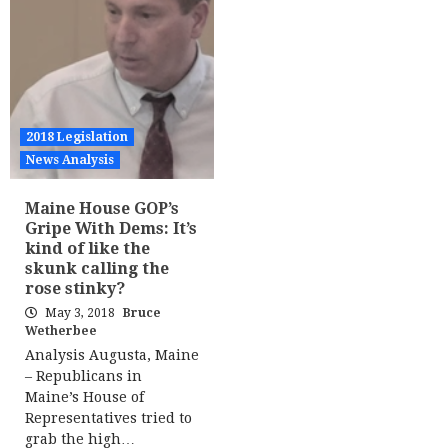
2018 Legislation
News Analysis
Maine House GOP’s
Gripe With Dems: It’s
kind of like the
skunk calling the
rose stinky?
May 3, 2018
Bruce
Wetherbee
Analysis Augusta, Maine
– Republicans in
Maine’s House of
Representatives tried to
grab the high…