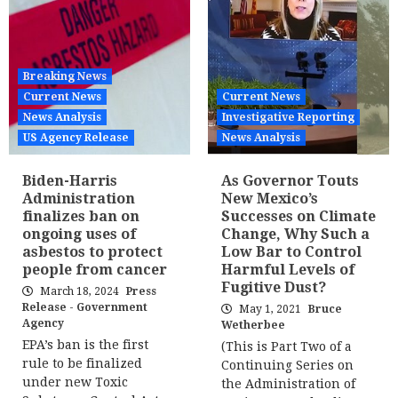
Breaking News
Current News
Current News
News Analysis
Investigative Reporting
US Agency Release
News Analysis
Biden-Harris
As Governor Touts
Administration
New Mexico’s
finalizes ban on
Successes on Climate
ongoing uses of
Change, Why Such a
asbestos to protect
Low Bar to Control
people from cancer
Harmful Levels of
Fugitive Dust?
March 18, 2024
Press
Release - Government
May 1, 2021
Bruce
Agency
Wetherbee
EPA’s ban is the first
(This is Part Two of a
rule to be finalized
Continuing Series on
under new Toxic
the Administration of