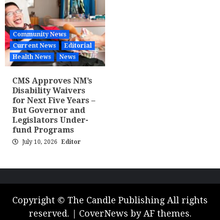
Community News
Current News
Editorial
Health News
News
CMS Approves NM’s
Disability Waivers
for Next Five Years –
But Governor and
Legislators Under-
fund Programs
July 10, 2026
Editor
Copyright © The Candle Publishing All rights
reserved.
|
CoverNews
by AF themes.