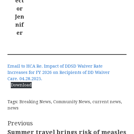
ect
or
Jen
nif
er
Email to HCA Re. Impact of DDSD Waiver Rate
Increases for FY 2026 on Recipients of DD Waiver
Care. 04.28.2025.
Download
Tags:
Breaking News
,
Community News
,
current news
,
news
Continue
Previous
Summer travel brings risk of measles