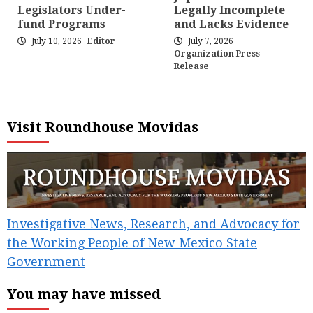
Legislators Under-
Legally Incomplete
fund Programs
and Lacks Evidence
July 10, 2026
Editor
July 7, 2026
Organization Press
Release
Visit Roundhouse Movidas
Investigative News, Research, and Advocacy for
the Working People of New Mexico State
Government
You may have missed