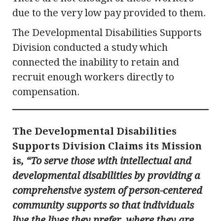
due to the very low pay provided to them.
The Developmental Disabilities Supports
Division conducted a study which
connected the inability to retain and
recruit enough workers directly to
compensation.
The Developmental Disabilities
Supports Division Claims its Mission
is
, “To serve those with intellectual and
developmental disabilities by providing a
comprehensive system of person-centered
community supports so that individuals
live the lives they prefer, where they are