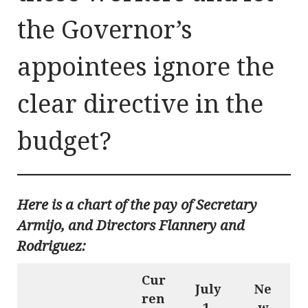
the Governor’s
appointees ignore the
clear directive in the
budget?
Here is a chart of the pay of Secretary
Armijo, and Directors Flannery and
Rodriguez:
Cur
July
Ne
ren
1,
w