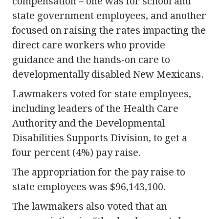
compensation – one was for school and
state government employees, and another
focused on raising the rates impacting the
direct care workers who provide
guidance and the hands-on care to
developmentally disabled New Mexicans.
Lawmakers voted for state employees,
including leaders of the Health Care
Authority and the Developmental
Disabilities Supports Division, to get a
four percent (4%) pay raise.
The appropriation for the pay raise to
state employees was $96,143,100.
The lawmakers also voted that an