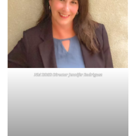
NM DDSD Director Jennifer Rodriguez