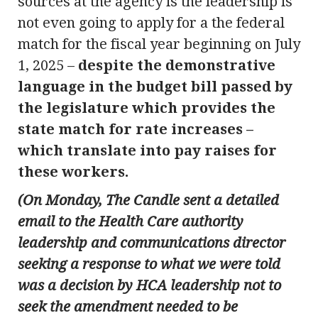
sources at the agency is the leadership is
not even going to apply for a the federal
match for the fiscal year beginning on July
1, 2025 –
despite the demonstrative
language in the budget bill passed by
the legislature which provides the
state match for rate increases –
which translate into pay raises for
these workers.
(On Monday, The Candle sent a detailed
email to the Health Care authority
leadership and communications director
seeking a response to what we were told
was a decision by HCA leadership not to
seek the amendment needed to be