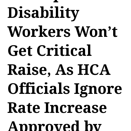
Disability
Workers Won’t
Get Critical
Raise, As HCA
Officials Ignore
Rate Increase
Approved by