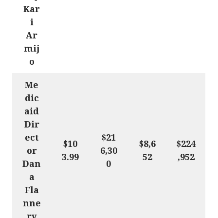
Kar
i
Ar
mij
o
Me
dic
aid
Dir
ect
$21
$10
$8,6
$224
or
6,30
3.99
52
,952
Dan
0
a
Fla
nne
ry