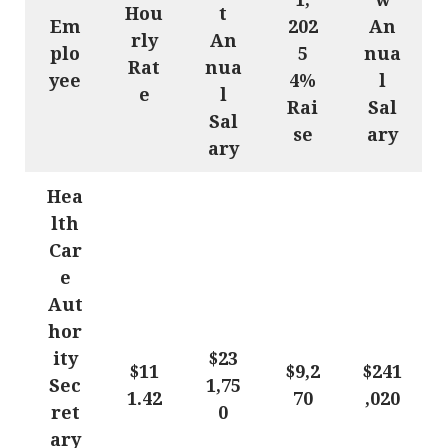
Hou
t
Em
202
An
rly
An
plo
5
nua
Rat
nua
yee
4%
l
e
l
Rai
Sal
Sal
se
ary
ary
Hea
lth
Car
e
Aut
hor
ity
$23
$11
$9,2
$241
Sec
1,75
1.42
70
,020
ret
0
ary