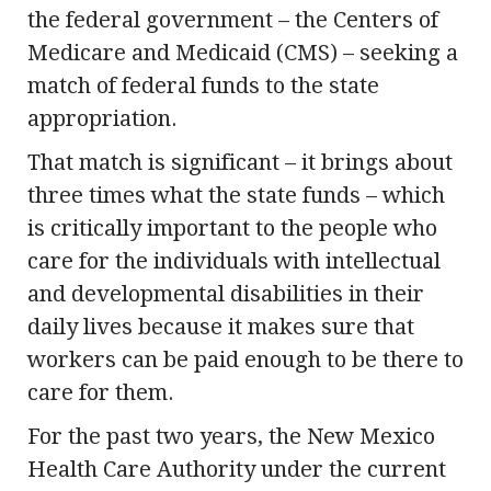
the federal government – the Centers of
Medicare and Medicaid (CMS) – seeking a
match of federal funds to the state
appropriation.
That match is significant – it brings about
three times what the state funds – which
is critically important to the people who
care for the individuals with intellectual
and developmental disabilities in their
daily lives because it makes sure that
workers can be paid enough to be there to
care for them.
For the past two years, the New Mexico
Health Care Authority under the current