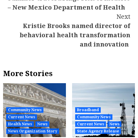
Reading
– New Mexico Department of Health
Next
Kristie Brooks named director of
behavioral health transformation
and innovation
More Stories
Community News
Broadband
Current News
Community News
Health News
News
Current News
News
News Organization Story
State Agency Release