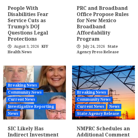
People With
PRC and Broadband
Disabilities Fear
Office Propose Rules
Service Cuts as
for New Mexico
Trump’s DOJ
Broadband
Questions Legal
Affordability
Protections
Program
August 3, 2026
KFF
July 24, 2026
State
Health News
Agency Press Release
Breaking News
Community News
Breaking News
Current News
Community News
Investigative Reporting
Current News
News
News
State Agency Release
SIC Likely Has
NMPRC Schedules an
Indirect Investment
Additional Comment