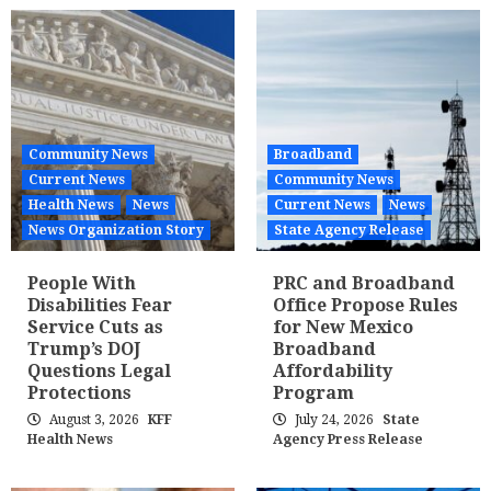
Community News
Broadband
Current News
Community News
Health News
News
Current News
News
News Organization Story
State Agency Release
People With
PRC and Broadband
Disabilities Fear
Office Propose Rules
Service Cuts as
for New Mexico
Trump’s DOJ
Broadband
Questions Legal
Affordability
Protections
Program
August 3, 2026
KFF
July 24, 2026
State
Health News
Agency Press Release