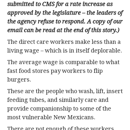
submitted to CMS for a rate increase as
approved by the legislature – the leaders of
the agency refuse to respond. A copy of our
email can be read at the end of this story.)
The direct care workers make less than a
living wage – which is in itself deplorable.
The average wage is comparable to what
fast food stores pay workers to flip
burgers.
These are the people who wash, lift, insert
feeding tubes, and similarly care and
provide companionship to some of the
most vulnerable New Mexicans.
There are not enough of these workers