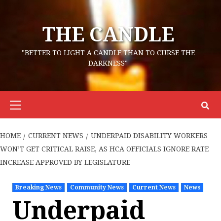
Skip
to
THE CANDLE
content
"BETTER TO LIGHT A CANDLE THAN TO CURSE THE
DARKNESS"
Primary
Menu
HOME
CURRENT NEWS
UNDERPAID DISABILITY WORKERS
WON’T GET CRITICAL RAISE, AS HCA OFFICIALS IGNORE RATE
INCREASE APPROVED BY LEGISLATURE
Breaking News
Community News
Current News
News
Underpaid