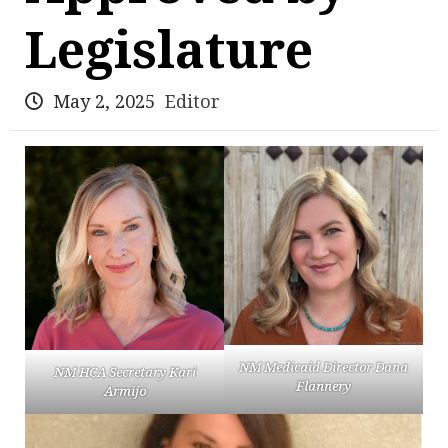
Legislature
May 2, 2025
Editor
NM Medicaid Director Dana
NM HCA Secretary Kari
Flannery
Armijo