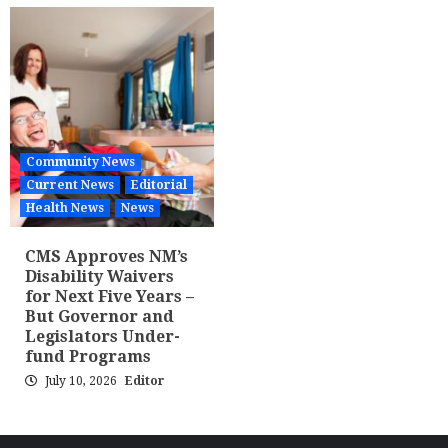
Community News
Current News
Editorial
Health News
News
CMS Approves NM’s
Disability Waivers
for Next Five Years –
But Governor and
Legislators Under-
fund Programs
July 10, 2026
Editor