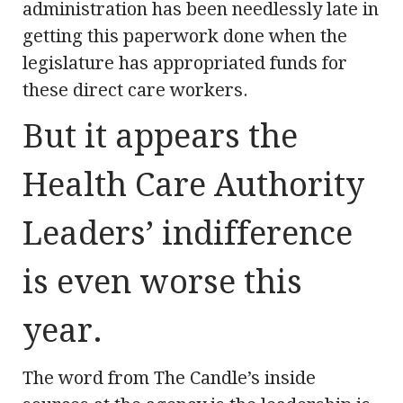
administration has been needlessly late in
getting this paperwork done when the
legislature has appropriated funds for
these direct care workers.
But it appears the
Health Care Authority
Leaders’ indifference
is even worse this
year.
The word from The Candle’s inside