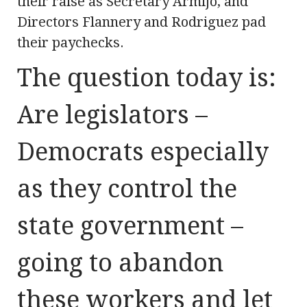
their raise as Secretary Armijo, and
Directors Flannery and Rodriguez pad
their paychecks.
The question today is:
Are legislators –
Democrats especially
as they control the
state government –
going to abandon
these workers and let