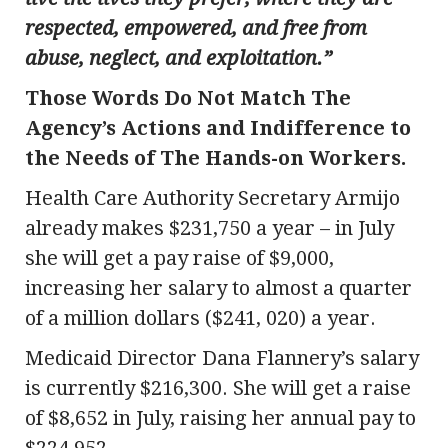
respected, empowered, and free from
abuse, neglect, and exploitation.”
Those Words Do Not Match The
Agency’s Actions and Indifference to
the Needs of The Hands-on Workers.
Health Care Authority Secretary Armijo
already makes $231,750 a year – in July
she will get a pay raise of $9,000,
increasing her salary to almost a quarter
of a million dollars ($241, 020) a year.
Medicaid Director Dana Flannery’s salary
is currently $216,300. She will get a raise
of $8,652 in July, raising her annual pay to