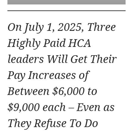
On July 1, 2025, Three
Highly Paid HCA
leaders Will Get Their
Pay Increases of
Between $6,000 to
$9,000 each – Even as
They Refuse To Do