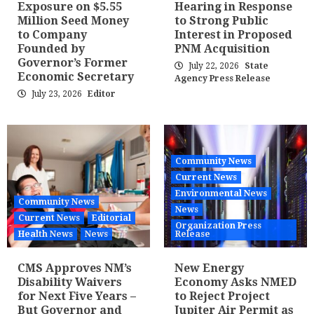
Exposure on $5.55
Hearing in Response
Million Seed Money
to Strong Public
to Company
Interest in Proposed
Founded by
PNM Acquisition
Governor’s Former
July 22, 2026
State
Economic Secretary
Agency Press Release
July 23, 2026
Editor
Community News
Current News
Environmental News
Community News
News
Current News
Editorial
Organization Press
Health News
News
Release
CMS Approves NM’s
New Energy
Disability Waivers
Economy Asks NMED
for Next Five Years –
to Reject Project
But Governor and
Jupiter Air Permit as