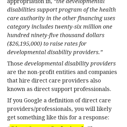
appropriation in,
“the developmental
disabilities support program of the health
care authority in the other financing uses
category includes twenty-six million one
hundred ninety-five thousand dollars
($26,195,000) to raise rates for
developmental disability providers.”
Those
developmental disability providers
are the non-profit entities and companies
that hire direct care providers also
known as direct support professionals.
If you Google a definition of direct care
providers/professionals, you will likely
get something like this for a response: