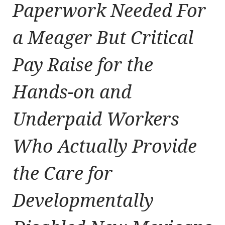
Paperwork Needed For
a Meager But Critical
Pay Raise for the
Hands-on and
Underpaid Workers
Who Actually Provide
the Care for
Developmentally