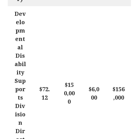
Dev
elo
pm
ent
al
Dis
abil
ity
Sup
$15
por
$72.
$6,0
$156
0,00
ts
12
00
,000
0
Div
isio
n
Dir