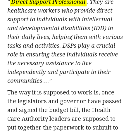
“
Direct Support Professional
. They are
healthcare workers who provide direct
support to individuals with intellectual
and developmental disabilities (IDD) in
their daily lives, helping them with various
tasks and activities. DSPs play a crucial
role in ensuring these individuals receive
the necessary assistance to live
independently and participate in their
communities …”
The way it is supposed to work is, once
the legislators and governor have passed
and signed the budget bill, the Health
Care Authority leaders are supposed to
put together the paperwork to submit to