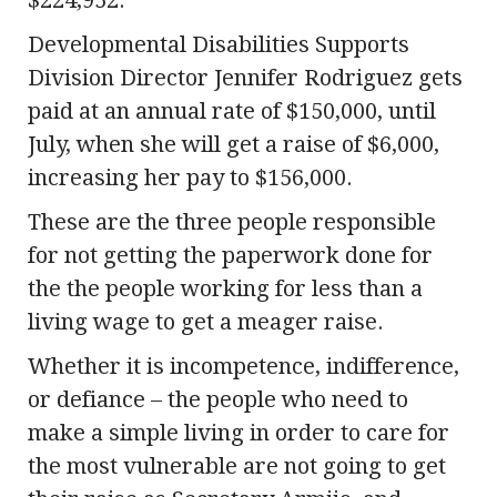
$224,952.
Developmental Disabilities Supports
Division Director Jennifer Rodriguez gets
paid at an annual rate of $150,000, until
July, when she will get a raise of $6,000,
increasing her pay to $156,000.
These are the three people responsible
for not getting the paperwork done for
the the people working for less than a
living wage to get a meager raise.
Whether it is incompetence, indifference,
or defiance – the people who need to
make a simple living in order to care for
the most vulnerable are not going to get