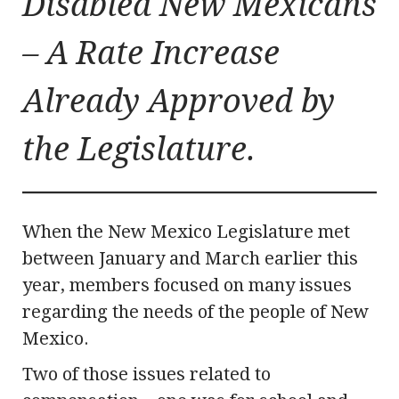
Disabled New Mexicans
– A Rate Increase
Already Approved by
the Legislature.
When the New Mexico Legislature met
between January and March earlier this
year, members focused on many issues
regarding the needs of the people of New
Mexico.
Two of those issues related to