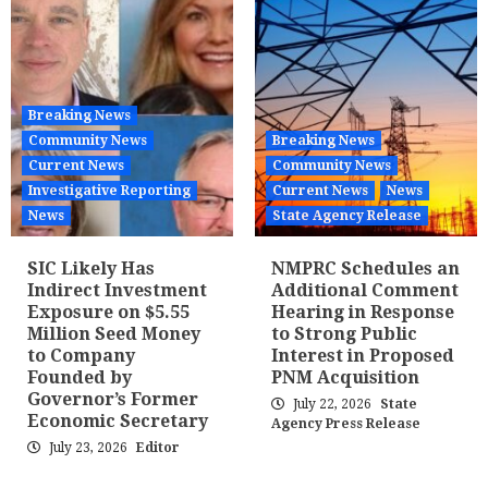
Breaking News
Community News
Breaking News
Current News
Community News
Investigative Reporting
Current News
News
News
State Agency Release
SIC Likely Has
NMPRC Schedules an
Indirect Investment
Additional Comment
Exposure on $5.55
Hearing in Response
Million Seed Money
to Strong Public
to Company
Interest in Proposed
Founded by
PNM Acquisition
Governor’s Former
July 22, 2026
State
Economic Secretary
Agency Press Release
July 23, 2026
Editor