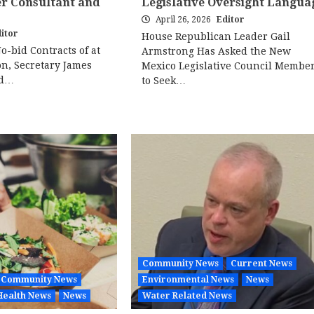
er Consultant and
Legislative Oversight Langua
April 26, 2026
Editor
itor
House Republican Leader Gail
No-bid Contracts of at
Armstrong Has Asked the New
on, Secretary James
Mexico Legislative Council Membe
ed…
to Seek…
Community News
Current News
Community News
Environmental News
News
Health News
News
Water Related News