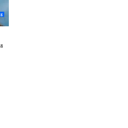
ng
88