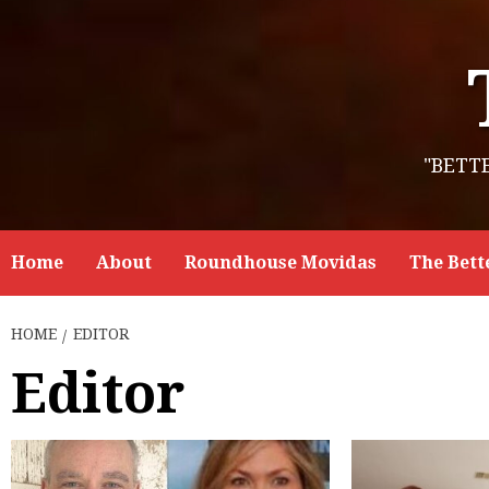
Skip
to
content
"BETT
Home
About
Roundhouse Movidas
The Bett
HOME
EDITOR
Editor