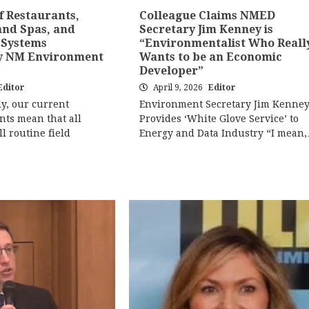
f Restaurants,
Colleague Claims NMED
and Spas, and
Secretary Jim Kenney is
 Systems
“Environmentalist Who Reall
y NM Environment
Wants to be an Economic
Developer”
Editor
April 9, 2026
Editor
y, our current
Environment Secretary Jim Kenne
nts mean that all
Provides ‘White Glove Service’ to
ll routine field
Energy and Data Industry “I mean
…