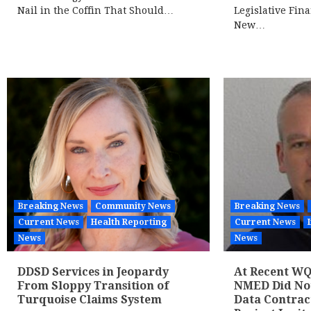
Nail in the Coffin That Should…
Legislative Fin
New…
Breaking News
Community News
Breaking News
Current News
Health Reporting
Current News
News
News
DDSD Services in Jeopardy
At Recent WQ
From Sloppy Transition of
NMED Did Not 
Turquoise Claims System
Data Contrac