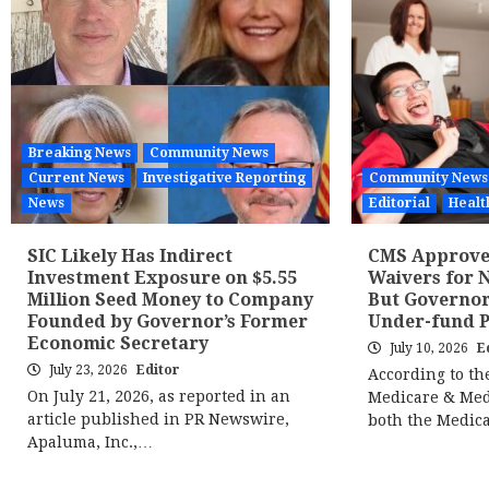
Breaking News
Community News
Current News
Investigative Reporting
Community News
News
Editorial
Healt
SIC Likely Has Indirect
CMS Approves
Investment Exposure on $5.55
Waivers for N
Million Seed Money to Company
But Governor
Founded by Governor’s Former
Under-fund 
Economic Secretary
July 10, 2026
E
July 23, 2026
Editor
According to th
On July 21, 2026, as reported in an
Medicare & Med
article published in PR Newswire,
both the Medic
Apaluma, Inc.,…