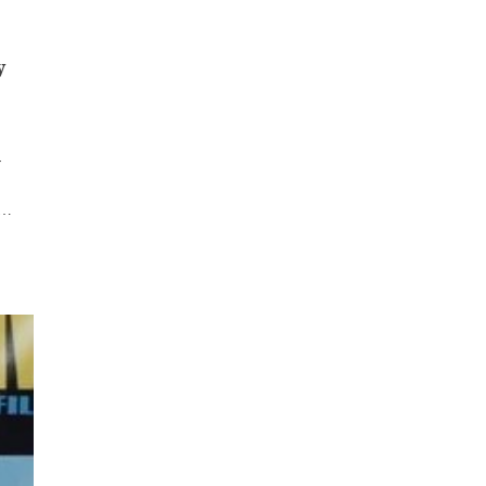
y
y
,…