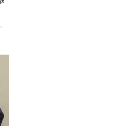
ge
rs