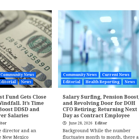
Community News
Community News
Current News
Editorial
News
Editorial
Health Reporting
News
st Fund Gets Close
Salary Surfing, Pension Boost
Windfall. It’s Time
and Revolving Door for DOH
 Boost DDSD and
CFO Retiring; Returning Next
er Salaries
Day as Contract Employee
itor
June 28, 2026
Editor
e director and an
Background While the number
he New Mexico
fluctuates month to month, there a