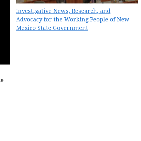
Investigative News, Research, and
Advocacy for the Working People of New
Mexico State Government
te