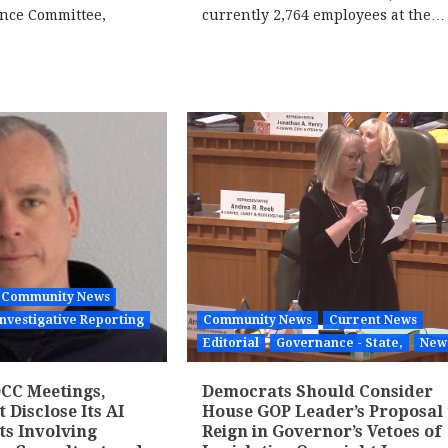
ance Committee,
currently 2,764 employees at the…
Community News
Investigative Reporting
Community News
Current News
Editorial
Governance - State,
New
CC Meetings,
Democrats Should Consider
Disclose Its AI
House GOP Leader’s Proposal 
ts Involving
Reign in Governor’s Vetoes of