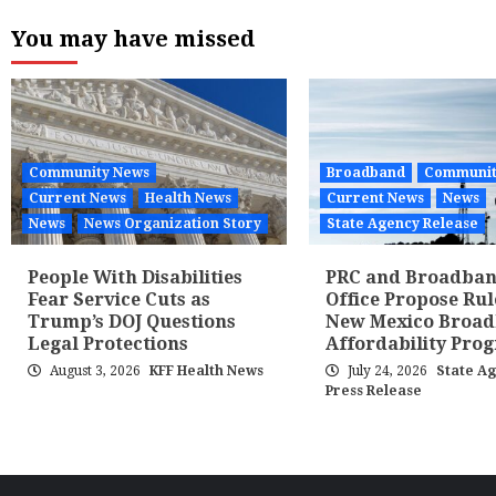
pagina
You may have missed
Community News
Broadband
Communit
Current News
Health News
Current News
News
News
News Organization Story
State Agency Release
People With Disabilities
PRC and Broadba
Fear Service Cuts as
Office Propose Rul
Trump’s DOJ Questions
New Mexico Broa
Legal Protections
Affordability Pro
August 3, 2026
KFF Health News
July 24, 2026
State A
Press Release