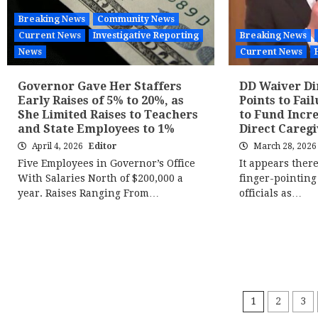
Breaking News
Community News
Current News
Investigative Reporting
Breaking News
News
Current News
Governor Gave Her Staffers
DD Waiver D
Early Raises of 5% to 20%, as
Points to Fail
She Limited Raises to Teachers
to Fund Incr
and State Employees to 1%
Direct Caregi
April 4, 2026
Editor
March 28, 202
Five Employees in Governor’s Office
It appears there 
With Salaries North of $200,000 a
finger-pointing
year. Raises Ranging From…
officials as…
Posts
1
2
3