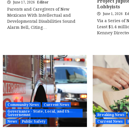
Project Jupit
June 17, 2026
Editor
Lobbyists
Parents and Caregivers of New
June 1, 2026
Ed
Mexicans With Intellectual and
Via a Series of 
Developmental Disabilities Sound
Least $1.4 milli
Alarm Bell, Citing…
Kenney Direct
Community News
Current News
Governance - State, Local, and US
Governemnt
Breaking News
News
Public Safety
Current News