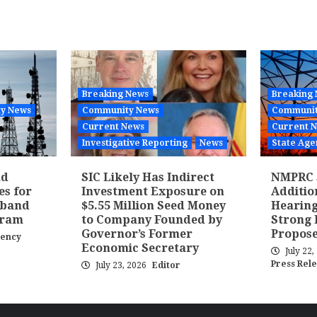
tion
Breaking News
Breaking
y News
Community News
Communit
Current News
Current 
Investigative Reporting
News
State Age
nd
SIC Likely Has Indirect
NMPRC 
es for
Investment Exposure on
Additi
dband
$5.55 Million Seed Money
Hearing
gram
to Company Founded by
Strong 
Governor’s Former
Propose
gency
Economic Secretary
July 22
Press Rel
July 23, 2026
Editor