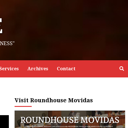
E
NESS"
Services
Archives
Contact
Visit Roundhouse Movidas