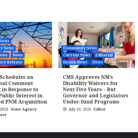
 News
y News
Community News
News
News
Current News
Editorial
ncy Release
Health News
News
Schedules an
CMS Approves NM’s
onal Comment
Disability Waivers for
 in Response to
Next Five Years – But
Public Interest in
Governor and Legislators
d PNM Acquisition
Under-fund Programs
, 2026
State Agency
July 10, 2026
Editor
ease