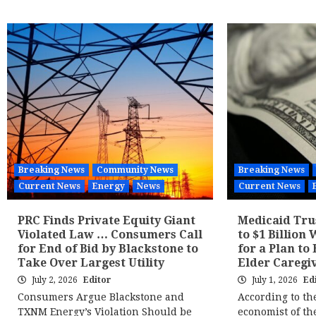
Breaking News
Community News
Breaking News
Current News
Energy
News
Current News
PRC Finds Private Equity Giant
Medicaid Tru
Violated Law … Consumers Call
to $1 Billion 
for End of Bid by Blackstone to
for a Plan to
Take Over Largest Utility
Elder Caregiv
July 2, 2026
Editor
July 1, 2026
Ed
Consumers Argue Blackstone and
According to th
TXNM Energy’s Violation Should be
economist of t