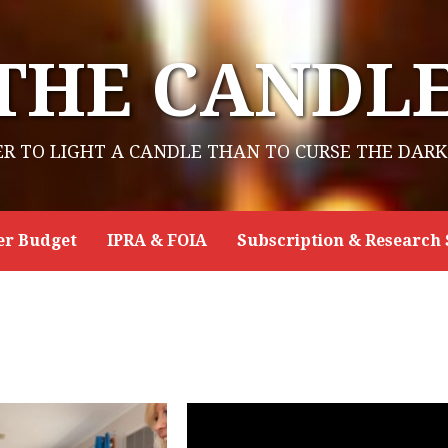
THE CANDL
ER TO LIGHT A CANDLE THAN TO CURSE THE DARK
er Budget
IPRA & FOIA
Subscription & Research 