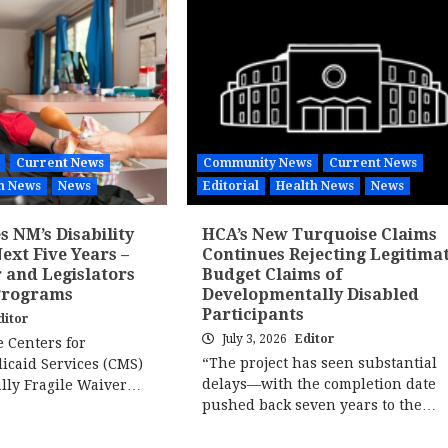
Current News
Community News
Current News
h News
News
Editorial
Health News
News
 NM’s Disability
HCA’s New Turquoise Claims
ext Five Years –
Continues Rejecting Legitima
 and Legislators
Budget Claims of
Programs
Developmentally Disabled
Participants
ditor
July 3, 2026
Editor
e Centers for
“The project has seen substantial
icaid Services (CMS)
delays—with the completion date
ally Fragile Waiver…
pushed back seven years to the…