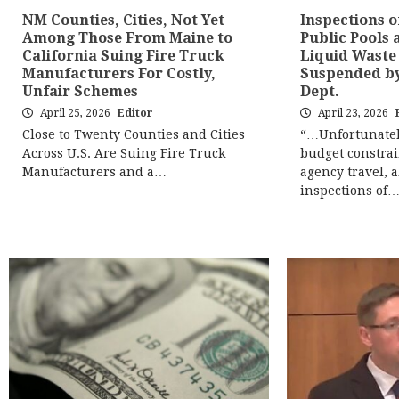
NM Counties, Cities, Not Yet
Inspections o
Among Those From Maine to
Public Pools 
California Suing Fire Truck
Liquid Waste
Manufacturers For Costly,
Suspended b
Unfair Schemes
Dept.
April 25, 2026
Editor
April 23, 2026
Close to Twenty Counties and Cities
“…Unfortunatel
Across U.S. Are Suing Fire Truck
budget constrai
Manufacturers and a…
agency travel, a
inspections of