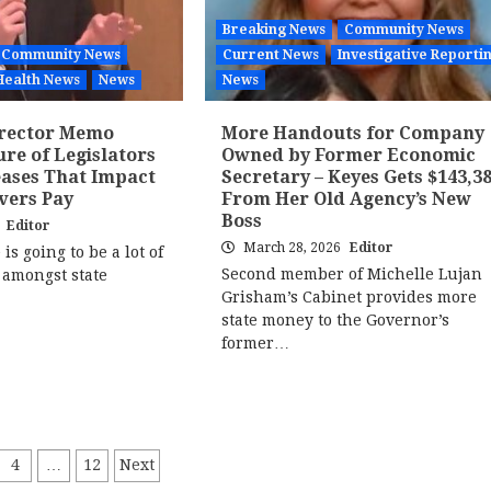
Breaking News
Community News
Community News
Current News
Investigative Reporti
Health News
News
News
irector Memo
More Handouts for Company
ure of Legislators
Owned by Former Economic
eases That Impact
Secretary – Keyes Gets $143,3
vers Pay
From Her Old Agency’s New
Boss
6
Editor
March 28, 2026
Editor
is going to be a lot of
Second member of Michelle Lujan
 amongst state
Grisham’s Cabinet provides more
state money to the Governor’s
former…
4
…
12
Next