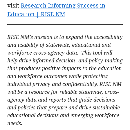
visit
Research Informing Success in
Education | RISE NM
RISE NM’s mission is to expand the accessibility
and usability of statewide, educational and
workforce cross-agency data. This tool will
help drive informed decision- and policy-making
that produces positive impacts to the education
and workforce outcomes while protecting
individual privacy and confidentiality. RISE NM
will be a resource for reliable statewide, cross-
agency data and reports that guide decisions
and policies that prepare and drive sustainable
educational decisions and emerging workforce
needs.