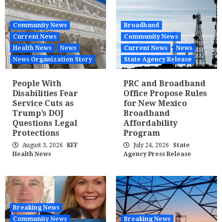
Community News
Broadband
Current News
Community News
Health News
News
Current News
News
News Organization Story
State Agency Release
People With
PRC and Broadband
Disabilities Fear
Office Propose Rules
Service Cuts as
for New Mexico
Trump’s DOJ
Broadband
Questions Legal
Affordability
Protections
Program
August 3, 2026
KFF
July 24, 2026
State
Health News
Agency Press Release
Breaking News
Community News
Breaking News