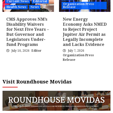
Current News
Editorial
Organization Press
Health News
News
Release
CMS Approves NM’s
New Energy
Disability Waivers
Economy Asks NMED
for Next Five Years –
to Reject Project
But Governor and
Jupiter Air Permit as
Legislators Under-
Legally Incomplete
fund Programs
and Lacks Evidence
July 10, 2026
Editor
July 7, 2026
Organization Press
Release
Visit Roundhouse Movidas