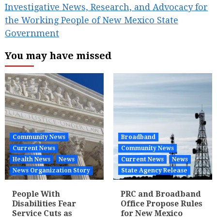
Investigative News, Research, and Advocacy for
the Working People of New Mexico State
Government
You may have missed
Community News
Broadband
Current News
Community News
Health News
News
Current News
News
News Organization Story
State Agency Release
People With
PRC and Broadband
Disabilities Fear
Office Propose Rules
Service Cuts as
for New Mexico