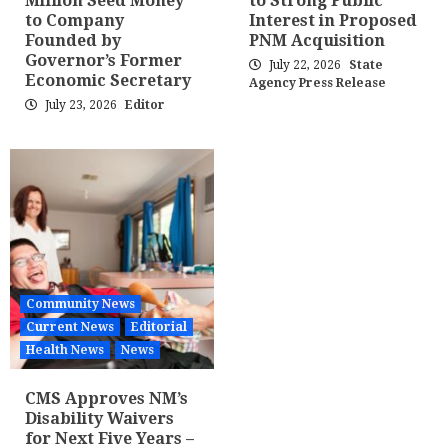
Million Seed Money
to Strong Public
to Company
Interest in Proposed
Founded by
PNM Acquisition
Governor’s Former
July 22, 2026
State
Economic Secretary
Agency Press Release
July 23, 2026
Editor
Community News
Current News
Editorial
Health News
News
CMS Approves NM’s
Disability Waivers
for Next Five Years –