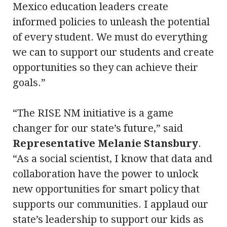
Mexico education leaders create
informed policies to unleash the potential
of every student. We must do everything
we can to support our students and create
opportunities so they can achieve their
goals.”
“The RISE NM initiative is a game
changer for our state’s future,” said
Representative Melanie Stansbury
.
“As a social scientist, I know that data and
collaboration have the power to unlock
new opportunities for smart policy that
supports our communities. I applaud our
state’s leadership to support our kids as