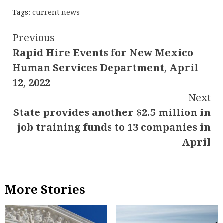
Tags:
current news
Continue
Previous
Rapid Hire Events for New Mexico
Reading
Human Services Department, April
12, 2022
Next
State provides another $2.5 million in
job training funds to 13 companies in
April
More Stories