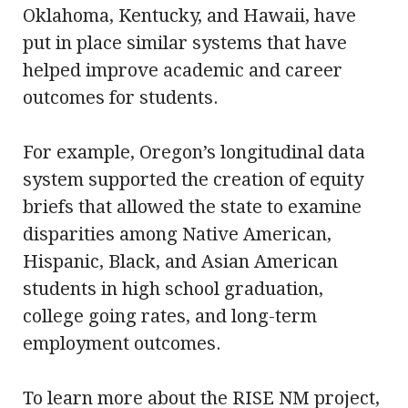
Oklahoma, Kentucky, and Hawaii, have
put in place similar systems that have
helped improve academic and career
outcomes for students.
For example, Oregon’s longitudinal data
system supported the creation of equity
briefs that allowed the state to examine
disparities among Native American,
Hispanic, Black, and Asian American
students in high school graduation,
college going rates, and long-term
employment outcomes.
To learn more about the RISE NM project,