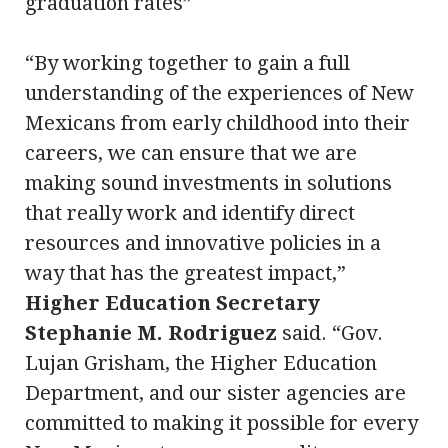
graduation rates”
“By working together to gain a full
understanding of the experiences of New
Mexicans from early childhood into their
careers, we can ensure that we are
making sound investments in solutions
that really work and identify direct
resources and innovative policies in a
way that has the greatest impact,”
Higher Education Secretary
Stephanie M. Rodriguez
said. “Gov.
Lujan Grisham, the Higher Education
Department, and our sister agencies are
committed to making it possible for every