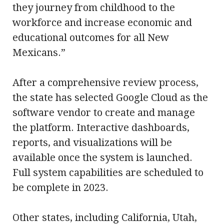
they journey from childhood to the
workforce and increase economic and
educational outcomes for all New
Mexicans.”
After a comprehensive review process,
the state has selected Google Cloud as the
software vendor to create and manage
the platform. Interactive dashboards,
reports, and visualizations will be
available once the system is launched.
Full system capabilities are scheduled to
be complete in 2023.
Other states, including California, Utah,