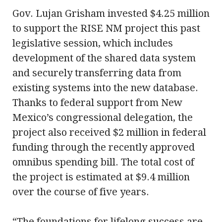
Gov. Lujan Grisham invested $4.25 million
to support the RISE NM project this past
legislative session, which includes
development of the shared data system
and securely transferring data from
existing systems into the new database.
Thanks to federal support from New
Mexico’s congressional delegation, the
project also received $2 million in federal
funding through the recently approved
omnibus spending bill. The total cost of
the project is estimated at $9.4 million
over the course of five years.
“The foundations for lifelong success are