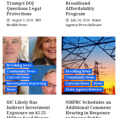
Trump’s DOJ
Broadband
Questions Legal
Affordability
Protections
Program
August 3, 2026
KFF
July 24, 2026
State
Health News
Agency Press Release
Breaking News
Community News
Breaking News
Current News
Community News
Investigative Reporting
Current News
News
News
State Agency Release
SIC Likely Has
NMPRC Schedules an
Indirect Investment
Additional Comment
Exposure on $5.55
Hearing in Response