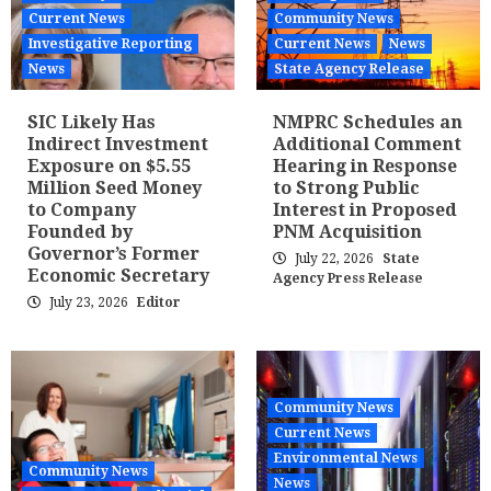
Current News
Community News
Investigative Reporting
Current News
News
News
State Agency Release
SIC Likely Has
NMPRC Schedules an
Indirect Investment
Additional Comment
Exposure on $5.55
Hearing in Response
Million Seed Money
to Strong Public
to Company
Interest in Proposed
Founded by
PNM Acquisition
Governor’s Former
July 22, 2026
State
Economic Secretary
Agency Press Release
July 23, 2026
Editor
Community News
Current News
Environmental News
Community News
News