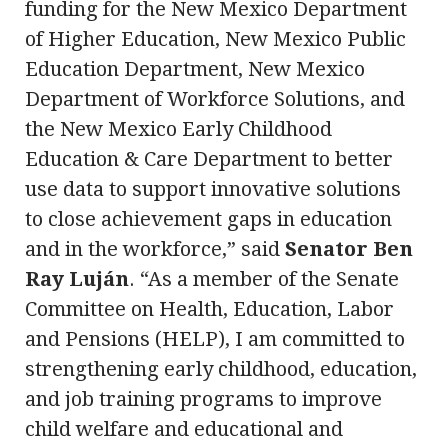
funding for the New Mexico Department
of Higher Education, New Mexico Public
Education Department, New Mexico
Department of Workforce Solutions, and
the New Mexico Early Childhood
Education & Care Department to better
use data to support innovative solutions
to close achievement gaps in education
and in the workforce,” said
Senator Ben
Ray Luján
. “As a member of the Senate
Committee on Health, Education, Labor
and Pensions (HELP), I am committed to
strengthening early childhood, education,
and job training programs to improve
child welfare and educational and