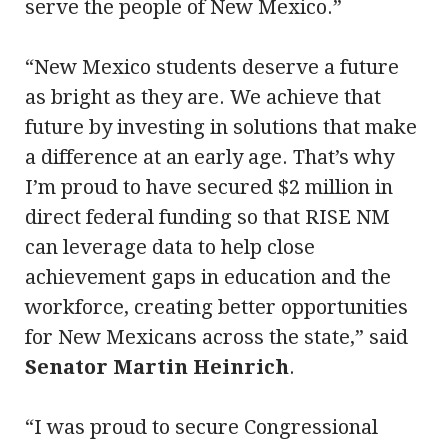
serve the people of New Mexico.”
“New Mexico students deserve a future
as bright as they are. We achieve that
future by investing in solutions that make
a difference at an early age. That’s why
I’m proud to have secured $2 million in
direct federal funding so that RISE NM
can leverage data to help close
achievement gaps in education and the
workforce, creating better opportunities
for New Mexicans across the state,” said
Senator Martin Heinrich
.
“I was proud to secure Congressional