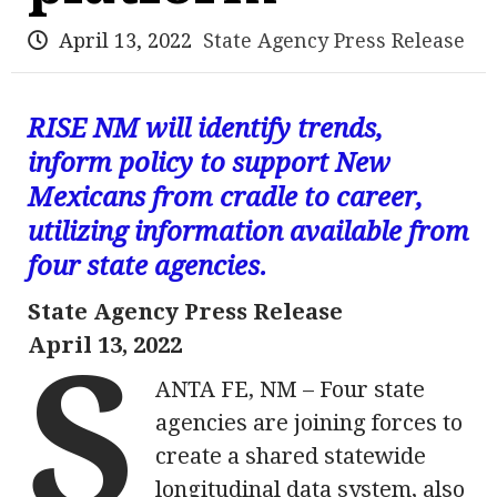
April 13, 2022
State Agency Press Release
RISE NM will identify trends,
inform policy to support New
Mexicans from cradle to career,
utilizing information available from
four state agencies.
State Agency Press Release
April 13, 2022
S
ANTA FE, NM – Four state
agencies are joining forces to
create a shared statewide
longitudinal data system, also