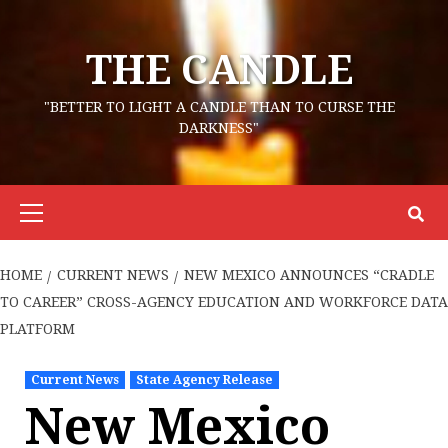
Skip
to
THE CANDLE
content
"BETTER TO LIGHT A CANDLE THAN TO CURSE THE
DARKNESS"
Primary
Menu
HOME
CURRENT NEWS
NEW MEXICO ANNOUNCES “CRADLE
TO CAREER” CROSS-AGENCY EDUCATION AND WORKFORCE DATA
PLATFORM
Current News
State Agency Release
New Mexico