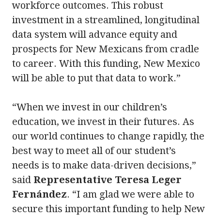
workforce outcomes. This robust
investment in a streamlined, longitudinal
data system will advance equity and
prospects for New Mexicans from cradle
to career. With this funding, New Mexico
will be able to put that data to work.”
“When we invest in our children’s
education, we invest in their futures. As
our world continues to change rapidly, the
best way to meet all of our student’s
needs is to make data-driven decisions,”
said
Representative Teresa Leger
Fernández
. “I am glad we were able to
secure this important funding to help New