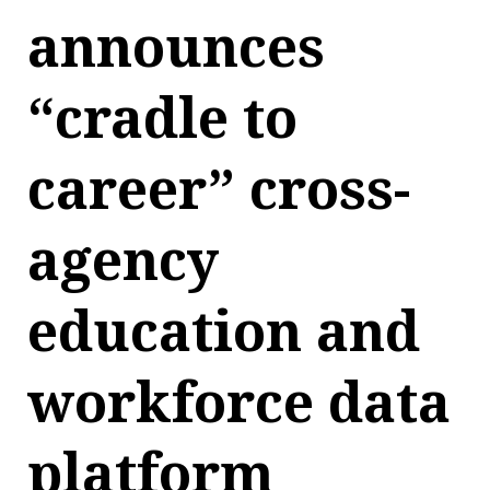
announces
“cradle to
career” cross-
agency
education and
workforce data
platform