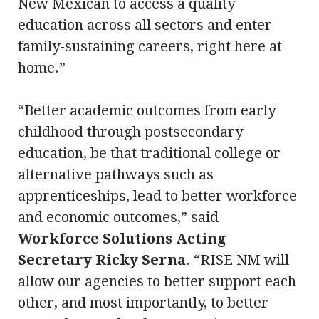
New Mexican to access a quality
education across all sectors and enter
family-sustaining careers, right here at
home.”
“Better academic outcomes from early
childhood through postsecondary
education, be that traditional college or
alternative pathways such as
apprenticeships, lead to better workforce
and economic outcomes,” said
Workforce Solutions Acting
Secretary Ricky Serna
. “RISE NM will
allow our agencies to better support each
other, and most importantly, to better