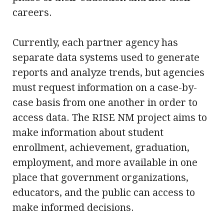
careers.
Currently, each partner agency has
separate data systems used to generate
reports and analyze trends, but agencies
must request information on a case-by-
case basis from one another in order to
access data. The RISE NM project aims to
make information about student
enrollment, achievement, graduation,
employment, and more available in one
place that government organizations,
educators, and the public can access to
make informed decisions.