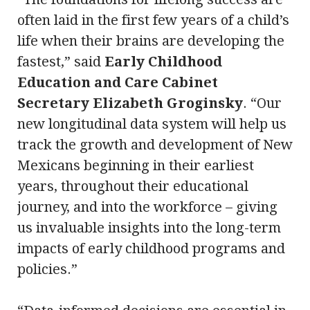
often laid in the first few years of a child’s
life when their brains are developing the
fastest,” said
Early Childhood
Education and Care Cabinet
Secretary Elizabeth Groginsky
. “Our
new longitudinal data system will help us
track the growth and development of New
Mexicans beginning in their earliest
years, throughout their educational
journey, and into the workforce – giving
us invaluable insights into the long-term
impacts of early childhood programs and
policies.”