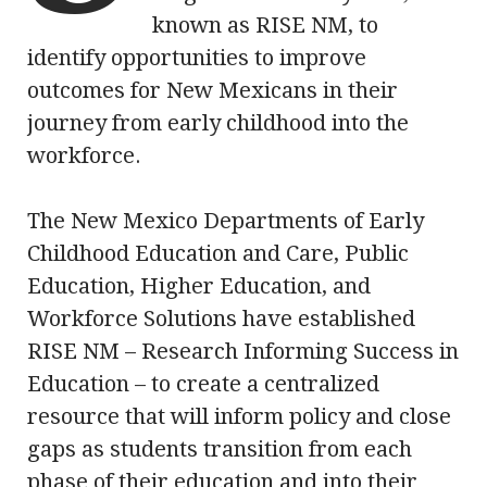
known as RISE NM, to
identify opportunities to improve
outcomes for New Mexicans in their
journey from early childhood into the
workforce.
The New Mexico Departments of Early
Childhood Education and Care, Public
Education, Higher Education, and
Workforce Solutions have established
RISE NM – Research Informing Success in
Education – to create a centralized
resource that will inform policy and close
gaps as students transition from each
phase of their education and into their