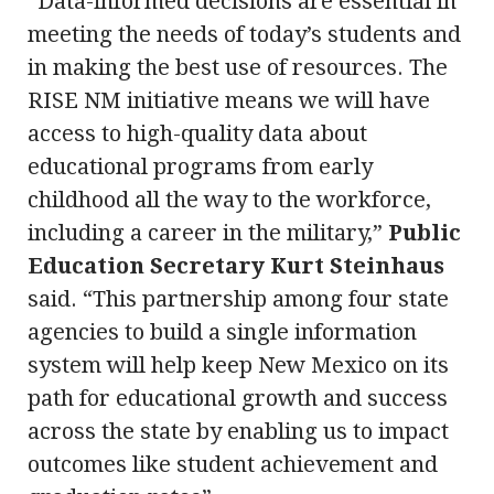
“Data-informed decisions are essential in
meeting the needs of today’s students and
in making the best use of resources. The
RISE NM initiative means we will have
access to high-quality data about
educational programs from early
childhood all the way to the workforce,
including a career in the military,”
Public
Education Secretary Kurt Steinhaus
said. “This partnership among four state
agencies to build a single information
system will help keep New Mexico on its
path for educational growth and success
across the state by enabling us to impact
outcomes like student achievement and