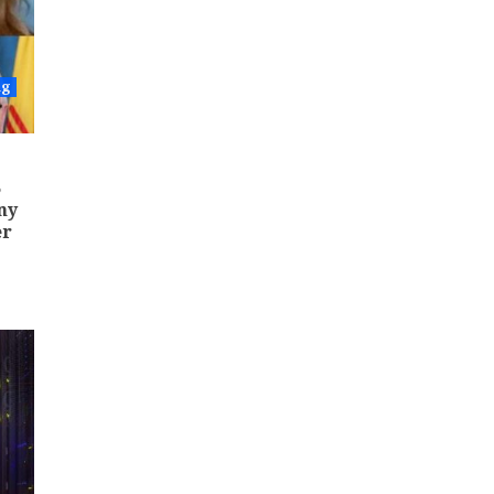
ng
5
ny
er