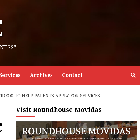
E
NESS"
Services
Archives
Contact
DEOS TO HELP PARENTS APPLY FOR SERVICES
Visit Roundhouse Movidas
c