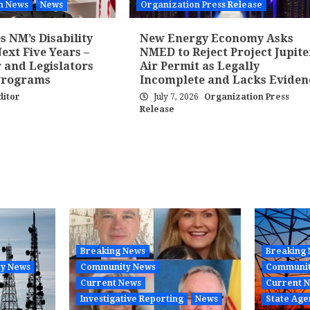
h News
News
Organization Press Release
 NM’s Disability
New Energy Economy Asks
ext Five Years –
NMED to Reject Project Jupite
 and Legislators
Air Permit as Legally
Programs
Incomplete and Lacks Eviden
ditor
July 7, 2026
Organization Press
Release
Breaking News
Breaking
y News
Community News
Communit
Current News
Current 
Investigative Reporting
News
State Age