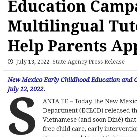
Education Campa
Multilingual Tut
Help Parents App
July 13, 2022
State Agency Press Release
New Mexico Early Childhood Education and C
July 12, 2022.
S
ANTA FE – Today, the New Mexic
Department (ECECD) released thr
Vietnamese (and soon Diné) that 
free child care, early interventi