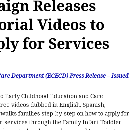
ign Releases
orial Videos to
ly for Services
are Department (ECECD) Press Release – Issued
o Early Childhood Education and Care
ee videos dubbed in English, Spanish,
walks families step-by-step on how to apply for
on services through the Family Infant Toddler