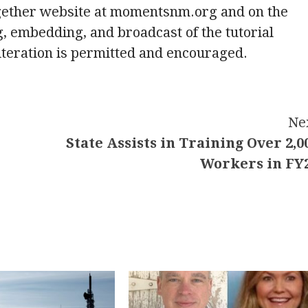
gether website at momentsnm.org and on the
g, embedding, and broadcast of the tutorial
lteration is permitted and encouraged.
Ne
State Assists in Training Over 2,0
Workers in FY