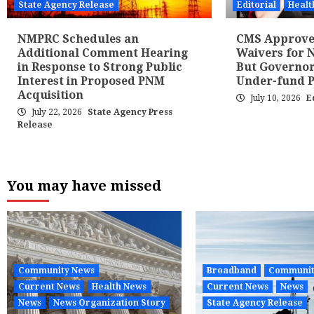
State Agency Release
Editorial
Healt
NMPRC Schedules an
CMS Approves
Additional Comment Hearing
Waivers for N
in Response to Strong Public
But Governor
Interest in Proposed PNM
Under-fund 
Acquisition
July 10, 2026
E
July 22, 2026
State Agency Press
Release
You may have missed
Community News
Broadband
Communit
Current News
Health News
Current News
News
News
News Organization Story
State Agency Release