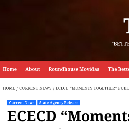
Skip
to
content
"BETT
Home
About
Roundhouse Movidas
The Bett
HOME
CURRENT NEWS
ECECD “MOMENTS TOGETHER” PUBLI
Current News
State Agency Release
ECECD “Moments