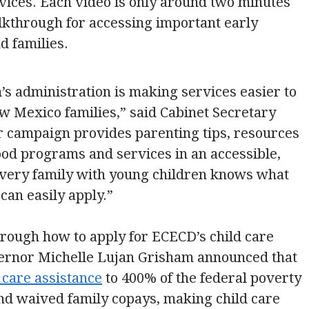
ices. Each video is only around two minutes
lkthrough for accessing important early
d families.
s administration is making services easier to
w Mexico families,” said Cabinet Secretary
 campaign provides parenting tips, resources
hood programs and services in an accessible,
every family with young children knows what
can easily apply.”
through how to apply for ECECD’s child care
vernor Michelle Lujan Grisham announced that
d care assistance
to 400% of the federal poverty
 and waived family copays, making child care