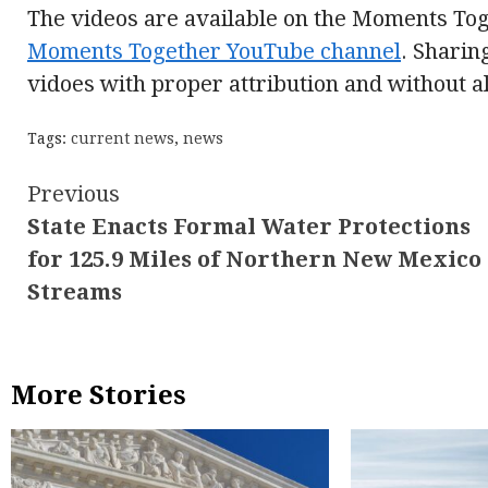
The videos are available on the Moments To
Moments Together YouTube channel
. Sharin
vidoes with proper attribution and without a
Tags:
current news
,
news
Continue
Previous
State Enacts Formal Water Protections
Reading
for 125.9 Miles of Northern New Mexico
Streams
More Stories