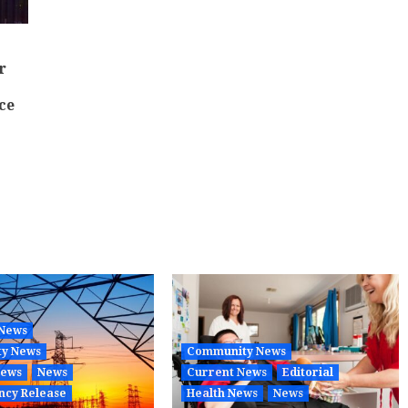
r
ce
 News
y News
Community News
News
News
Current News
Editorial
ncy Release
Health News
News