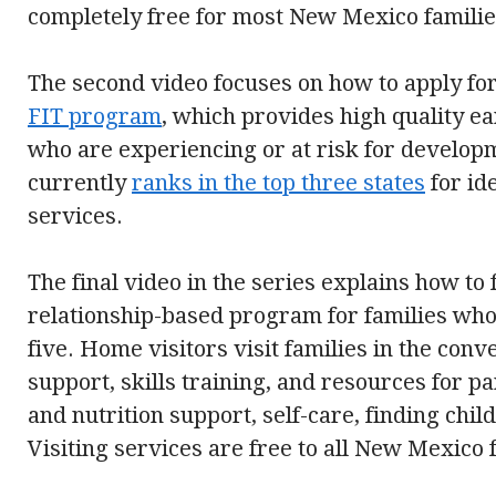
completely free for most New Mexico familie
The second video focuses on how to apply fo
FIT program
, which provides high quality ea
who are experiencing or at risk for develo
currently
ranks in the top three states
for id
services.
The final video in the series explains how to
relationship-based program for families who
five. Home visitors visit families in the con
support, skills training, and resources for pa
and nutrition support, self-care, finding chi
Visiting services are free to all New Mexico 