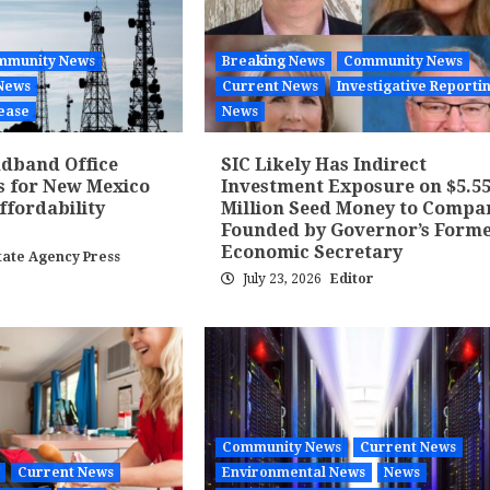
mmunity News
Breaking News
Community News
News
Current News
Investigative Reporti
ease
News
dband Office
SIC Likely Has Indirect
s for New Mexico
Investment Exposure on $5.5
fordability
Million Seed Money to Compa
Founded by Governor’s Form
Economic Secretary
tate Agency Press
July 23, 2026
Editor
Community News
Current News
Current News
Environmental News
News