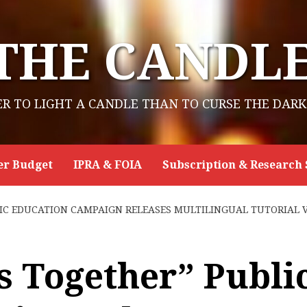
THE CANDL
ER TO LIGHT A CANDLE THAN TO CURSE THE DARK
er Budget
IPRA & FOIA
Subscription & Research 
C EDUCATION CAMPAIGN RELEASES MULTILINGUAL TUTORIAL VI
 Together” Publi