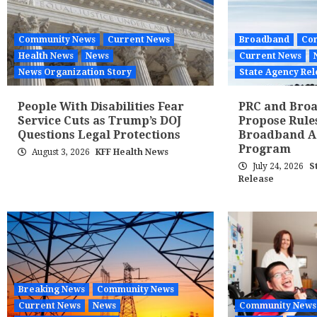
Community News
Current News
Broadband
Co
Health News
News
Current News
News Organization Story
State Agency Rel
People With Disabilities Fear
PRC and Broa
Service Cuts as Trump’s DOJ
Propose Rule
Questions Legal Protections
Broadband Af
Program
August 3, 2026
KFF Health News
July 24, 2026
S
Release
Breaking News
Community News
Current News
News
Community News