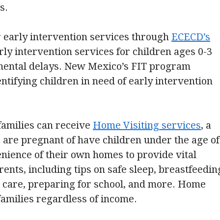
s.
r early intervention services through
ECECD’s
rly intervention services for children ages 0-3
pmental delays. New Mexico’s FIT program
entifying children in need of early intervention
 families can receive
Home Visiting services
, a
 are pregnant of have children under the age of
venience of their own homes to provide vital
rents, including tips on safe sleep, breastfeedin
ld care, preparing for school, and more. Home
families regardless of income.