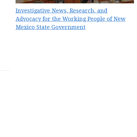
Investigative News, Research, and
Advocacy for the Working People of New
Mexico State Government