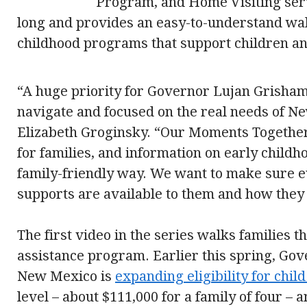
Program, and Home Visiting serv
long and provides an easy-to-understand wa
childhood programs that support children an
“A huge priority for Governor Lujan Grisham’
navigate and focused on the real needs of Ne
Elizabeth Groginsky. “Our Moments Together
for families, and information on early child
family-friendly way. We want to make sure 
supports are available to them and how they 
The first video in the series walks families 
assistance program. Earlier this spring, Go
New Mexico is
expanding eligibility for chil
level – about $111,000 for a family of four –