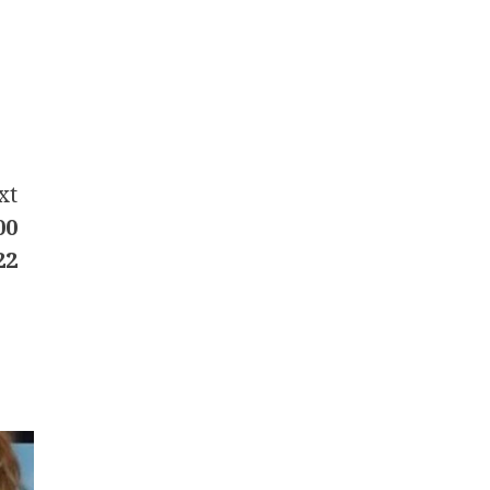
xt
00
22