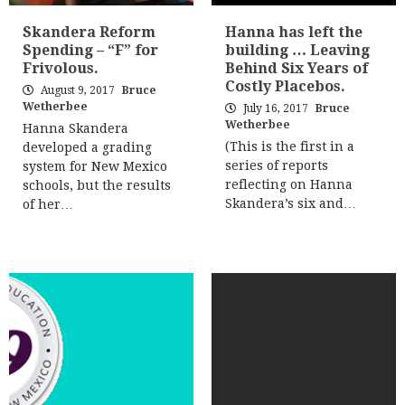
Skandera Reform
Hanna has left the
Spending – “F” for
building … Leaving
Frivolous.
Behind Six Years of
Costly Placebos.
August 9, 2017
Bruce
Wetherbee
July 16, 2017
Bruce
Wetherbee
Hanna Skandera
(This is the first in a
developed a grading
series of reports
system for New Mexico
reflecting on Hanna
schools, but the results
Skandera’s six and…
of her…