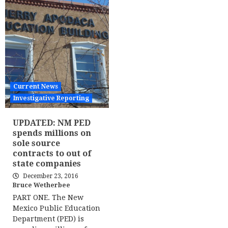
Current News
Investigative Reporting
UPDATED: NM PED
spends millions on
sole source
contracts to out of
state companies
December 23, 2016
Bruce Wetherbee
PART ONE. The New
Mexico Public Education
Department (PED) is