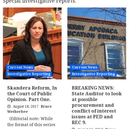
Special investigative reports.
Current News
Current News
Investigative Reporting
Investigative Reporting
Skandera Reform, In
BREAKING NEWS:
the Court of Public
State Auditor to look
Opinion. Part One.
at possible
procurement and
August 18, 2017
Bruce
conflict of interest
Wetherbee
issues at PED and
(Editorial note: While
REC 9.
the format of this series