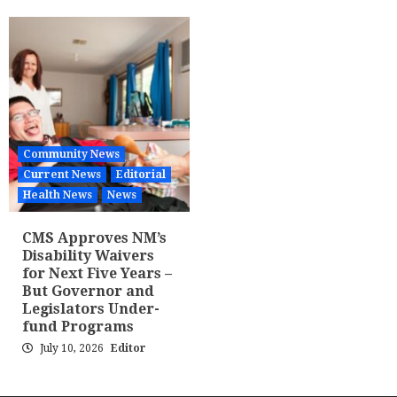
Community News
Current News
Editorial
Health News
News
CMS Approves NM’s
Disability Waivers
for Next Five Years –
But Governor and
Legislators Under-
fund Programs
July 10, 2026
Editor