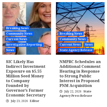
Breaking News
Community News
Breaking News
Current News
Community News
Investigative Reporting
Current News
News
News
State Agency Release
SIC Likely Has
NMPRC Schedules an
Indirect Investment
Additional Comment
Exposure on $5.55
Hearing in Response
Million Seed Money
to Strong Public
to Company
Interest in Proposed
Founded by
PNM Acquisition
Governor’s Former
July 22, 2026
State
Economic Secretary
Agency Press Release
July 23, 2026
Editor