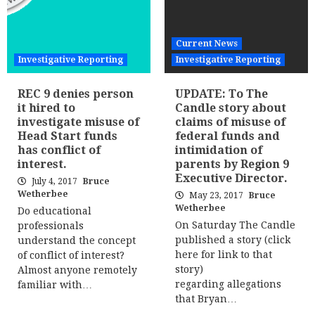
Current News
Investigative Reporting
Investigative Reporting
REC 9 denies person
UPDATE: To The
it hired to
Candle story about
investigate misuse of
claims of misuse of
Head Start funds
federal funds and
has conflict of
intimidation of
interest.
parents by Region 9
Executive Director.
July 4, 2017
Bruce
Wetherbee
May 23, 2017
Bruce
Wetherbee
Do educational
On Saturday The Candle
professionals
published a story (click
understand the concept
here for link to that
of conflict of interest?
story)
Almost anyone remotely
regarding allegations
familiar with…
that Bryan…