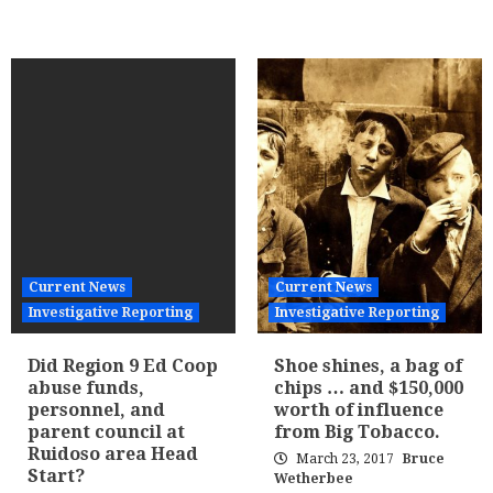
Current News
Current News
Investigative Reporting
Investigative Reporting
Did Region 9 Ed Coop
Shoe shines, a bag of
abuse funds,
chips … and $150,000
personnel, and
worth of influence
parent council at
from Big Tobacco.
Ruidoso area Head
March 23, 2017
Bruce
Start?
Wetherbee