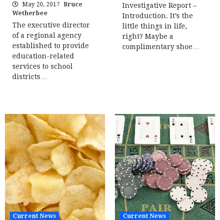
May 20, 2017
Bruce
Investigative Report –
Wetherbee
Introduction. It’s the
The executive director
little things in life,
of a regional agency
right? Maybe a
established to provide
complimentary shoe…
education-related
services to school
districts…
Current News
Current News