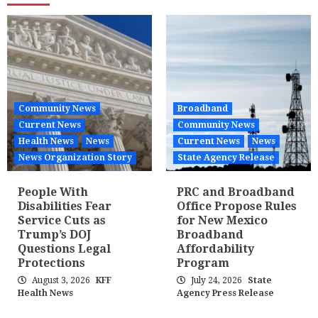
Community News
Broadband
Current News
Community News
Health News
News
Current News
News
News Organization Story
State Agency Release
People With
PRC and Broadband
Disabilities Fear
Office Propose Rules
Service Cuts as
for New Mexico
Trump’s DOJ
Broadband
Questions Legal
Affordability
Protections
Program
August 3, 2026
KFF
July 24, 2026
State
Health News
Agency Press Release