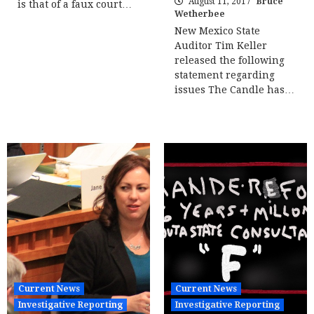
August 11, 2017
Bruce
is that of a faux court…
Wetherbee
New Mexico State
Auditor Tim Keller
released the following
statement regarding
issues The Candle has…
Current News
Current News
Investigative Reporting
Investigative Reporting