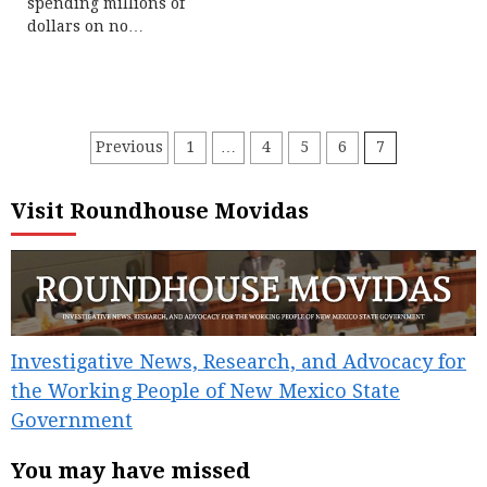
spending millions of
dollars on no…
Posts
Previous
1
…
4
5
6
7
pagination
Visit Roundhouse Movidas
Investigative News, Research, and Advocacy for
the Working People of New Mexico State
Government
You may have missed