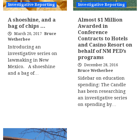
Investigative Reporting
Investigative Reporting
A shoeshine, and a
Almost $1 Million
bag of chips …
Awarded in
Conference
March 20, 2017
Bruce
Contracts to Hotels
Wetherbee
and Casino Resort on
Introducing an
behalf of NM PED’s
investigative series on
programs
lawmaking in New
December 28, 2016
Mexico. A shoeshine
Bruce Wetherbee
and a bag of…
Sidebar on education
spending: The Candle
has been researching
an investigative series
on spending by…