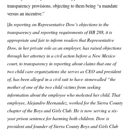
transparency provisions, objecting to them being “a mandate
versus an incentive.”
[
In reporting on Representative Dow’s objections to the
transparency and reporting requirements of HB 288, it is
appropriate and fair to inform readers that Representative
Dow, in her private role as an employer, has raised objections
through her attorney in a civil action before a New Mexico
court, to transparency in reporting about claims that one of
two child care organizations she serves as CEO and president
of, has been alleged in a civil suit to have stonewalled “the
mother of one of the two child victims from seeking
information about the employee who molested her child. That
employee, Alejandro Hernandez, worked for the Sierra County
chapter of the Boys and Girls Club. He is now serving a six-
year prison sentence for harming both children. Dow is
president and founder of Sierra County Boys and Girls Club