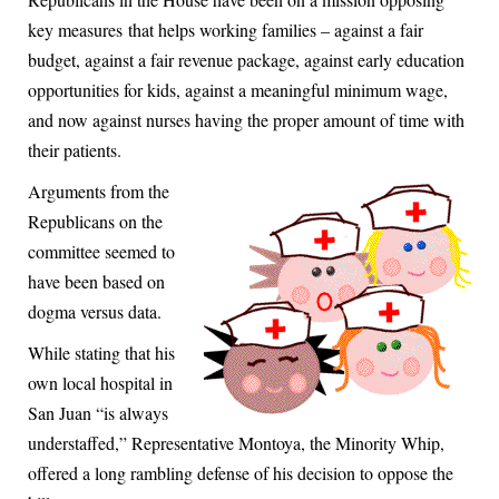
key measures that helps working families – against a fair
budget, against a fair revenue package, against early education
opportunities for kids, against a meaningful minimum wage,
and now against nurses having the proper amount of time with
their patients.
Arguments from the
Republicans on the
committee seemed to
have been based on
dogma versus data.
While stating that his
own local hospital in
San Juan “is always
understaffed,” Representative Montoya, the Minority Whip,
offered a long rambling defense of his decision to oppose the