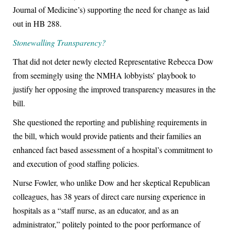
Journal of Medicine’s) supporting the need for change as laid
out in HB 288.
Stonewalling Transparency?
That did not deter newly elected Representative Rebecca Dow
from seemingly using the NMHA lobbyists’ playbook to
justify her opposing the improved transparency measures in the
bill.
She questioned the reporting and publishing requirements in
the bill, which would provide patients and their families an
enhanced fact based assessment of a hospital’s commitment to
and execution of good staffing policies.
Nurse Fowler, who unlike Dow and her skeptical Republican
colleagues, has 38 years of direct care nursing experience in
hospitals as a “staff nurse, as an educator, and as an
administrator,” politely pointed to the poor performance of