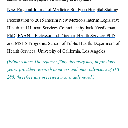
New England Journal of Medicine Study on Hospital Staffing
Presentation to 2015 Interim New Mexico’s Interim Legislative
Health and Human Services Committee by Jack Needleman,
PhD, FAAN – Professor and Director,
Health Services PhD
and MSHS Programs, School of Public Health, Department of
Health Services, University of California, Los Angeles
(Editor’s note: The reporter filing this story has, in previous
years, provided research to nurses and other advocates of HB
288; therefore any perceived bias is duly noted.)