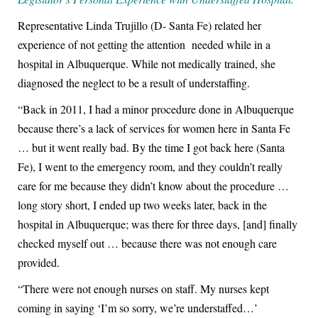
Representative Linda Trujillo (D- Santa Fe) related her
experience of not getting the attention needed while in a
hospital in Albuquerque. While not medically trained, she
diagnosed the neglect to be a result of understaffing.
“Back in 2011, I had a minor procedure done in Albuquerque
because there’s a lack of services for women here in Santa Fe
… but it went really bad. By the time I got back here (Santa
Fe), I went to the emergency room, and they couldn’t really
care for me because they didn’t know about the procedure …
long story short, I ended up two weeks later, back in the
hospital in Albuquerque; was there for three days, [and] finally
checked myself out … because there was not enough care
provided.
“There were not enough nurses on staff. My nurses kept
coming in saying ‘I’m so sorry, we’re understaffed…’