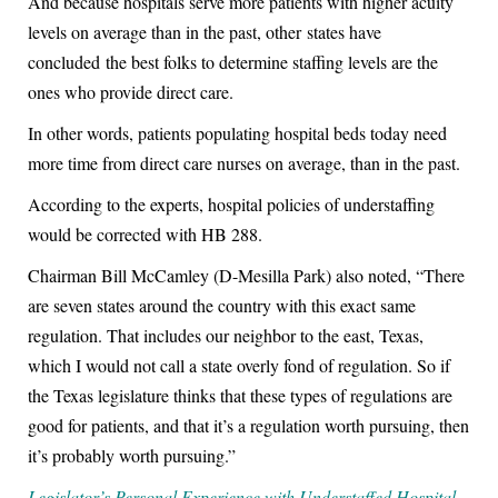
And because hospitals serve more patients with higher acuity
levels on average than in the past, other states have
concluded the best folks to determine staffing levels are the
ones who provide direct care.
In other words, patients populating hospital beds today need
more time from direct care nurses on average, than in the past.
According to the experts, hospital policies of understaffing
would be corrected with HB 288.
Chairman Bill McCamley (D-Mesilla Park) also noted, “There
are seven states around the country with this exact same
regulation. That includes our neighbor to the east, Texas,
which I would not call a state overly fond of regulation. So if
the Texas legislature thinks that these types of regulations are
good for patients, and that it’s a regulation worth pursuing, then
it’s probably worth pursuing.”
Legislator’s Personal Experience with Understaffed Hospital.