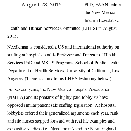
PhD, FAAN before
August 28, 2015.
the New Mexico
Interim Legislative
Health and Human Services Committee (LHHS) in August
2015.
Needleman is considered a US and international authority on
staffing at hospitals, and is Professor and Director of Health
Services PhD and MSHS Programs, School of Public Health,
Department of Health Services, University of California, Los
Angeles. (There is a link to his LHHS testimony below.)
For several years, the New Mexico Hospital Association
(NMHA) and its phalanx of highly paid lobbyists have
opposed similar patient safe staffing legislation. As hospital
lobbyists offered their generalized arguments each year, rank
and file nurses stepped forward with real life examples and
exhaustive studies (i.e., Needleman’s and the New England