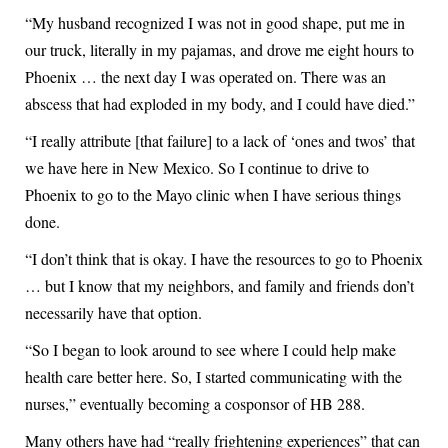
“My husband recognized I was not in good shape, put me in
our truck, literally in my pajamas, and drove me eight hours to
Phoenix … the next day I was operated on. There was an
abscess that had exploded in my body, and I could have died.”
“I really attribute [that failure] to a lack of ‘ones and twos’ that
we have here in New Mexico. So I continue to drive to
Phoenix to go to the Mayo clinic when I have serious things
done.
“I don’t think that is okay. I have the resources to go to Phoenix
… but I know that my neighbors, and family and friends don’t
necessarily have that option.
“So I began to look around to see where I could help make
health care better here. So, I started communicating with the
nurses,” eventually becoming a cosponsor of HB 288.
Many others have had “really frightening experiences” that can