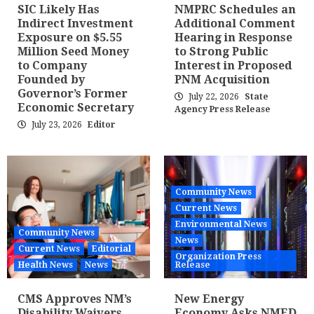
SIC Likely Has
NMPRC Schedules an
Indirect Investment
Additional Comment
Exposure on $5.55
Hearing in Response
Million Seed Money
to Strong Public
to Company
Interest in Proposed
Founded by
PNM Acquisition
Governor’s Former
July 22, 2026
State
Economic Secretary
Agency Press Release
July 23, 2026
Editor
Community News
Current News
Environmental News
Community News
News
Current News
Editorial
Organization Press
Health News
News
Release
CMS Approves NM’s
New Energy
Disability Waivers
Economy Asks NMED