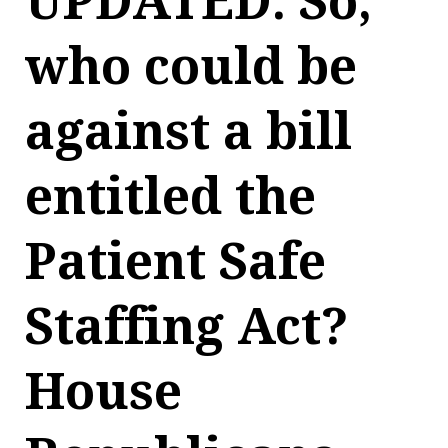
UPDATED: So,
who could be
against a bill
entitled the
Patient Safe
Staffing Act?
House