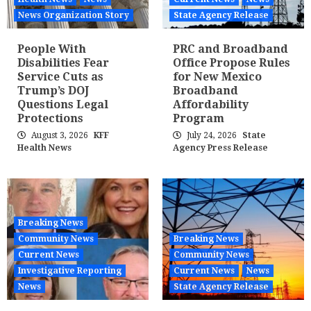
News Organization Story
State Agency Release
People With
PRC and Broadband
Disabilities Fear
Office Propose Rules
Service Cuts as
for New Mexico
Trump’s DOJ
Broadband
Questions Legal
Affordability
Protections
Program
August 3, 2026
KFF
July 24, 2026
State
Health News
Agency Press Release
Breaking News
Community News
Breaking News
Current News
Community News
Investigative Reporting
Current News
News
News
State Agency Release