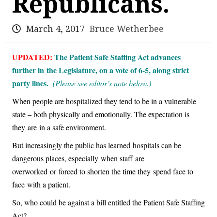
Republicans.
March 4, 2017
Bruce Wetherbee
UPDATED:
The Patient Safe Staffing Act advances
further in the Legislature, on a vote of 6-5, along strict
party lines.
(Please see editor’s note below.)
When people are hospitalized they tend to be in a vulnerable
state – both physically and emotionally. The expectation is
they are in a safe environment.
But increasingly the public has learned hospitals can be
dangerous places, especially when staff are
overworked or forced to shorten the time they spend face to
face with a patient.
So, who could be against a bill entitled the Patient Safe Staffing
Act?