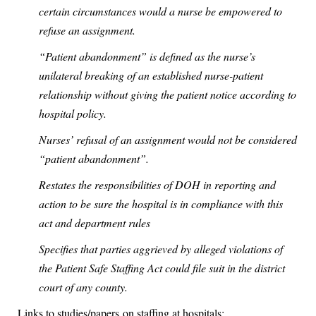
certain circumstances would a nurse be empowered to
refuse an assignment.
“Patient abandonment” is defined as the nurse’s
unilateral breaking of an established nurse-patient
relationship without giving the patient notice according to
hospital policy.
Nurses’ refusal of an assignment would not be considered
“patient abandonment”.
Restates the responsibilities of DOH in reporting and
action to be sure the hospital is in compliance with this
act and department rules
Specifies that parties aggrieved by alleged violations of
the Patient Safe Staffing Act could file suit in the district
court of any county.
Links to studies/papers on staffing at hospitals: