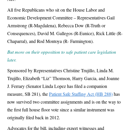
All five Republicans who sit on the House Labor and
Economic Development Committee –
Representatives Gail
Armstrong (R-Magdalena), Rebecca Dow (R-Truth or
Consequences), David M. Gallegos (R-Eunice), Rick Little (R-
Chaparral), and Rod Montoya (R-
Farmington).
But more on their opposition to safe patient care legislation
later.
Sponsored by Representatives Christine Trujillo, Linda M.
Trujillo, Elizabeth “Liz” Thomson, Harry Garcia, and Joanne
J. Ferrary (Senator Linda Lopez has filed a companion
measure, SB 281), the
Patient Safe Staffing Act (HB 288)
has
now survived two committee assignments and is on the way to
the first full house floor vote since a similar instrument was
originally filed back in 2012.
Advocates for the bill, including expert witnesses and