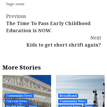
Tags:
news
Continue
Previous
The Time To Pass Early Childhood
Reading
Education is NOW.
Next
Kids to get short shrift again?
More Stories
Community News
Broadband
Current News
Community News
Health News
News
Current News
News