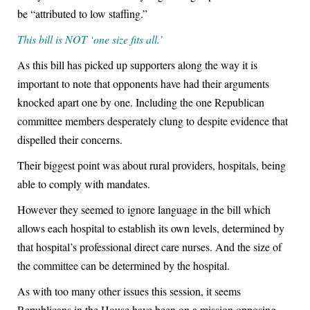
be “attributed to low staffing.”
This bill is NOT ‘one size fits all.’
As this bill has picked up supporters along the way it is
important to note that opponents have had their arguments
knocked apart one by one. Including the one Republican
committee members desperately clung to despite evidence that
dispelled their concerns.
Their biggest point was about rural providers, hospitals, being
able to comply with mandates.
However they seemed to ignore language in the bill which
allows each hospital to establish its own levels, determined by
that hospital’s professional direct care nurses. And the size of
the committee can be determined by the hospital.
As with too many other issues this session, it seems
Republicans in the House have been on a mission opposing