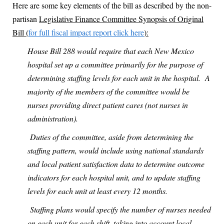
Here are some key elements of the bill as described by the non-
partisan
Legislative Finance Committee Synopsis of Original
Bill (
for full fiscal impact report click here
):
House Bill 288 would require that each New Mexico
hospital set up a committee primarily for the purpose of
determining staffing levels for each unit in the hospital.
A
majority of the members of the committee would be
nurses providing direct patient cares (not nurses in
administration).
Duties of the committee, aside from determining the
staffing pattern, would include using national standards
and local patient satisfaction data to determine outcome
indicators for each hospital unit, and to update staffing
levels for each unit at least every 12 months.
Staffing plans would specify the number of nurses needed
on each unit for each shift, taking into account local