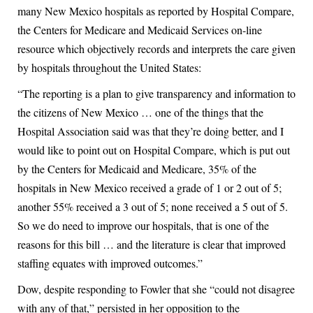
many New Mexico hospitals as reported by Hospital Compare,
the Centers for Medicare and Medicaid Services on-line
resource which objectively records and interprets the care given
by hospitals throughout the United States:
“The reporting is a plan to give transparency and information to
the citizens of New Mexico … one of the things that the
Hospital Association said was that they’re doing better, and I
would like to point out on Hospital Compare, which is put out
by the Centers for Medicaid and Medicare, 35% of the
hospitals in New Mexico received a grade of 1 or 2 out of 5;
another 55% received a 3 out of 5; none received a 5 out of 5.
So we do need to improve our hospitals, that is one of the
reasons for this bill … and the literature is clear that improved
staffing equates with improved outcomes.”
Dow, despite responding to Fowler that she “could not disagree
with any of that,” persisted in her opposition to the