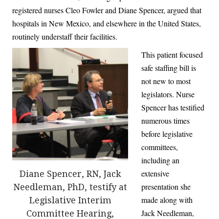
registered nurses Cleo Fowler and Diane Spencer, argued that
hospitals in New Mexico, and elsewhere in the United States,
routinely understaff their facilities.
This patient focused
safe staffing bill is
not new to most
legislators. Nurse
Spencer has testified
numerous times
before legislative
committees,
including an
extensive
Diane Spencer, RN, Jack
presentation she
Needleman, PhD, testify at
made along with
Legislative Interim
Jack Needleman,
Committee Hearing,