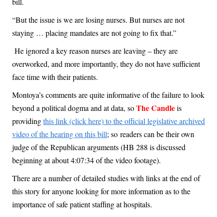
bill.
“But the issue is we are losing nurses. But nurses are not
staying … placing mandates are not going to fix that.”
He ignored a key reason nurses are leaving – they are
overworked, and more importantly, they do not have sufficient
face time with their patients.
Montoya’s comments are quite informative of the failure to look
The Candle
beyond a political dogma and at data, so
is
providing
this link (click here) to the official legislative archived
video of the hearing on this bill
; so readers can be their own
judge of the Republican arguments (HB 288 is discussed
beginning at about 4:07:34 of the video footage).
There are a number of detailed studies with links at the end of
this story for anyone looking for more information as to the
importance of safe patient staffing at hospitals.