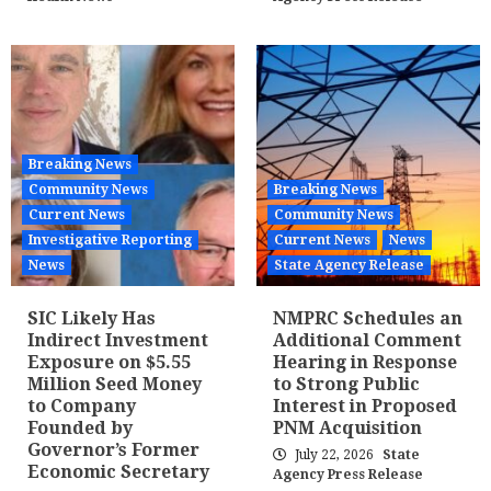
Breaking News
Community News
Breaking News
Current News
Community News
Investigative Reporting
Current News
News
News
State Agency Release
SIC Likely Has
NMPRC Schedules an
Indirect Investment
Additional Comment
Exposure on $5.55
Hearing in Response
Million Seed Money
to Strong Public
to Company
Interest in Proposed
Founded by
PNM Acquisition
Governor’s Former
July 22, 2026
State
Economic Secretary
Agency Press Release