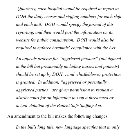
Quarterly, each hospital would be required to report to
DOH the daily census and staffing numbers for each shift
and each unit.
DOH would specify the format of this
reporting, and then would post the information on its
website for public consumption.
DOH would also be
required to enforce hospitals’ compliance with the Act.
An appeals process for “aggrieved persons” (not defined
in the bill but presumably including nurses and patients)
should be set up by DOH, , and whistleblower protection
is granted.
In addition, “aggrieved or potentially
aggrieved parties” are given permission to request a
district court for an injunction to stop a threatened or
actual violation of the Patient Safe Staffing Act.
An amendment to the bill makes the following changes:
In the bill’s long title, new language specifies that in only