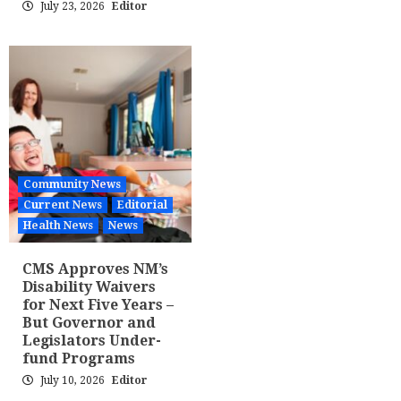
July 23, 2026
Editor
Community News
Current News
Editorial
Health News
News
CMS Approves NM’s
Disability Waivers
for Next Five Years –
But Governor and
Legislators Under-
fund Programs
July 10, 2026
Editor