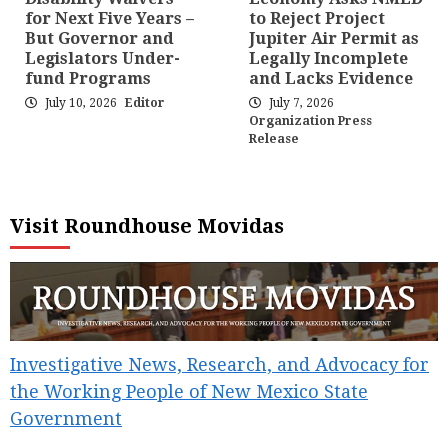
for Next Five Years –
to Reject Project
But Governor and
Jupiter Air Permit as
Legislators Under-
Legally Incomplete
fund Programs
and Lacks Evidence
July 10, 2026
Editor
July 7, 2026
Organization Press
Release
Visit Roundhouse Movidas
Investigative News, Research, and Advocacy for
the Working People of New Mexico State
Government