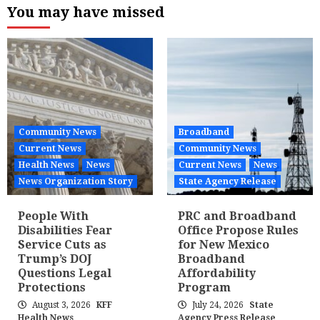
You may have missed
Community News
Broadband
Current News
Community News
Health News
News
Current News
News
News Organization Story
State Agency Release
People With
PRC and Broadband
Disabilities Fear
Office Propose Rules
Service Cuts as
for New Mexico
Trump’s DOJ
Broadband
Questions Legal
Affordability
Protections
Program
August 3, 2026
KFF
July 24, 2026
State
Health News
Agency Press Release