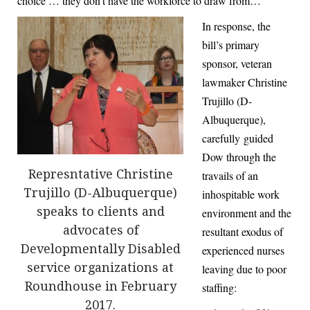
choice … they don’t have the workforce to draw from…”
In response, the
bill’s primary
sponsor, veteran
lawmaker Christine
Trujillo (D-
Albuquerque),
carefully guided
Dow through the
Represntative Christine
travails of an
Trujillo (D-Albuquerque)
inhospitable work
speaks to clients and
environment and the
advocates of
resultant exodus of
Developmentally Disabled
experienced nurses
service organizations at
leaving due to poor
Roundhouse in February
staffing:
2017.