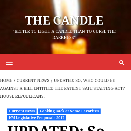
Skip
to
THE CANDLE
content
"BETTER TO LIGHT A CANDLE THAN TO CURSE THE
DARKNESS"
Primary
Menu
HOME
CURRENT NEWS
UPDATED: SO, WHO COULD BE
AGAINST A BILL ENTITLED THE PATIENT SAFE STAFFING ACT?
HOUSE REPUBLICANS.
Current News
Looking Back at Some Favorites
NM Legislative Proposals 2017