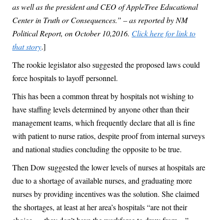
as well as the president and CEO of AppleTree Educational
Center in Truth or Consequences.” – as reported by NM
Political Report, on October 10,2016.
Click here for link to
that story
.]
The rookie legislator also suggested the proposed laws could
force hospitals to layoff personnel.
This has been a common threat by hospitals not wishing to
have staffing levels determined by anyone other than their
management teams, which frequently declare that all is fine
with patient to nurse ratios, despite proof from internal surveys
and national studies concluding the opposite to be true.
Then Dow suggested the lower levels of nurses at hospitals are
due to a shortage of available nurses, and graduating more
nurses by providing incentives was the solution. She claimed
the shortages, at least at her area’s hospitals “are not their