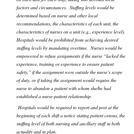
factors and circumstances.
Staffing levels would be
determined based on nurse and other local
recommendations, the characteristics of each unit, the
characteristics of nurses on a unit (e.g., experience level).
Hospitals would be prohibited from achieving desired
staffing levels by mandating overtime.
Nurses would be
empowered to refuse assignments if the nurse “lacked the
experience, training or experience to ensure patient
safety,” if the assignment were outside the nurse’s scope
of duty, or if taking the assignment would require the
nurse to abandon a patient with whom she/he had
established a nurse-patient relationship.
Hospitals would be required to report and post at the
beginning of each shift a notice stating patient census, the
staffing level of both nursing and ancillary staff in both
actuality and in plan.