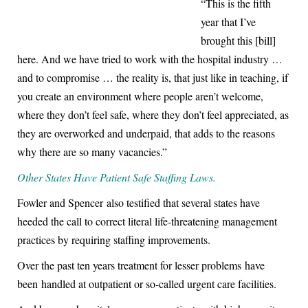
“This is the fifth
year that I’ve
brought this [bill]
here. And we have tried to work with the hospital industry …
and to compromise … the reality is, that just like in teaching, if
you create an environment where people aren’t welcome,
where they don’t feel safe, where they don’t feel appreciated, as
they are overworked and underpaid, that adds to the reasons
why there are so many vacancies.”
Other States Have Patient Safe Staffing Laws.
Fowler and Spencer also testified that several states have
heeded the call to correct literal life-threatening management
practices by requiring staffing improvements.
Over the past ten years treatment for lesser problems have
been handled at outpatient or so-called urgent care facilities.