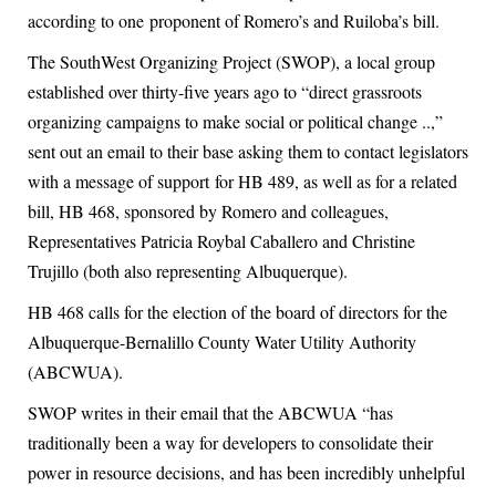
according to one proponent of Romero’s and Ruiloba’s bill.
The SouthWest Organizing Project (SWOP), a local group
established over thirty-five years ago to “direct grassroots
organizing campaigns to make social or political change ..,”
sent out an email to their base asking them to contact legislators
with a message of support for HB 489, as well as for a related
bill, HB 468, sponsored by Romero and colleagues,
Representatives Patricia Roybal Caballero and Christine
Trujillo (both also representing Albuquerque).
HB 468 calls for the election of the board of directors for the
Albuquerque-Bernalillo County Water Utility Authority
(ABCWUA).
SWOP writes in their email that the ABCWUA “has
traditionally been a way for developers to consolidate their
power in resource decisions, and has been incredibly unhelpful