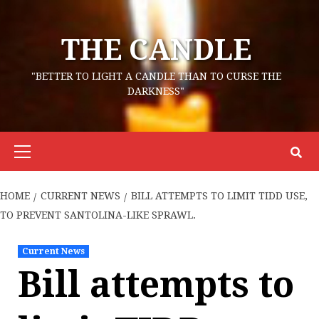
Skip
to
THE CANDLE
content
"BETTER TO LIGHT A CANDLE THAN TO CURSE THE
DARKNESS"
Primary
Menu
HOME
CURRENT NEWS
BILL ATTEMPTS TO LIMIT TIDD USE,
TO PREVENT SANTOLINA-LIKE SPRAWL.
Current News
Bill attempts to