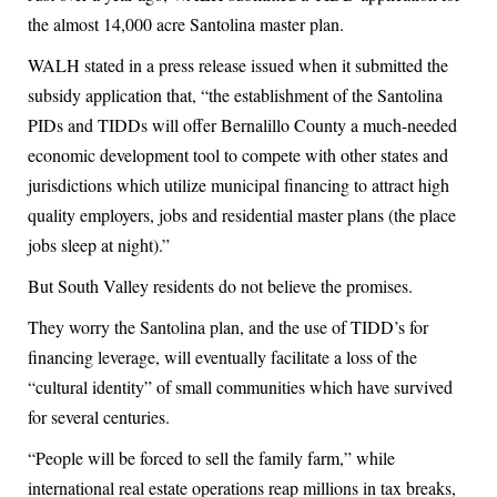
the almost 14,000 acre Santolina master plan.
WALH stated in a press release issued when it submitted the
subsidy application that, “the establishment of the Santolina
PIDs and TIDDs will offer Bernalillo County a much-needed
economic development tool to compete with other states and
jurisdictions which utilize municipal financing to attract high
quality employers, jobs and residential master plans (the place
jobs sleep at night).”
But South Valley residents do not believe the promises.
They worry the Santolina plan, and the use of TIDD’s for
financing leverage, will eventually facilitate a loss of the
“cultural identity” of small communities which have survived
for several centuries.
“People will be forced to sell the family farm,” while
international real estate operations reap millions in tax breaks,