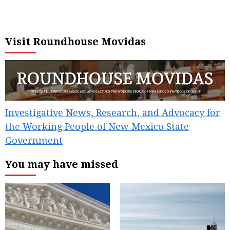
Visit Roundhouse Movidas
Investigative News, Research, and Advocacy for
the Working People of New Mexico State
Government
You may have missed