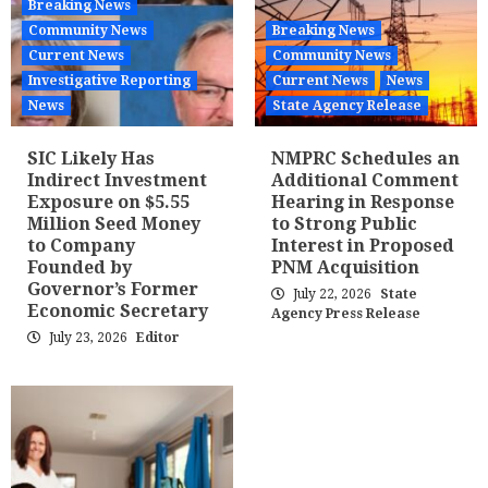
Breaking News
Community News
Breaking News
Current News
Community News
Investigative Reporting
Current News
News
News
State Agency Release
SIC Likely Has
NMPRC Schedules an
Indirect Investment
Additional Comment
Exposure on $5.55
Hearing in Response
Million Seed Money
to Strong Public
to Company
Interest in Proposed
Founded by
PNM Acquisition
Governor’s Former
July 22, 2026
State
Economic Secretary
Agency Press Release
July 23, 2026
Editor