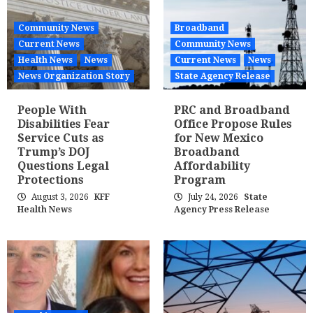
Community News
Broadband
Current News
Community News
Health News
News
Current News
News
News Organization Story
State Agency Release
People With
PRC and Broadband
Disabilities Fear
Office Propose Rules
Service Cuts as
for New Mexico
Trump’s DOJ
Broadband
Questions Legal
Affordability
Protections
Program
August 3, 2026
KFF
July 24, 2026
State
Health News
Agency Press Release