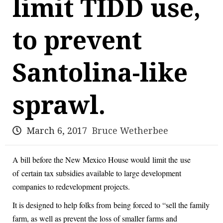
limit TIDD use,
to prevent
Santolina-like
sprawl.
March 6, 2017
Bruce Wetherbee
A bill before the New Mexico House would limit the use
of certain tax subsidies available to large development
companies to redevelopment projects.
It is designed to help folks from being forced to “sell the family
farm, as well as prevent the loss of smaller farms and