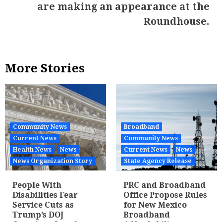
are making an appearance at the
Roundhouse.
More Stories
Community News
Broadband
Current News
Community News
Health News
News
Current News
News
News Organization Story
State Agency Release
People With
PRC and Broadband
Disabilities Fear
Office Propose Rules
Service Cuts as
for New Mexico
Trump’s DOJ
Broadband