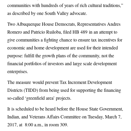
communities with hundreds of years of rich cultural traditions,”
as described by one South Valley advocate.
Two Albuquerque House Democrats, Representatives Andres
Romero and Patricio Ruiloba, filed HB 489 in an attempt to
give communities a fighting chance to ensure tax incentives for
economic and home development are used for their intended
purpose: fulfill the growth plans of the community, not the
financial portfolios of investors and large scale development
enterprises.
The measure would prevent Tax Increment Development
Districts (TIDD) from being used for supporting the financing
so-called ‘greenfield area’ projects.
It is scheduled to be heard before the House State Government,
Indian, and Veterans Affairs Committee on Tuesday, March 7,
2017, at 8:00 a.m., in room 309.