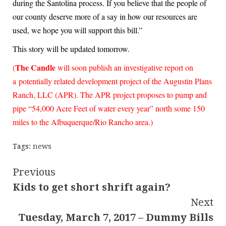
during the Santolina process. If you believe that the people of
our county deserve more of a say in how our resources are
used, we hope you will support this bill.”
This story will be updated tomorrow.
The Candle
(
will soon publish an investigative report on
a potentially related development project of the Augustin Plans
Ranch, LLC (APR).
The APR project proposes to pump and
pipe “54,000 Acre Feet of water every year” north some 150
miles to the Albuquerque/Rio Rancho area.)
Tags:
news
Continue
Previous
Kids to get short shrift again?
Reading
Next
Tuesday, March 7, 2017 – Dummy Bills