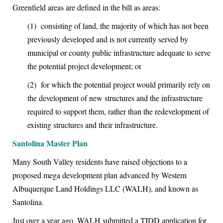
Greenfield areas are defined in the bill as areas:
(1)
consisting of land, the majority of which has not been
previously developed and is not currently served by
municipal or county public infrastructure adequate to serve
the potential project development; or
(2)
for which the potential project would primarily rely on
the development of new structures and the
infrastructure
required to support them, rather than the redevelopment of
existing structures and their infrastructure.
Santolina Master Plan
M
any South Valley residents have raised objections to a
proposed mega development plan advanced by Western
Albuquerque Land Holdings LLC (WALH), and known as
Santolina.
Just over a year ago, WALH submitted a TIDD application for