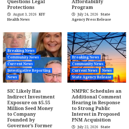
Questions Legal
Affordability
Protections
Program
August 3, 2026
KFF
July 24, 2026
State
Health News
Agency Press Release
Breaking News
Community News
Breaking News
Current News
Community News
Investigative Reporting
Current News
News
News
State Agency Release
SIC Likely Has
NMPRC Schedules an
Indirect Investment
Additional Comment
Exposure on $5.55
Hearing in Response
Million Seed Money
to Strong Public
to Company
Interest in Proposed
Founded by
PNM Acquisition
Governor’s Former
July 22, 2026
State