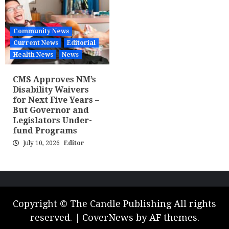
Community News
Current News
Editorial
Health News
News
CMS Approves NM’s
Disability Waivers
for Next Five Years –
But Governor and
Legislators Under-
fund Programs
July 10, 2026
Editor
Copyright © The Candle Publishing All rights
reserved.
|
CoverNews
by AF themes.