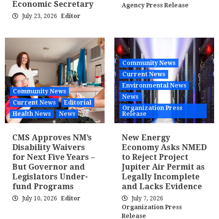
Economic Secretary
Agency Press Release
July 23, 2026
Editor
Community News
Current News
Environmental News
Community News
News
Current News
Editorial
Organization Press
Health News
News
Release
CMS Approves NM’s
New Energy
Disability Waivers
Economy Asks NMED
for Next Five Years –
to Reject Project
But Governor and
Jupiter Air Permit as
Legislators Under-
Legally Incomplete
fund Programs
and Lacks Evidence
July 10, 2026
Editor
July 7, 2026
Organization Press
Release