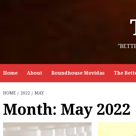
Skip
to
content
"BETT
Home
About
Roundhouse Movidas
The Bett
HOME
2022
MAY
Month:
May 2022