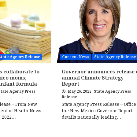
State Agency Release
Current News
State Agency Release
s collaborate to
Governor announces release 
xico moms,
annual Climate Strategy
 infant formula
Report
State Agency Press
May 26, 2022
State Agency Press
Release
elease – From New
State Agency Press Release – Office 
ent of Health News
the New Mexico Governor Report
, 2022…
details nationally leading…