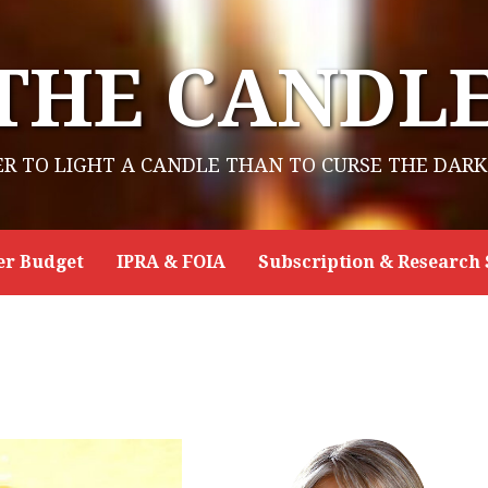
THE CANDL
ER TO LIGHT A CANDLE THAN TO CURSE THE DARK
er Budget
IPRA & FOIA
Subscription & Research 