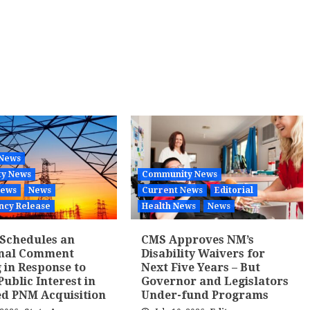
 News
y News
Community News
News
News
Current News
Editorial
ncy Release
Health News
News
Schedules an
CMS Approves NM’s
onal Comment
Disability Waivers for
 in Response to
Next Five Years – But
Public Interest in
Governor and Legislators
d PNM Acquisition
Under-fund Programs