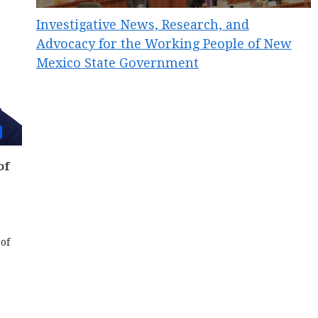
Investigative News, Research, and
Advocacy for the Working People of New
Mexico State Government
of
of