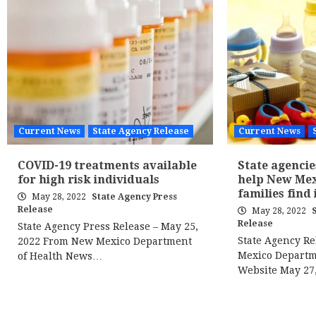
Current News
State Agency Release
Current News
COVID-19 treatments available
State agencie
for high risk individuals
help New Me
families find
May 28, 2022
State Agency Press
Release
May 28, 2022
Release
State Agency Press Release – May 25,
State Agency R
2022 From New Mexico Department
Mexico Departm
of Health News…
Website May 27