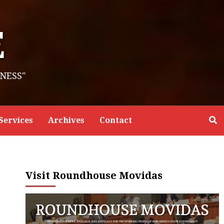
E
NESS"
Services
Archives
Contact
Visit Roundhouse Movidas