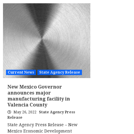
Current News
State Agency Release
New Mexico Governor
announces major
manufacturing facility in
Valencia County
May 26, 2022
State Agency Press
Release
State Agency Press Release – New
Mexico Economic Development