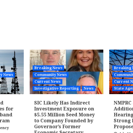
Breaking News
Breaking
y News
Community News
Communit
Current News
Current 
Investigative Reporting
News
State Age
nd
SIC Likely Has Indirect
NMPRC 
es for
Investment Exposure on
Additi
dband
$5.55 Million Seed Money
Hearing
gram
to Company Founded by
Strong 
Governor’s Former
Propose
gency
Economic Secretary