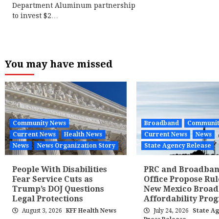
Department Aluminum partnership
to invest $2…
You may have missed
Community News
Broadband
Communit
Current News
Health News
Current News
News
News
News Organization Story
State Agency Release
People With Disabilities
PRC and Broadba
Fear Service Cuts as
Office Propose Rul
Trump’s DOJ Questions
New Mexico Broa
Legal Protections
Affordability Pro
August 3, 2026
KFF Health News
July 24, 2026
State A