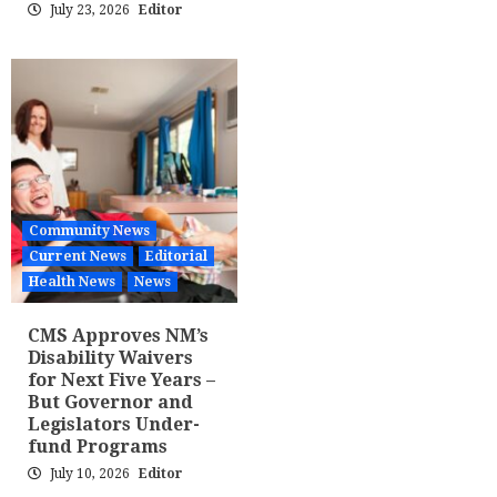
July 23, 2026
Editor
Community News
Current News
Editorial
Health News
News
CMS Approves NM’s
Disability Waivers
for Next Five Years –
But Governor and
Legislators Under-
fund Programs
July 10, 2026
Editor