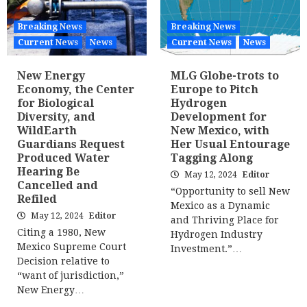
Breaking News
Breaking News
Current News
News
Current News
News
New Energy
MLG Globe-trots to
Economy, the Center
Europe to Pitch
for Biological
Hydrogen
Diversity, and
Development for
WildEarth
New Mexico, with
Guardians Request
Her Usual Entourage
Produced Water
Tagging Along
Hearing Be
May 12, 2024
Editor
Cancelled and
“Opportunity to sell New
Refiled
Mexico as a Dynamic
May 12, 2024
Editor
and Thriving Place for
Citing a 1980, New
Hydrogen Industry
Mexico Supreme Court
Investment.”…
Decision relative to
“want of jurisdiction,”
New Energy…