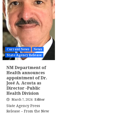
Current News
News
State Agency Release
NM Department of
Health announces
appointment of Dr.
José A. Acosta as
Director -Public
Health Division
March 7, 2024
Editor
State Agency Press
Release – From the New