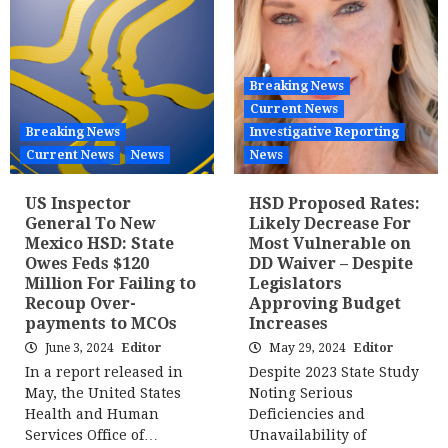
Breaking News
Current News
Breaking News
Investigative Reporting
Current News
News
News
US Inspector
HSD Proposed Rates:
General To New
Likely Decrease For
Mexico HSD: State
Most Vulnerable on
Owes Feds $120
DD Waiver – Despite
Million For Failing to
Legislators
Recoup Over-
Approving Budget
payments to MCOs
Increases
June 3, 2024
Editor
May 29, 2024
Editor
In a report released in
Despite 2023 State Study
May, the United States
Noting Serious
Health and Human
Deficiencies and
Services Office of…
Unavailability of