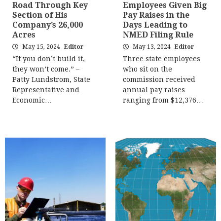
Road Through Key
Employees Given Big
Section of His
Pay Raises in the
Company’s 26,000
Days Leading to
Acres
NMED Filing Rule
May 15, 2024
Editor
May 13, 2024
Editor
“If you don’t build it,
Three state employees
they won’t come.” –
who sit on the
Patty Lundstrom, State
commission received
Representative and
annual pay raises
Economic…
ranging from $12,376…