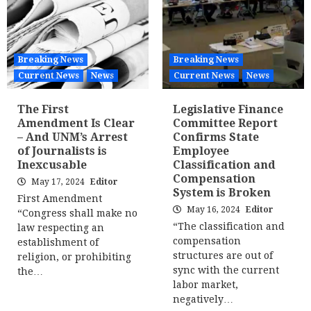
Breaking News
Breaking News
Current News
News
Current News
News
The First
Legislative Finance
Amendment Is Clear
Committee Report
– And UNM’s Arrest
Confirms State
of Journalists is
Employee
Inexcusable
Classification and
Compensation
May 17, 2024
Editor
System is Broken
First Amendment
May 16, 2024
Editor
“Congress shall make no
“The classification and
law respecting an
compensation
establishment of
structures are out of
religion, or prohibiting
sync with the current
the…
labor market,
negatively…