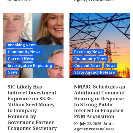
Breaking News
Community News
Breaking News
Current News
Community News
Investigative Reporting
Current News
News
News
State Agency Release
SIC Likely Has
NMPRC Schedules an
Indirect Investment
Additional Comment
Exposure on $5.55
Hearing in Response
Million Seed Money
to Strong Public
to Company
Interest in Proposed
Founded by
PNM Acquisition
Governor’s Former
July 22, 2026
State
Economic Secretary
Agency Press Release