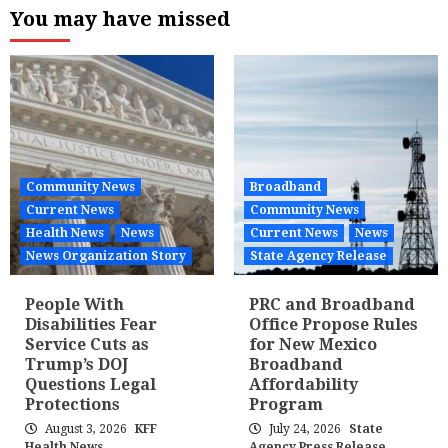
You may have missed
Community News
Broadband
Current News
Community News
Health News
News
Current News
News
News Organization Story
State Agency Release
People With
PRC and Broadband
Disabilities Fear
Office Propose Rules
Service Cuts as
for New Mexico
Trump’s DOJ
Broadband
Questions Legal
Affordability
Protections
Program
August 3, 2026
KFF
July 24, 2026
State
Health News
Agency Press Release