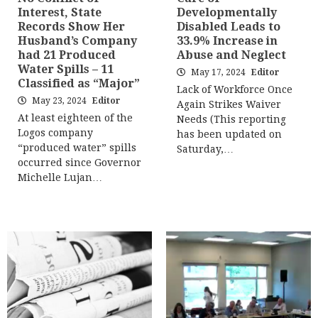
Interest, State
Developmentally
Records Show Her
Disabled Leads to
Husband’s Company
33.9% Increase in
had 21 Produced
Abuse and Neglect
Water Spills – 11
May 17, 2024
Editor
Classified as “Major”
Lack of Workforce Once
May 23, 2024
Editor
Again Strikes Waiver
At least eighteen of the
Needs (This reporting
Logos company
has been updated on
“produced water” spills
Saturday,…
occurred since Governor
Michelle Lujan…