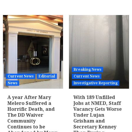
Breaking News
Current News
Editorial
Current News
News
Investigative Reporting
A year After Mary
With 189 Unfilled
Melero Suffered a
Jobs at NMED, Staff
Horrific Death, and
Vacancy Gets Worse
The DD Waiver
Under Lujan
Community
Grisham and
Continues to be
Secretary Kenney