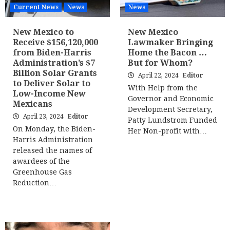
Current News
News
News
New Mexico to
New Mexico
Receive $156,120,000
Lawmaker Bringing
from Biden-Harris
Home the Bacon …
Administration’s $7
But for Whom?
Billion Solar Grants
April 22, 2024
Editor
to Deliver Solar to
With Help from the
Low-Income New
Governor and Economic
Mexicans
Development Secretary,
April 23, 2024
Editor
Patty Lundstrom Funded
On Monday, the Biden-
Her Non-profit with…
Harris Administration
released the names of
awardees of the
Greenhouse Gas
Reduction…