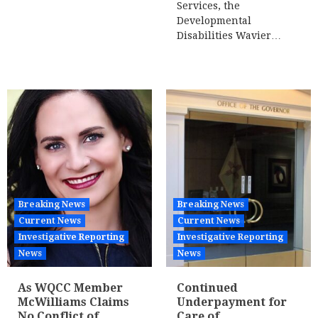
Services, the
Developmental
Disabilities Wavier…
Breaking News
Breaking News
Current News
Current News
Investigative Reporting
Investigative Reporting
News
News
As WQCC Member
Continued
McWilliams Claims
Underpayment for
No Conflict of
Care of