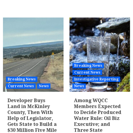
Breaking News
Current News
Breaking News
Investigative Reporting
Current News
News
News
Developer Buys
Among WQCC
Land in McKinley
Members Expected
County, Then With
to Decide Produced
Help of Legislator,
Water Rule: Oil Biz
Gets State to Build a
Executive; and
$30 Million Five Mile
Three State