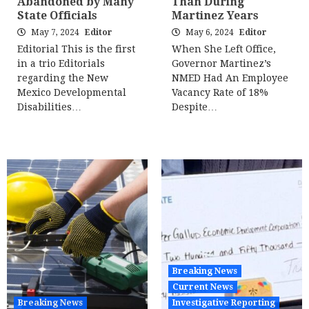
Abandoned by Many
Than During
State Officials
Martinez Years
May 7, 2024
Editor
May 6, 2024
Editor
Editorial This is the first
When She Left Office,
in a trio Editorials
Governor Martinez’s
regarding the New
NMED Had An Employee
Mexico Developmental
Vacancy Rate of 18%
Disabilities…
Despite…
Breaking News
Current News
Breaking News
Investigative Reporting