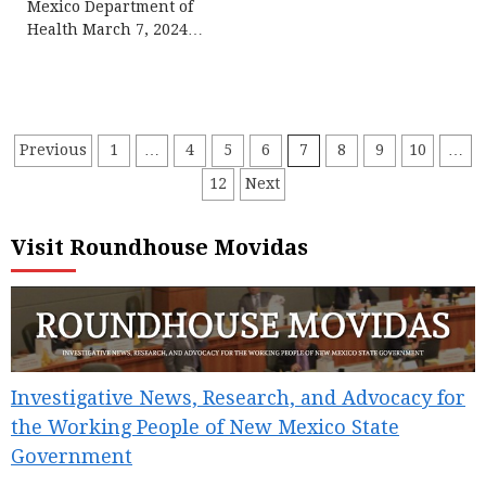
Mexico Department of
Health March 7, 2024…
Posts
Previous
1
…
4
5
6
7
8
9
10
…
12
Next
pagination
Visit Roundhouse Movidas
Investigative News, Research, and Advocacy for
the Working People of New Mexico State
Government