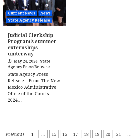
Current News
News
State Agency Release
Judicial Clerkship
Program’s summer
externships
underway
May 24, 2024
State
Agency Press Release
State Agency Press
Release – From The New
Mexico Administrative
Office of the Courts
2024…
Posts
Previous
1
…
15
16
17
18
19
20
21
…