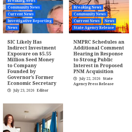
Breaking News
Community News
Breaking News
Current News
Community News
Investigative Reporting
Current News
News
News
State Agency Release
SIC Likely Has
NMPRC Schedules an
Indirect Investment
Additional Comment
Exposure on $5.55
Hearing in Response
Million Seed Money
to Strong Public
to Company
Interest in Proposed
Founded by
PNM Acquisition
Governor’s Former
July 22, 2026
State
Economic Secretary
Agency Press Release
July 23, 2026
Editor