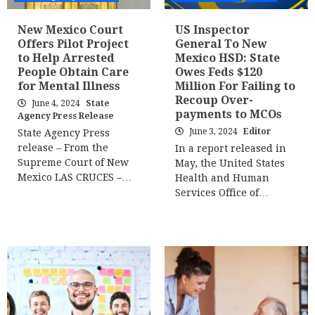
New Mexico Court
US Inspector
Offers Pilot Project
General To New
to Help Arrested
Mexico HSD: State
People Obtain Care
Owes Feds $120
for Mental Illness
Million For Failing to
Recoup Over-
June 4, 2024
State
payments to MCOs
Agency Press Release
June 3, 2024
Editor
State Agency Press
release – From the
In a report released in
Supreme Court of New
May, the United States
Mexico LAS CRUCES –…
Health and Human
Services Office of…