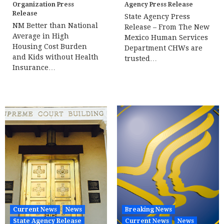
Organization Press
Agency Press Release
Release
State Agency Press
NM Better than National
Release – From The New
Average in High
Mexico Human Services
Housing Cost Burden
Department CHWs are
and Kids without Health
trusted…
Insurance…
Current News
News
Breaking News
State Agency Release
Current News
News