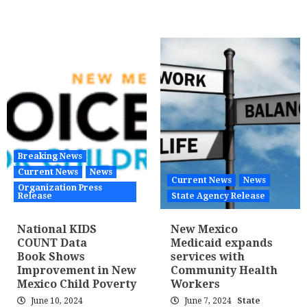
Breaking News
Current News
News
Current News
News
Organization Press
Release
State Agency Release
National KIDS
New Mexico
COUNT Data
Medicaid expands
Book Shows
services with
Improvement in New
Community Health
Mexico Child Poverty
Workers
June 10, 2024
June 7, 2024
State