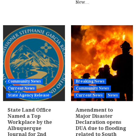
New…
Community News
Breaking News
Current News
Community News
State Agency Release
Current News
News
State Land Office
Amendment to
Named a Top
Major Disaster
Workplace by the
Declaration opens
Albuquerque
DUA due to flooding
Journal for 2nd
related to South