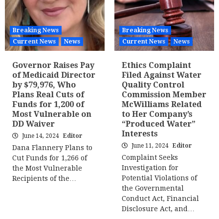
Breaking News
Breaking News
Current News
News
Current News
News
Governor Raises Pay
Ethics Complaint
of Medicaid Director
Filed Against Water
by $79,976, Who
Quality Control
Plans Real Cuts of
Commission Member
Funds for 1,200 of
McWilliams Related
Most Vulnerable on
to Her Company’s
DD Waiver
“Produced Water”
Interests
June 14, 2024
Editor
June 11, 2024
Editor
Dana Flannery Plans to
Complaint Seeks
Cut Funds for 1,266 of
Investigation for
the Most Vulnerable
Potential Violations of
Recipients of the…
the Governmental
Conduct Act, Financial
Disclosure Act, and…