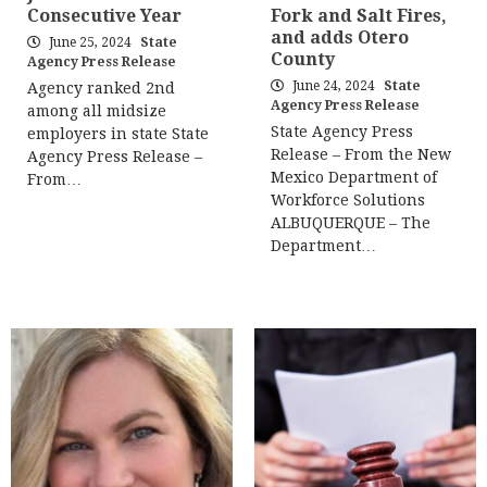
Consecutive Year
Fork and Salt Fires,
and adds Otero
June 25, 2024
State
County
Agency Press Release
June 24, 2024
State
Agency ranked 2nd
Agency Press Release
among all midsize
State Agency Press
employers in state State
Release – From the New
Agency Press Release –
Mexico Department of
From…
Workforce Solutions
ALBUQUERQUE – The
Department…