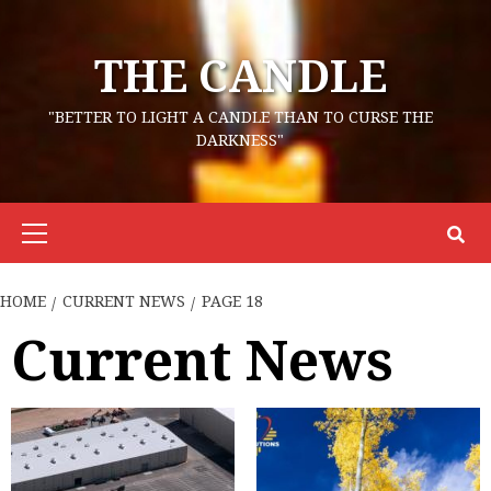
Skip
to
THE CANDLE
content
"BETTER TO LIGHT A CANDLE THAN TO CURSE THE
DARKNESS"
Primary
Menu
HOME
CURRENT NEWS
PAGE 18
Current News