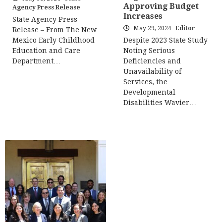
Approving Budget
Agency Press Release
Increases
State Agency Press
May 29, 2024
Editor
Release – From The New
Mexico Early Childhood
Despite 2023 State Study
Education and Care
Noting Serious
Department…
Deficiencies and
Unavailability of
Services, the
Developmental
Disabilities Wavier…