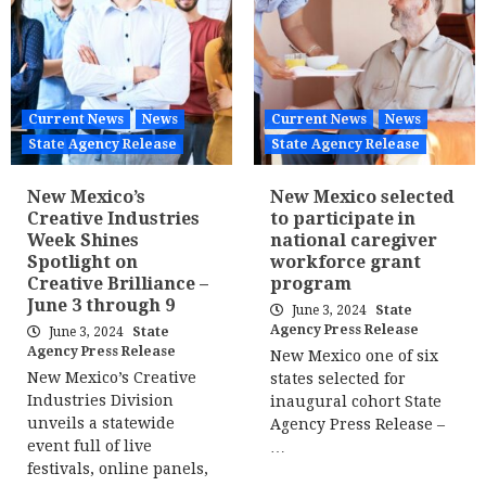
Current News
News
Current News
News
State Agency Release
State Agency Release
New Mexico’s
New Mexico selected
Creative Industries
to participate in
Week Shines
national caregiver
Spotlight on
workforce grant
Creative Brilliance –
program
June 3 through 9
June 3, 2024
State
Agency Press Release
June 3, 2024
State
Agency Press Release
New Mexico one of six
New Mexico’s Creative
states selected for
Industries Division
inaugural cohort State
unveils a statewide
Agency Press Release –
event full of live
…
festivals, online panels,