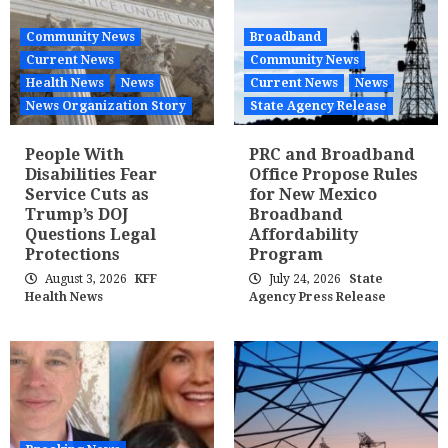
Community News
Broadband
Current News
Community News
Health News
News
Current News
News
News Organization Story
State Agency Release
People With
PRC and Broadband
Disabilities Fear
Office Propose Rules
Service Cuts as
for New Mexico
Trump’s DOJ
Broadband
Questions Legal
Affordability
Protections
Program
August 3, 2026
KFF
July 24, 2026
State
Health News
Agency Press Release