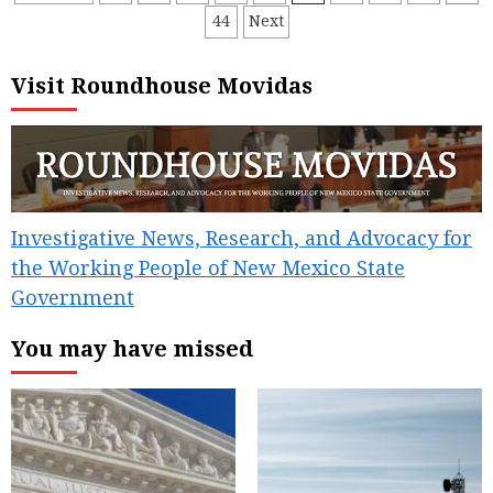
44
Next
pagination
Visit Roundhouse Movidas
Investigative News, Research, and Advocacy for
the Working People of New Mexico State
Government
You may have missed