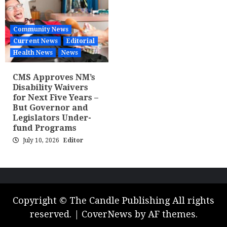
Community News
Current News
Editorial
Health News
News
CMS Approves NM’s
Disability Waivers
for Next Five Years –
But Governor and
Legislators Under-
fund Programs
July 10, 2026
Editor
Copyright © The Candle Publishing All rights
reserved.
|
CoverNews
by AF themes.