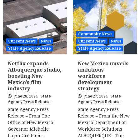
Community News
Current News
News
Current News
News
State Agency Release
State Agency Release
Netflix expands
New Mexico unveils
Albuquerque studio,
ambitious
boosting New
workforce
Mexico’s film
development
industry
strategy
June 28, 2024
State
June 27, 2024
State
Agency Press Release
Agency Press Release
State Agency Press
State Agency Press
Release – From The
Release – From the New
Office of New Mexico
Mexico Department of
Governor Michelle
Workforce Solutions
Lujan Grisham…
ALBUQUERQUE – The