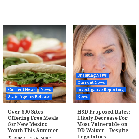
…
Breaking News
Current News
Current News
News
Investigative Reporting
State Agency Release
News
Over 600 Sites
HSD Proposed Rates:
Offering Free Meals
Likely Decrease For
for New Mexico
Most Vulnerable on
Youth This Summer
DD Waiver – Despite
Legislators
May 31, 2024
State