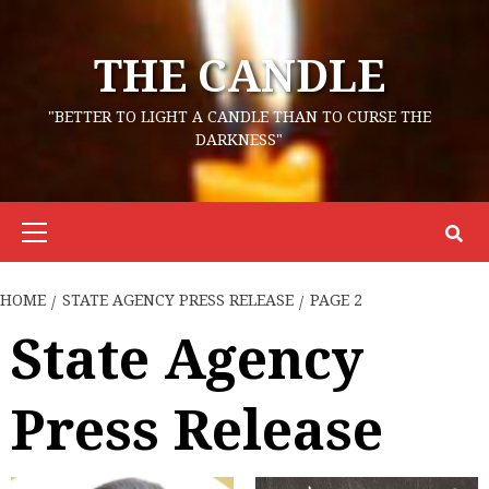
Skip
to
THE CANDLE
content
"BETTER TO LIGHT A CANDLE THAN TO CURSE THE
DARKNESS"
Primary
Menu
HOME
STATE AGENCY PRESS RELEASE
PAGE 2
State Agency
Press Release