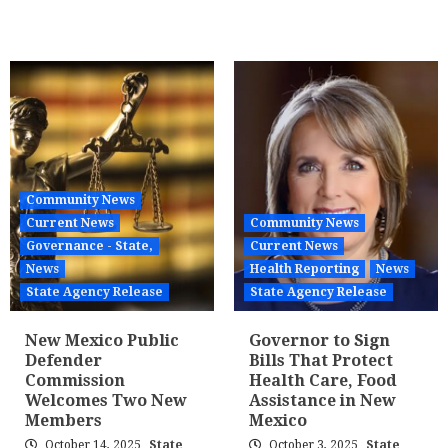
Community News
Current News
Community News
Governance - State,
Current News
News
Health Reporting
News
State Agency Release
State Agency Release
New Mexico Public
Governor to Sign
Defender
Bills That Protect
Commission
Health Care, Food
Welcomes Two New
Assistance in New
Members
Mexico
October 14, 2025
State
October 3, 2025
State