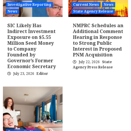
Investigative Reporting
Current News
News
News
State Agency Release
SIC Likely Has
NMPRC Schedules an
Indirect Investment
Additional Comment
Exposure on $5.55
Hearing in Response
Million Seed Money
to Strong Public
to Company
Interest in Proposed
Founded by
PNM Acquisition
Governor’s Former
July 22, 2026
State
Economic Secretary
Agency Press Release
July 23, 2026
Editor