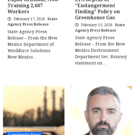
Training 2,607
“Endangerment
Workers
Finding” Policy on
Greenhouse Gas
February 17, 2026
State
Agency Press Release
February 13, 2026
State
Agency Press Release
State Agency Press
State Agency Press
Release – From the New
Release – From the New
Mexico Department of
Mexico Environment
Workforce Solutions
Department Sec. Kenney
New Mexico…
statement on…
Community News