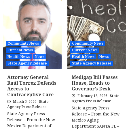
Community News
Community News
Current News
Current News
Health News
News
Health News
News
State Agency Release
State Agency Release
Attorney General
Medigap Bill Passes
Raúl Torrez Defends
House, Heads to
Access to
Governor’s Desk
Contraceptive Care
February 18, 2026
State
Agency Press Release
March 5, 2026
State
Agency Press Release
State Agency Press
State Agency Press
Release – From the New
Release – From the New
Mexico Aging
Mexico Department of
Department SANTA FE –