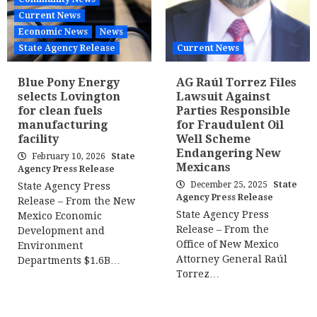
Current News
Economic News
News
State Agency Release
Current News
Blue Pony Energy
AG Raúl Torrez Files
selects Lovington
Lawsuit Against
for clean fuels
Parties Responsible
manufacturing
for Fraudulent Oil
facility
Well Scheme
Endangering New
February 10, 2026
State
Mexicans
Agency Press Release
December 25, 2025
State
State Agency Press
Agency Press Release
Release – From the New
State Agency Press
Mexico Economic
Release – From the
Development and
Office of New Mexico
Environment
Attorney General Raúl
Departments $1.6B…
Torrez…