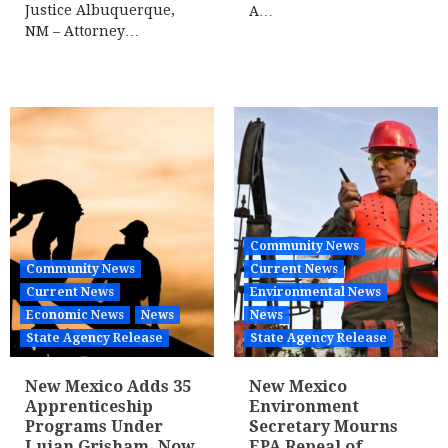
Justice Albuquerque,
A…
NM – Attorney…
Community News
Community News
Current News
Current News
Environmental News
Economic News
News
News
State Agency Release
State Agency Release
New Mexico Adds 35
New Mexico
Apprenticeship
Environment
Programs Under
Secretary Mourns
Lujan Grisham, Now
EPA Repeal of