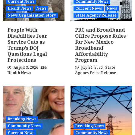
Current News
Community News
Health News
News
Current News
News
News Organization Story
State Agency Release
People With
PRC and Broadband
Disabilities Fear
Office Propose Rules
Service Cuts as
for New Mexico
Trump’s DOJ
Broadband
Questions Legal
Affordability
Protections
Program
August 3, 2026
KFF
July 24, 2026
State
Health News
Agency Press Release
Breaking News
Community News
Breaking News
Current News
Community News