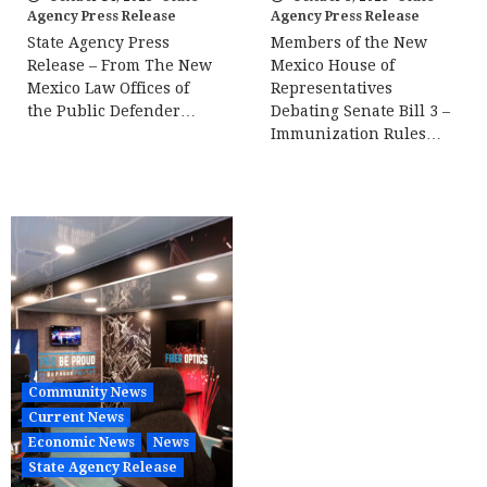
Agency Press Release
Agency Press Release
State Agency Press
Members of the New
Release – From The New
Mexico House of
Mexico Law Offices of
Representatives
the Public Defender…
Debating Senate Bill 3 –
Immunization Rules…
Community News
Current News
Economic News
News
State Agency Release