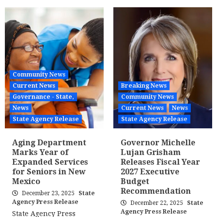
Community News
Current News
Breaking News
Governance - State,
Community News
News
Current News
News
State Agency Release
State Agency Release
Aging Department
Governor Michelle
Marks Year of
Lujan Grisham
Expanded Services
Releases Fiscal Year
for Seniors in New
2027 Executive
Mexico
Budget
Recommendation
December 23, 2025
State
Agency Press Release
December 22, 2025
State
Agency Press Release
State Agency Press