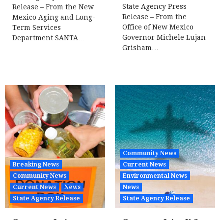
State Agency Press
Release – From the New
Release – From the
Mexico Aging and Long-
Office of New Mexico
Term Services
Governor Michele Lujan
Department SANTA…
Grisham…
Community News
Breaking News
Current News
Community News
Environmental News
Current News
News
News
State Agency Release
State Agency Release