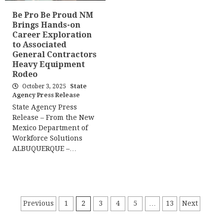
Be Pro Be Proud NM
Brings Hands-on
Career Exploration
to Associated
General Contractors
Heavy Equipment
Rodeo
October 3, 2025
State
Agency Press Release
State Agency Press
Release – From the New
Mexico Department of
Workforce Solutions
ALBUQUERQUE –…
Posts
Previous
1
2
3
4
5
…
13
Next