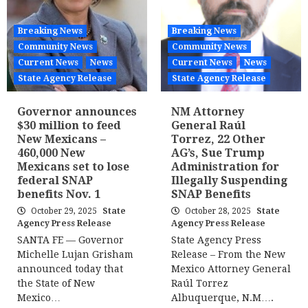
Breaking News
Breaking News
Community News
Community News
Current News
News
Current News
News
State Agency Release
State Agency Release
Governor announces
NM Attorney
$30 million to feed
General Raúl
New Mexicans –
Torrez, 22 Other
460,000 New
AG’s, Sue Trump
Mexicans set to lose
Administration for
federal SNAP
Illegally Suspending
benefits Nov. 1
SNAP Benefits
October 29, 2025
State
October 28, 2025
State
Agency Press Release
Agency Press Release
SANTA FE — Governor
State Agency Press
Michelle Lujan Grisham
Release – From the New
announced today that
Mexico Attorney General
the State of New
Raúl Torrez
Mexico…
Albuquerque, N.M….