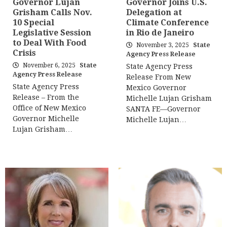
Governor Lujan
Governor Joins U.S.
Grisham Calls Nov.
Delegation at
10 Special
Climate Conference
Legislative Session
in Rio de Janeiro
to Deal With Food
November 3, 2025
State
Crisis
Agency Press Release
November 6, 2025
State
State Agency Press
Agency Press Release
Release From New
State Agency Press
Mexico Governor
Release – From the
Michelle Lujan Grisham
Office of New Mexico
SANTA FE—Governor
Governor Michelle
Michelle Lujan…
Lujan Grisham…