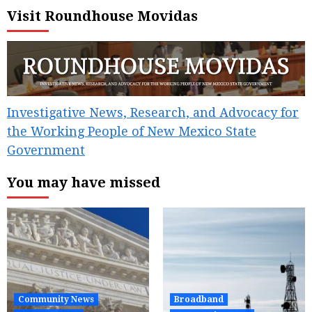
pagination
Visit Roundhouse Movidas
Investigative News, Research, and Advocacy for
the Working People of New Mexico State
Government
You may have missed
Community News
Broadband